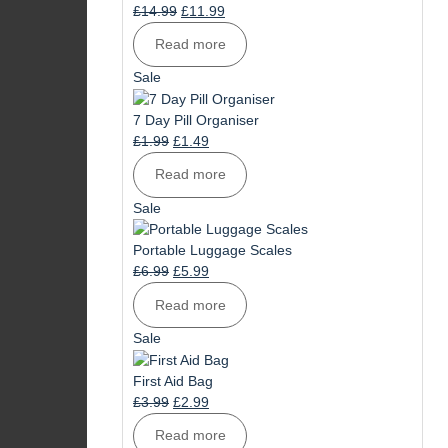
Original
Current
£
14.99
£
11.99
price
price
Read more
was:
is:
£14.99.
£11.99.
Product
Sale
on
sale
7 Day Pill Organiser
Original
Current
£
1.99
£
1.49
price
price
Read more
was:
is:
£1.99.
£1.49.
Product
Sale
on
sale
Portable Luggage Scales
Original
Current
£
6.99
£
5.99
price
price
Read more
was:
is:
£6.99.
£5.99.
Product
Sale
on
sale
First Aid Bag
Original
Current
£
3.99
£
2.99
price
price
Read more
was:
is: