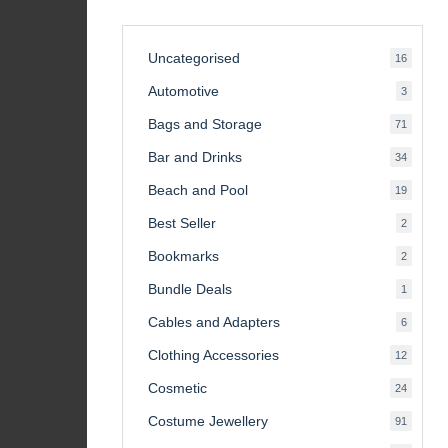
Uncategorised
16
16
product
Automotive
3
3
product
Bags and Storage
71
71
product
Bar and Drinks
34
34
product
Beach and Pool
19
19
product
Best Seller
2
2
product
Bookmarks
2
2
product
Bundle Deals
1
1
product
Cables and Adapters
6
6
product
Clothing Accessories
12
12
product
Cosmetic
24
24
product
Costume Jewellery
91
91
product