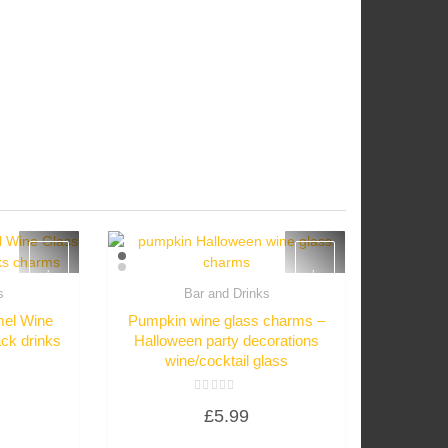
s
Bar and Drinks
w
Quick View
el Wine
Pumpkin wine glass charms –
ck drinks
Halloween party decorations
wine/cocktail glass
Rated
£
5.99
0
out
of