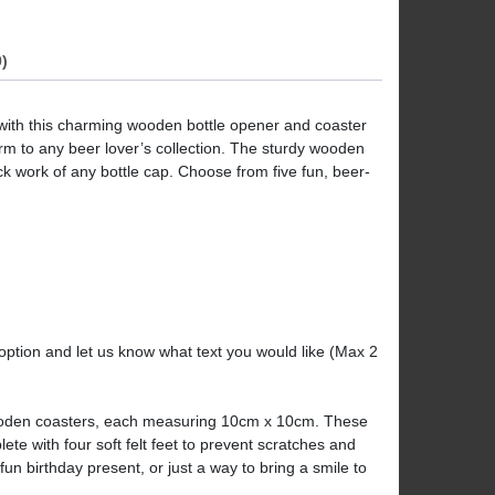
)
 with this charming wooden bottle opener and coaster
harm to any beer lover’s collection. The sturdy wooden
k work of any bottle cap. Choose from five fun, beer-
 option and let us know what text you would like (Max 2
wooden coasters, each measuring 10cm x 10cm. These
te with four soft felt feet to prevent scratches and
a fun birthday present, or just a way to bring a smile to