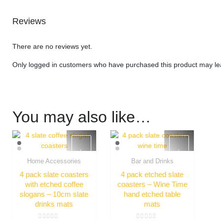
Reviews
There are no reviews yet.
Only logged in customers who have purchased this product may le
You may also like…
Home Accessories
Bar and Drinks
Quick View
Quick View
4 pack slate coasters
4 pack etched slate
with etched coffee
coasters – Wine Time
slogans – 10cm slate
hand etched table
drinks mats
mats