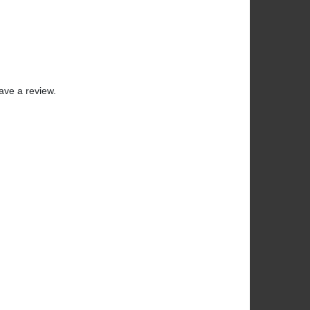
ave a review.