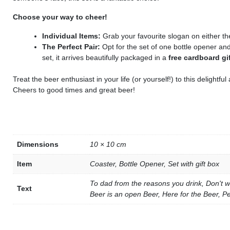
Choose your way to cheer!
Individual Items:
Grab your favourite slogan on either the
The Perfect Pair:
Opt for the set of one bottle opener a
set, it arrives beautifully packaged in a
free cardboard gi
Treat the beer enthusiast in your life (or yourself!) to this delightf
Cheers to good times and great beer!
Dimensions
10 × 10 cm
Item
Coaster, Bottle Opener, Set with gift box
To dad from the reasons you drink, Don't w
Text
Beer is an open Beer, Here for the Beer, P