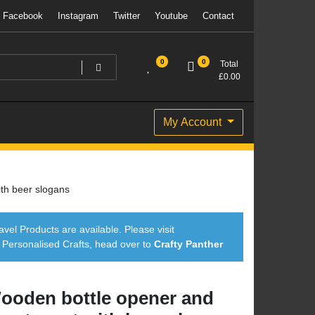
Facebook
Instagram
Twitter
Youtube
Contact
0
0
Total
£
0.00
My Account
th beer slogans
avel Products are available. Please visit
ersonalised Crafts, head over to
Crafty Panther
ooden bottle opener and