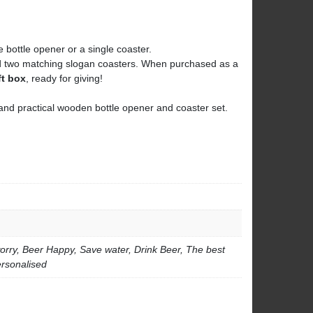
 bottle opener or a single coaster.
nd two matching slogan coasters. When purchased as a
ft box
, ready for giving!
ul and practical wooden bottle opener and coaster set.
orry, Beer Happy, Save water, Drink Beer, The best
ersonalised