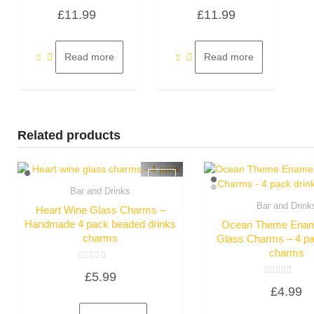
Rated
Rated
£
11.99
£
11.99
0
0
out
out
of
of
5
5
Read more
Read more
Related products
Bar and Drinks
Quick View
Bar and Drink
Heart Wine Glass Charms –
Quick Vie
Handmade 4 pack beaded drinks
Ocean Theme Enam
charms
Glass Charms – 4 pa
charms
Rated
£
5.99
0
Rated
out
£
4.99
0
of
out
5
of