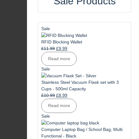
Sale Products
Product
Sale
on
sale
RFID Blocking Wallet
Original
Current
£
11.99
£
9.99
price
price
Read more
was:
is:
£11.99.
£9.99.
Product
Sale
on
sale
Stainless Steel Vacuum Flask set with 3
Cups - 500ml Capacity
Original
Current
£
10.99
£
8.99
price
price
Read more
was:
is:
£10.99.
£8.99.
Product
Sale
on
sale
Computer Laptop Bag / School Bag, Multi
Functional - Black