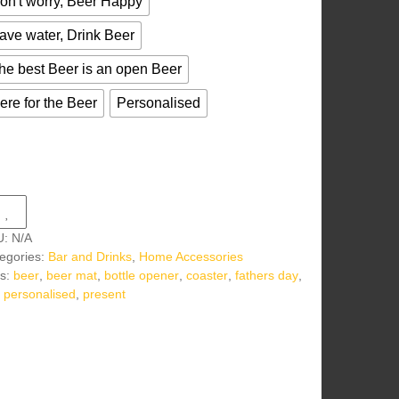
on't worry, Beer Happy
ave water, Drink Beer
he best Beer is an open Beer
ere for the Beer
Personalised
U:
N/A
egories:
Bar and Drinks
,
Home Accessories
s:
beer
,
beer mat
,
bottle opener
,
coaster
,
fathers day
,
,
personalised
,
present