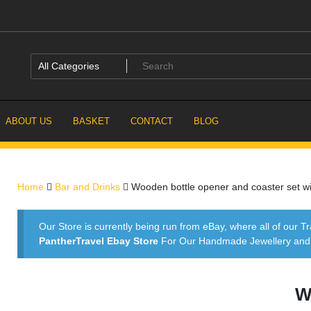
ABOUT US
BASKET
CONTACT
BLOG
Home
Bar and Drinks
Wooden bottle opener and coaster set wi
Our Store is currently being run from eBay, where all of our Tr
PantherTravel Ebay Store
For Our Handmade Jewellery and P
W