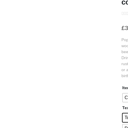
c
s
£
3
s
Pop
s
woo
s
bee
Dri
s
rus
s
or 
bir
s
It
s
C
s
Te
s
T
s