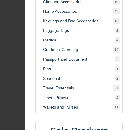
Gifts and Accessories
10
10
product
Home Accessories
43
43
product
Keyrings and Bag Accessories
15
15
product
Luggage Tags
2
2
product
Medical
4
4
product
Outdoor / Camping
14
14
product
Passport and Document
5
5
product
Pets
1
1
product
Seasonal
2
2
product
Travel Essentials
27
27
product
Travel Pillows
2
2
product
Wallets and Purses
11
11
product