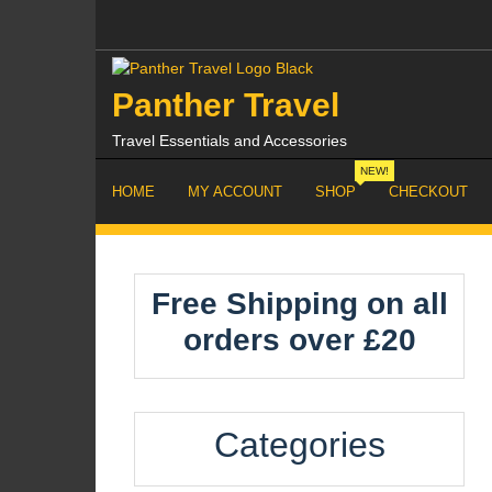
Skip
to
content
Panther Travel
Travel Essentials and Accessories
NEW!
HOME
MY ACCOUNT
SHOP
CHECKOUT
Free Shipping on all
orders over £20
Categories