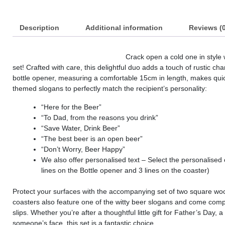
Description
Additional information
Reviews (0
Crack open a cold one in style
set! Crafted with care, this delightful duo adds a touch of rustic c
bottle opener, measuring a comfortable 15cm in length, makes quic
themed slogans to perfectly match the recipient’s personality:
“Here for the Beer”
“To Dad, from the reasons you drink”
“Save Water, Drink Beer”
“The best beer is an open beer”
“Don’t Worry, Beer Happy”
We also offer personalised text – Select the personalised
lines on the Bottle opener and 3 lines on the coaster)
Protect your surfaces with the accompanying set of two square 
coasters also feature one of the witty beer slogans and come comple
slips. Whether you’re after a thoughtful little gift for Father’s Day, 
someone’s face, this set is a fantastic choice.