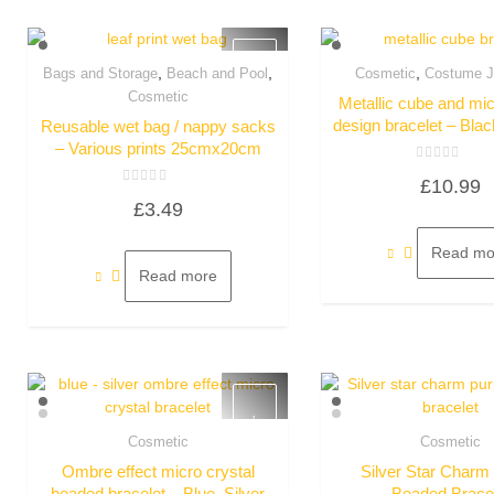
,
,
,
Bags and Storage
Beach and Pool
Cosmetic
Costume J
Quick View
Quick Vie
Cosmetic
Metallic cube and mic
design bracelet – Bla
Reusable wet bag / nappy sacks
– Various prints 25cmx20cm
Rated
£
10.99
0
Rated
out
£
3.49
0
of
out
5
of
5
Read mo
Read more
Cosmetic
Cosmetic
Quick View
Quick Vie
Ombre effect micro crystal
Silver Star Charm
beaded bracelet – Blue, Silver
Beaded Brace