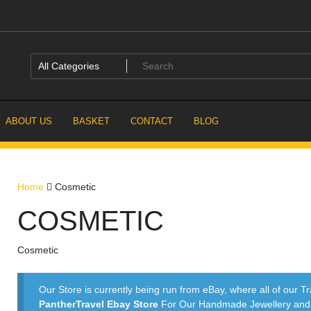
ABOUT US
BASKET
CONTACT
BLOG
Home
Cosmetic
COSMETIC
Cosmetic
Our Store is currently being run from eBay, where all of our Tr
PantherTravel Ebay Store
For Our Handmade Jewellery and P