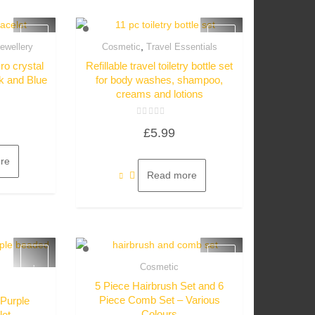
,
ewellery
Cosmetic
Travel Essentials
w
Quick View
ro crystal
Refillable travel toiletry bottle set
ck and Blue
for body washes, shampoo,
creams and lotions
Rated
£
5.99
0
out
of
5
re
Read more
Cosmetic
Quick View
5 Piece Hairbrush Set and 6
w
Piece Comb Set – Various
 Purple
Colours
let