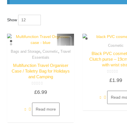
Show
Cosmetic
Quick Vie
,
,
Bags and Storage
Cosmetic
Travel
Black PVC cosmeti
Quick View
Essentials
Clutch purse – 19c
with wrist str
Multifunction Travel Organiser
Case / Toiletry Bag for Holidays
and Camping
Rated
£
1.99
0
out
of
Rated
5
£
6.99
0
out
Read mo
of
5
Read more