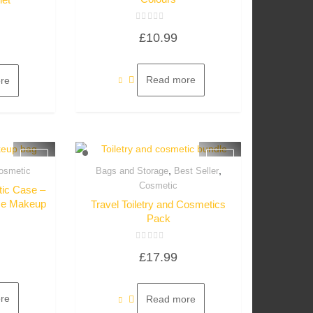
Rated
£
10.99
0
out
of
5
Read more
re
,
,
osmetic
Bags and Storage
Best Seller
w
Quick View
Cosmetic
ic Case –
iece Makeup
Travel Toiletry and Cosmetics
Pack
Rated
£
17.99
0
out
of
5
re
Read more