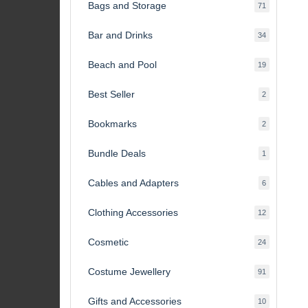
Bags and Storage
71
71
products
Bar and Drinks
34
34
products
Beach and Pool
19
19
products
Best Seller
2
2
products
Bookmarks
2
2
products
Bundle Deals
1
1
product
Cables and Adapters
6
6
products
Clothing Accessories
12
12
products
Cosmetic
24
24
products
Costume Jewellery
91
91
products
Gifts and Accessories
10
10