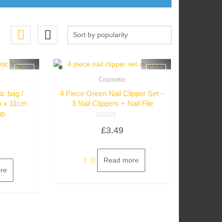
Cosmetic
w
Quick View
c bag /
4 Piece Green Nail Clipper Set –
m x 11cm
3 Nail Clippers + Nail File
ap
Rated
£
3.49
0
out
of
5
Read more
re