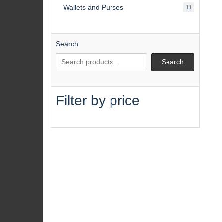
Wallets and Purses
11
11
products
Search
Search
Filter by price