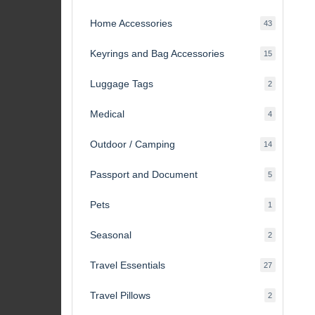
products
Home Accessories
43
43
products
Keyrings and Bag Accessories
15
15
products
Luggage Tags
2
2
products
Medical
4
4
products
Outdoor / Camping
14
14
products
Passport and Document
5
5
products
Pets
1
1
product
Seasonal
2
2
products
Travel Essentials
27
27
products
Travel Pillows
2
2
products