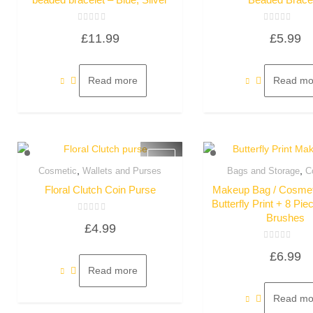
Rated
Rated
£
11.99
£
5.99
0
0
out
out
of
of
5
5
Read more
Read mo
,
,
Cosmetic
Wallets and Purses
Bags and Storage
C
Quick View
Quick Vie
Floral Clutch Coin Purse
Makeup Bag / Cosmet
Butterfly Print + 8 P
Brushes
Rated
£
4.99
0
out
of
Rated
5
£
6.99
0
out
Read more
of
5
Read mo