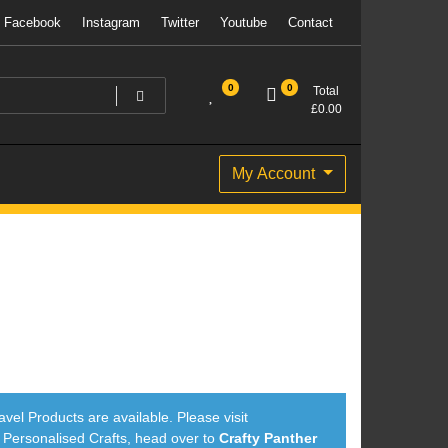
Facebook
Instagram
Twitter
Youtube
Contact
0
0
Total
£
0.00
My Account
avel Products are available. Please visit
ersonalised Crafts, head over to
Crafty Panther