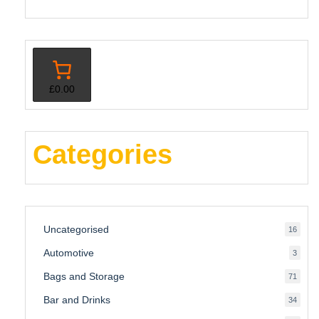
£0.00
Categories
Uncategorised
16
16
produ
Automotive
3
3
produ
Bags and Storage
71
71
produ
Bar and Drinks
34
34
produ