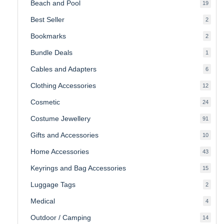
Beach and Pool
19
19
produ
Best Seller
2
2
produ
Bookmarks
2
2
produ
Bundle Deals
1
1
produc
Cables and Adapters
6
6
produ
Clothing Accessories
12
12
produ
Cosmetic
24
24
produ
Costume Jewellery
91
91
produ
Gifts and Accessories
10
10
produ
Home Accessories
43
43
produ
Keyrings and Bag Accessories
15
15
produ
Luggage Tags
2
2
produ
Medical
4
4
produ
Outdoor / Camping
14
14