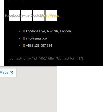
Facebook
Twitter
Youtube
WordPress
Londone Eye, 65V NK, London
info@email.com
+555 136 997 334
[contact-form-7 id="451" title="Contact form 1"]