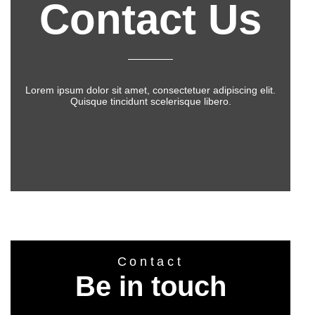
Contact Us
Lorem ipsum dolor sit amet, consectetuer adipiscing elit.
Quisque tincidunt scelerisque libero.
Contact
Be in touch