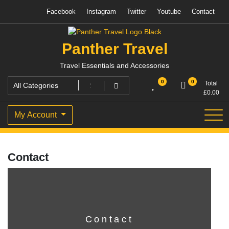
Skip
Facebook
Instagram
Twitter
Youtube
Contact
to
content
Panther Travel
Travel Essentials and Accessories
0
0
Total
£
0.00
My Account
Contact
Contact