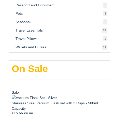
produ
Passport and Document
5
5
produ
Pets
1
1
produc
Seasonal
2
2
produ
Travel Essentials
27
27
produ
Travel Pillows
2
2
produ
Wallets and Purses
11
11
produ
On Sale
Product
Sale
on
sale
Stainless Steel Vacuum Flask set with 3 Cups - 500ml
Capacity
Original
Current
£
10.99
£
8.99