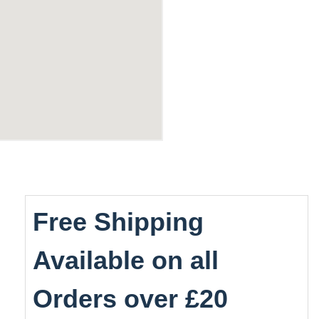
Free Shipping
Available on all
Orders over £20