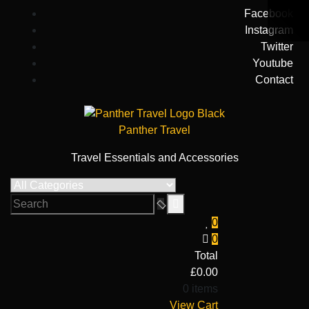
Skip
Facebook
to
Instagram
content
Twitter
Youtube
Contact
Panther Travel
Travel Essentials and Accessories
0
0
Total
£
0.00
0 items
View Cart