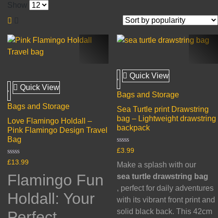
Show
Quick View
Quick View
Bags and Storage
Bags and Storage
Sea Turtle print Drawstring
bag – Lightweight drawstring
Love Flamingo Holdall –
backpack
Pink Flamingo Design Travel
Bag
Rated
£
3.99
0
Rated
out
£
13.99
Make a splash with our
0
of
out
5
Flamingo Fun
sea turtle drawstring bag
of
5
, perfect for daily adventures
Holdall: Your
with its vibrant front print and
solid black back. This 42cm
Perfect