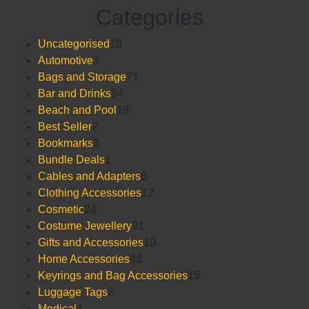
Posts
0
Categories
out
pagination
of
5
16
Uncategorised
16
3
products
Automotive
3
products
71
Bags and Storage
71
34
products
Bar and Drinks
34
products
19
Beach and Pool
19
2
products
Best Seller
2
products
2
Bookmarks
2
products
1
Bundle Deals
1
product
6
Cables and Adapters
6
products
12
Clothing Accessories
12
24
products
Cosmetic
24
products
91
Costume Jewellery
91
products
10
Gifts and Accessories
10
43
products
Home Accessories
43
products
15
Keyrings and Bag Accessories
15
2
products
Luggage Tags
2
4
products
Medical
4