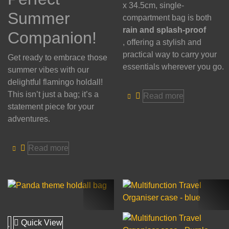
x 34.5cm, single-
Summer
compartment bag is both
rain and splash-proof
Companion!
, offering a stylish and
practical way to carry your
Get ready to embrace those
essentials wherever you go.
summer vibes with our
delightful flamingo holdall!
This isn’t just a bag; it’s a
Read more
statement piece for your
adventures.
Read more
Quick View