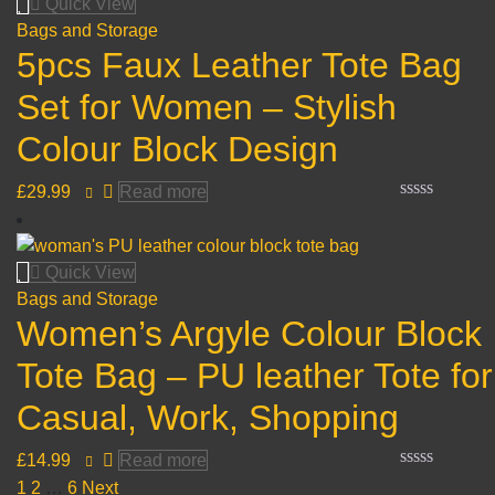
Quick View
5
Bags and Storage
5pcs Faux Leather Tote Bag
Set for Women – Stylish
Colour Block Design
£
29.99
Read more
Rated
0
out
of
Quick View
5
Bags and Storage
Women’s Argyle Colour Block
Tote Bag – PU leather Tote for
Casual, Work, Shopping
£
14.99
Read more
Rated
1
2
…
6
Next