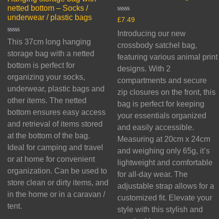
netted bottom – Socks /
underwear / plastic bags
Rated
£
7.49
0
out
Introducing our new
of
Rated
This 37cm long hanging
5
crossbody satchel bag,
0
out
storage bag with a netted
featuring various animal print
of
bottom is perfect for
5
designs. With 2
organizing your socks,
compartments and secure
underwear, plastic bags and
zip closures on the front, this
other items. The netted
bag is perfect for keeping
bottom ensures easy access
your essentials organized
and retrieval of items stored
and easily accessible.
at the bottom of the bag.
Measuring at 20cm x 24cm
Ideal for camping and travel
and weighing only 65g, it’s
or at home for convenient
lightweight and comfortable
organization. Can be used to
for all-day wear. The
store clean or dirty items, and
adjustable strap allows for a
in the home or in a caravan /
customized fit. Elevate your
tent.
style with this stylish and