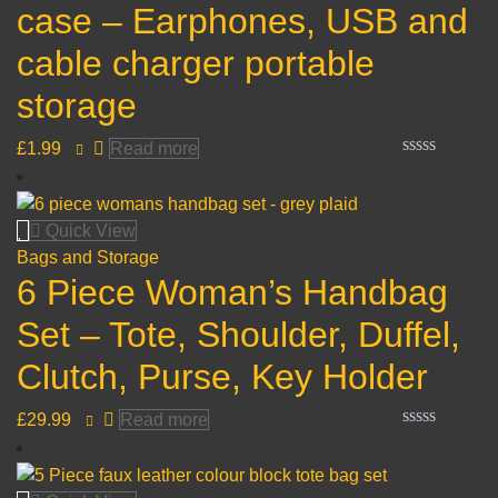
case – Earphones, USB and
cable charger portable
storage
£
1.99
Read more
Rated
0
out
of
Quick View
5
Bags and Storage
6 Piece Woman’s Handbag
Set – Tote, Shoulder, Duffel,
Clutch, Purse, Key Holder
£
29.99
Read more
Rated
0
out
of