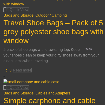
of
5
Quick View
Bags and Storage
,
Outdoor / Camping
Travel Shoe Bags – Pack of 5
grey polyester shoe bags with
window
5 pack of shoe bags with drawstring top. Keep
Rated
your shoes clean or keep your dirty shoes away from your
0
clean items when traveling
out
of
5
Read more
Quick View
Bags and Storage
,
Cables and Adapters
Simple earphone and cable