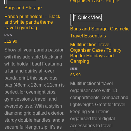
Bags and Storage
Panda print holdall – Black
Quick View
and white panda theme
travel / gym bag
Bags and Storage
,
Cosmetic
,
Travel Essentials
Rated
£
12.99
Multifunction Travel
0
out
Show off your panda passion
Organiser Case / Toiletry
of
Bag for Holidays and
5
with this adorable black and
Camping
white holdall bag! Featuring
a fun and quirky all-over
Rated
£
6.99
panda print, this spacious
0
out
Multifunctional travel
bag (46cm x 22cm x 21cm) is
of
5
organiser case with 13
perfect for overnight trips,
compartments, compact and
gym sessions, travel, and
lightweight. Great for travel
everyday use. With a stylish
keeping your items
diamond grid quilted exterior,
organised from digital
sturdy double handles, and a
accessories to travel
secure full-length zip, it’s as