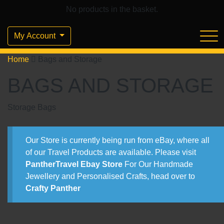
No products in the basket.
My Account
Home
Bags and Storage
BAGS AND STORAGE
Storage Bags
Our Store is currently being run from eBay, where all
of our Travel Products are available. Please visit
PantherTravel Ebay Store
For Our Handmade
Jewellery and Personalised Crafts, head over to
Crafty Panther