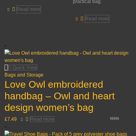
practical bag.
Read more
Read more
Quick View
Bags and Storage
Love Owl embroidered
handbag – Owl and heart
design women’s bag
£
7.49
Read more
Rated
0
out