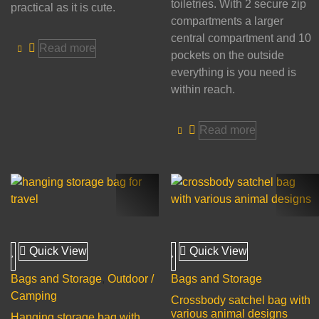
toiletries. With 2 secure zip
practical as it is cute.
compartments a larger
central compartment and 10
Read more
pockets on the outside
everything is you need is
within reach.
Read more
Quick View
Quick View
Bags and Storage
,
Outdoor /
Bags and Storage
Camping
Crossbody satchel bag with
various animal designs
Hanging storage bag with