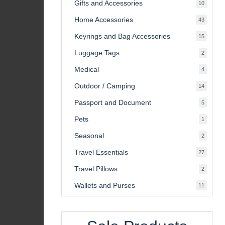
Gifts and Accessories
10
10
product
Home Accessories
43
43
product
Keyrings and Bag Accessories
15
15
product
Luggage Tags
2
2
product
Medical
4
4
product
Outdoor / Camping
14
14
product
Passport and Document
5
5
product
Pets
1
1
product
Seasonal
2
2
product
Travel Essentials
27
27
product
Travel Pillows
2
2
product
Wallets and Purses
11
11
product