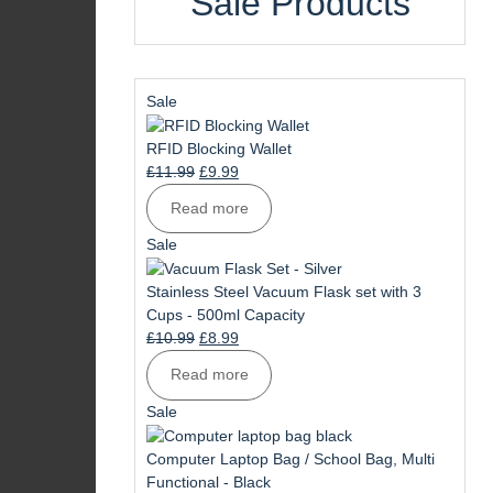
Sale Products
Product
Sale
on
sale
RFID Blocking Wallet
Original
Current
£
11.99
£
9.99
price
price
Read more
was:
is:
£11.99.
£9.99.
Product
Sale
on
sale
Stainless Steel Vacuum Flask set with 3
Cups - 500ml Capacity
Original
Current
£
10.99
£
8.99
price
price
Read more
was:
is:
£10.99.
£8.99.
Product
Sale
on
sale
Computer Laptop Bag / School Bag, Multi
Functional - Black