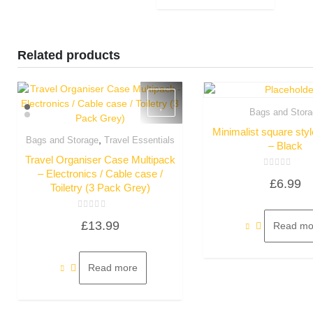
Related products
Bags and Stora
Quick Vie
Minimalist square sty
,
Bags and Storage
Travel Essentials
– Black
Quick View
Travel Organiser Case Multipack
– Electronics / Cable case /
Rated
£
6.99
0
Toiletry (3 Pack Grey)
out
of
5
Rated
£
13.99
0
Read mo
out
of
5
Read more