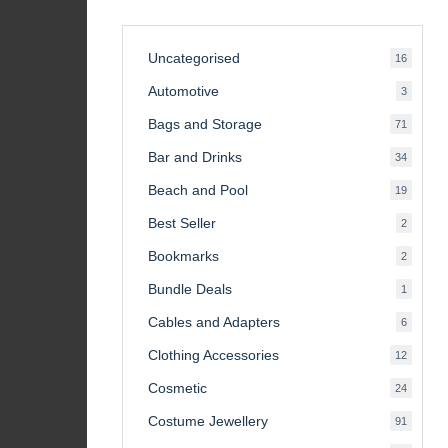
Uncategorised
16
16
product
Automotive
3
3
product
Bags and Storage
71
71
product
Bar and Drinks
34
34
product
Beach and Pool
19
19
product
Best Seller
2
2
product
Bookmarks
2
2
product
Bundle Deals
1
1
product
Cables and Adapters
6
6
product
Clothing Accessories
12
12
product
Cosmetic
24
24
product
Costume Jewellery
91
91
product