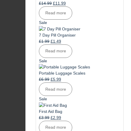
Original
Current
£
14.99
£
11.99
price
price
Read more
was:
is:
£14.99.
£11.99.
Product
Sale
on
sale
7 Day Pill Organiser
Original
Current
£
1.99
£
1.49
price
price
Read more
was:
is:
£1.99.
£1.49.
Product
Sale
on
sale
Portable Luggage Scales
Original
Current
£
6.99
£
5.99
price
price
Read more
was:
is:
£6.99.
£5.99.
Product
Sale
on
sale
First Aid Bag
Original
Current
£
3.99
£
2.99
price
price
Read more
was:
is: