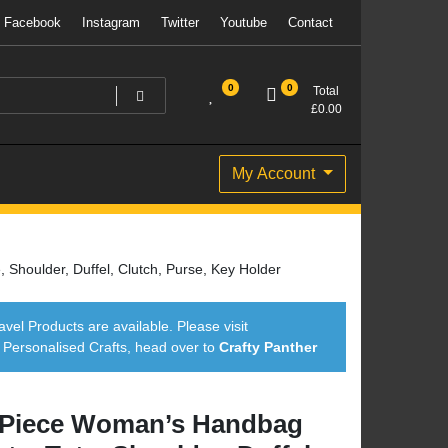
Facebook
Instagram
Twitter
Youtube
Contact
0
0
Total
£
0.00
My Account
Shoulder, Duffel, Clutch, Purse, Key Holder
avel Products are available. Please visit
ersonalised Crafts, head over to
Crafty Panther
 Piece Woman’s Handbag