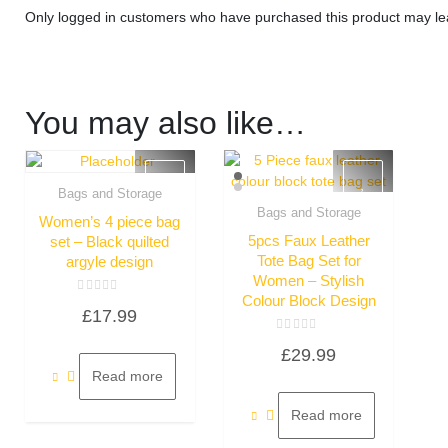
Only logged in customers who have purchased this product may le
You may also like…
Bags and Storage
Quick View
Bags and Storage
Women’s 4 piece bag
Quick View
5pcs Faux Leather
set – Black quilted
Tote Bag Set for
argyle design
Women – Stylish
Colour Block Design
Rated
£
17.99
0
out
of
Rated
5
£
29.99
0
out
Read more
of
5
Read more