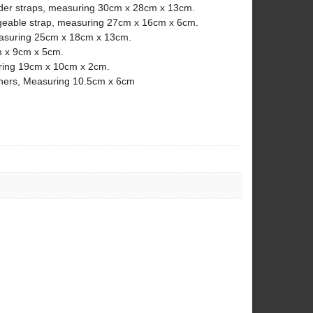
ulder straps, measuring 30cm x 28cm x 13cm.
geable strap, measuring 27cm x 16cm x 6cm.
easuring 25cm x 18cm x 13cm.
m x 9cm x 5cm.
uring 19cm x 10cm x 2cm.
teners, Measuring 10.5cm x 6cm