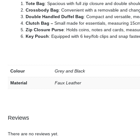
Tote Bag
: Spacious with full zip closure and double sho
s
Crossbody Bag
: Convenient with a removable and chan
Double Handled Duffel Bag
: Compact and versatile, m
s
Clutch Bag –
Small made for essentials, measuring 15c
s
Zip Closure Purse
: Holds coins, notes and cards, meas
Key Pouch
: Equipped with 6 key/fob clips and snap fas
s
s
s
s
Colour
Grey and Black
Material
Faux Leather
s
s
s
Reviews
s
There are no reviews yet.