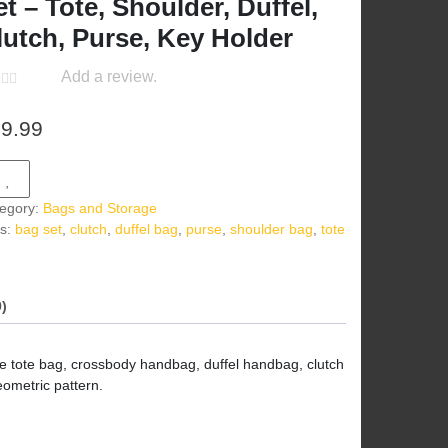
et – Tote, Shoulder, Duffel,
lutch, Purse, Key Holder
Add a review.
9.99
egory:
Bags and Storage
s:
bag set
,
clutch
,
duffel bag
,
purse
,
shoulder bag
,
tote
g
)
ge tote bag, crossbody handbag, duffel handbag, clutch
eometric pattern.