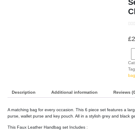
S
C
s
s
£
2
s
s
s
Cat
Tag
s
ba
s
Description
Additional information
Reviews (0
s
A matching bag for every occasion. This 6 piece set features a lar
s
purse, wallet purse and key pouch. All in a stylish grey and black g
s
This Faux Leather Handbag set Includes :
s