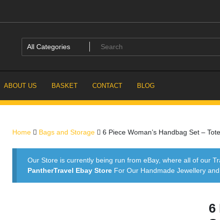
ABOUT US
BASKET
CONTACT
BLOG
Home
Bags and Storage
6 Piece Woman’s Handbag Set – Tote, 
Our Store is currently being run from eBay, where all of our Tr
PantherTravel Ebay Store
For Our Handmade Jewellery and P
6