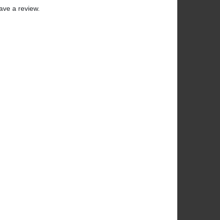
ave a review.