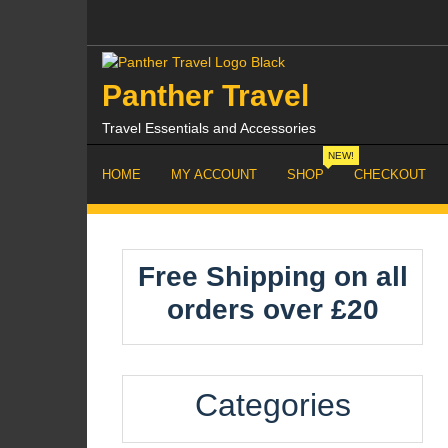
Skip
to
content
Panther Travel
Travel Essentials and Accessories
NEW!
HOME
MY ACCOUNT
SHOP
CHECKOUT
Free Shipping on all
orders over £20
Categories