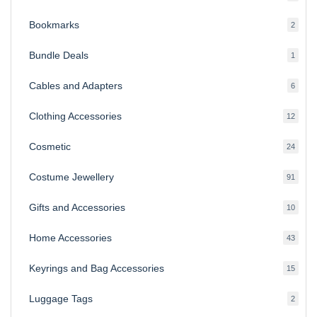
produ
Bookmarks
2
2
produ
Bundle Deals
1
1
produc
Cables and Adapters
6
6
produ
Clothing Accessories
12
12
produ
Cosmetic
24
24
produ
Costume Jewellery
91
91
produ
Gifts and Accessories
10
10
produ
Home Accessories
43
43
produ
Keyrings and Bag Accessories
15
15
produ
Luggage Tags
2
2
produ