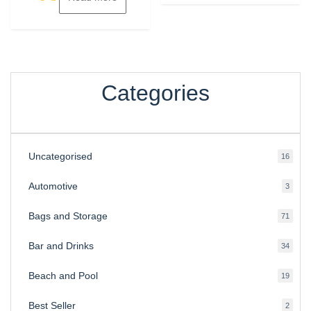
Categories
Uncategorised
16
16
produ
Automotive
3
3
produ
Bags and Storage
71
71
produ
Bar and Drinks
34
34
produ
Beach and Pool
19
19
produ
Best Seller
2
2