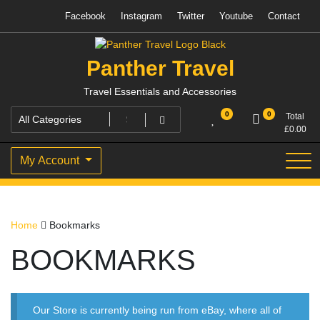
Skip
Facebook
Instagram
Twitter
Youtube
Contact
to
content
Panther Travel
Travel Essentials and Accessories
0
0
Total
£
0.00
My Account
Home
Bookmarks
BOOKMARKS
Our Store is currently being run from eBay, where all of