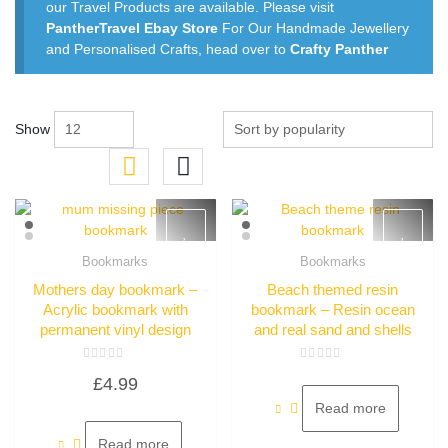
our Travel Products are available. Please visit
PantherTravel Ebay Store
For Our Handmade Jewellery
and Personalised Crafts, head over to
Crafty Panther
Show
Bookmarks
Bookmarks
Quick View
Quick View
Mothers day bookmark –
Beach themed resin
Acrylic bookmark with
bookmark – Resin ocean
permanent vinyl design
and real sand and shells
Rated
Rated
£
4.99
0
0
out
out
of
of
Read more
5
5
Read more