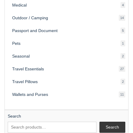
Medical
4
4
produ
Outdoor / Camping
14
14
produ
Passport and Document
5
5
produ
Pets
1
1
produc
Seasonal
2
2
produ
Travel Essentials
27
27
produ
Travel Pillows
2
2
produ
Wallets and Purses
11
11
produ
Search
Search