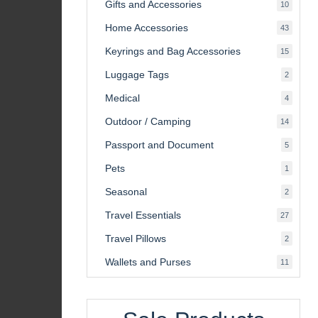
Gifts and Accessories
10
10
product
Home Accessories
43
43
product
Keyrings and Bag Accessories
15
15
product
Luggage Tags
2
2
product
Medical
4
4
product
Outdoor / Camping
14
14
product
Passport and Document
5
5
product
Pets
1
1
product
Seasonal
2
2
product
Travel Essentials
27
27
product
Travel Pillows
2
2
product
Wallets and Purses
11
11
product