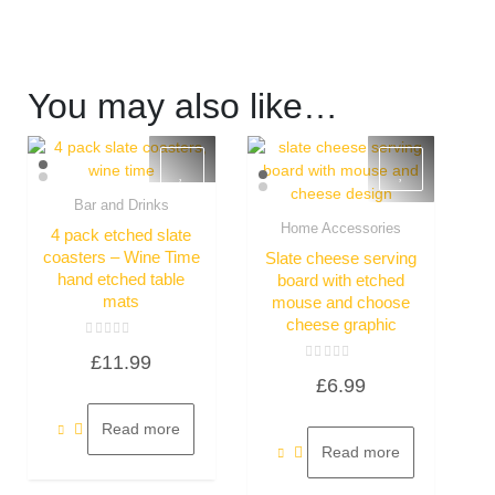
You may also like…
Bar and Drinks
Quick View
Home Accessories
4 pack etched slate
Quick View
coasters – Wine Time
Slate cheese serving
hand etched table
board with etched
mats
mouse and choose
cheese graphic
Rated
£
11.99
0
Rated
out
£
6.99
0
of
out
5
of
5
Read more
Read more