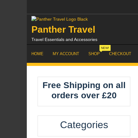
Skip
to
content
Panther Travel
Travel Essentials and Accessories
NEW!
HOME
MY ACCOUNT
SHOP
CHECKOUT
Free Shipping on all
orders over £20
Categories