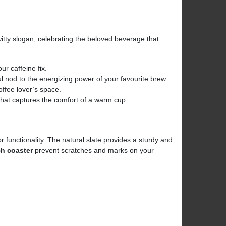
tty slogan, celebrating the beloved beverage that
our caffeine fix.
ful nod to the energizing power of your favourite brew.
coffee lover’s space.
that captures the comfort of a warm cup.
 functionality. The natural slate provides a sturdy and
ch coaster
prevent scratches and marks on your