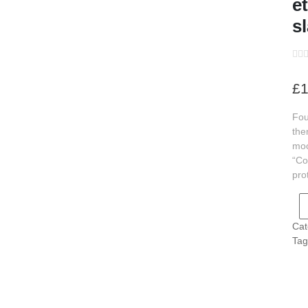
e
s
s
s
£
1
s
Fou
s
the
s
moo
“Co
s
pro
s
Cat
s
Tag
s
s
s