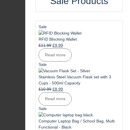
Sale Products
Product
Sale
on
sale
RFID Blocking Wallet
Original
Current
£
11.99
£
9.99
price
price
Read more
was:
is:
£11.99.
£9.99.
Product
Sale
on
sale
Stainless Steel Vacuum Flask set with 3
Cups - 500ml Capacity
Original
Current
£
10.99
£
8.99
price
price
Read more
was:
is:
£10.99.
£8.99.
Product
Sale
on
sale
Computer Laptop Bag / School Bag, Multi
Functional - Black