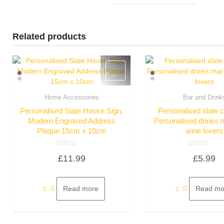
Related products
Home Accessories
Bar and Drink
Quick View
Quick Vie
Personalised Slate House Sign,
Personalised slate 
Modern Engraved Address
Personalised drinks ma
Plaque 15cm x 10cm
wine lovers
Rated
Rated
£
11.99
£
5.99
0
0
out
out
of
of
5
5
Read more
Read mo