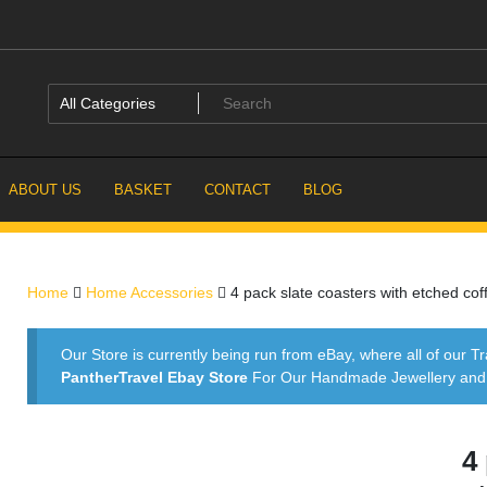
ABOUT US
BASKET
CONTACT
BLOG
Home
Home Accessories
4 pack slate coasters with etched cof
Our Store is currently being run from eBay, where all of our Tr
PantherTravel Ebay Store
For Our Handmade Jewellery and P
4