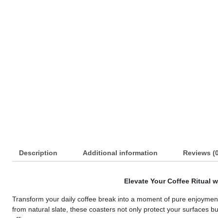
s
s
s
s
s
s
s
s
Description
Additional information
Reviews (0
s
s
Elevate Your Coffee Ritual w
s
Transform your daily coffee break into a moment of pure enjoyment w
from natural slate, these coasters not only protect your surfaces b