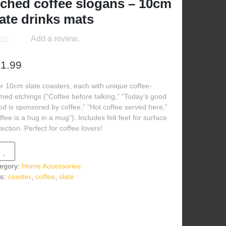
tched coffee slogans – 10cm
late drinks mats
Add a review.
1.99
r 10cm slate coasters, each with unique coffee-
med etchings (“Coffee before talking,” “Today’s good
d is sponsored by coffee,” “Hot coffee served here,”
ffee is a hug in a mug”). Includes felt feet for surface
tection. Perfect for coffee lovers!
egory:
Home Accessories
s:
coaster
,
coffee
,
slate