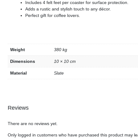
Includes 4 felt feet per coaster for surface protection.
Adds a rustic and stylish touch to any décor.
Perfect gift for coffee lovers.
Weight
380 kg
Dimensions
10 × 10 cm
Material
Slate
Reviews
There are no reviews yet.
Only logged in customers who have purchased this product may le