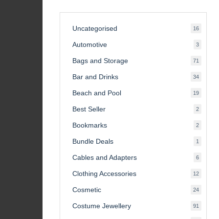
Uncategorised
16
16
product
Automotive
3
3
product
Bags and Storage
71
71
product
Bar and Drinks
34
34
product
Beach and Pool
19
19
product
Best Seller
2
2
product
Bookmarks
2
2
product
Bundle Deals
1
1
product
Cables and Adapters
6
6
product
Clothing Accessories
12
12
product
Cosmetic
24
24
product
Costume Jewellery
91
91
product