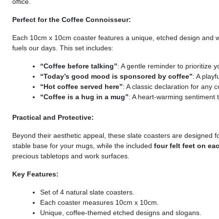
office.
Perfect for the Coffee Connoisseur:
Each 10cm x 10cm coaster features a unique, etched design and wi
fuels our days. This set includes:
“Coffee before talking”
: A gentle reminder to prioritize y
“Today’s good mood is sponsored by coffee”
: A play
“Hot coffee served here”
: A classic declaration for any 
“Coffee is a hug in a mug”
: A heart-warming sentiment 
Practical and Protective:
Beyond their aesthetic appeal, these slate coasters are designed for
stable base for your mugs, while the included
four felt feet on ea
precious tabletops and work surfaces.
Key Features:
Set of 4 natural slate coasters.
Each coaster measures 10cm x 10cm.
Unique, coffee-themed etched designs and slogans.