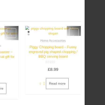
Home Accessories
Quick View
s
Piggy Chopping board – Funny
w
engraved pig shaped chopping /
coaster –
BBQ serving board
t gift for
Rated
£
8.99
0
out
of
5
Read more
re