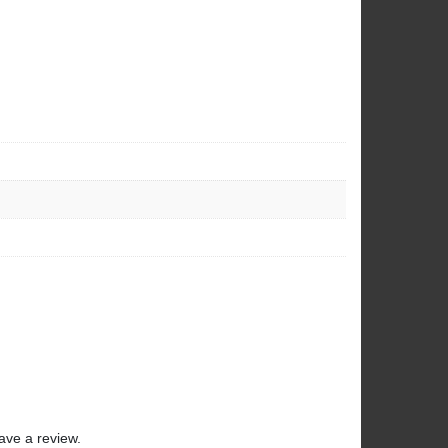
ave a review.