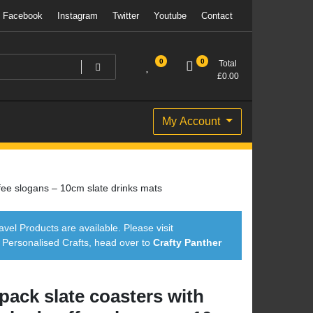
Facebook
Instagram
Twitter
Youtube
Contact
0
0
Total
£
0.00
My Account
fee slogans – 10cm slate drinks mats
avel Products are available. Please visit
ersonalised Crafts, head over to
Crafty Panther
 pack slate coasters with