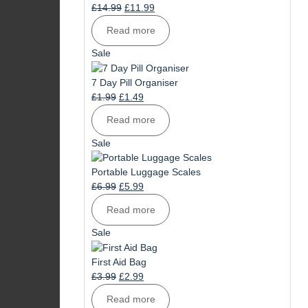
Original
Current
£
14.99
£
11.99
price
price
Read more
was:
is:
£14.99.
£11.99.
Product
Sale
on
sale
7 Day Pill Organiser
Original
Current
£
1.99
£
1.49
price
price
Read more
was:
is:
£1.99.
£1.49.
Product
Sale
on
sale
Portable Luggage Scales
Original
Current
£
6.99
£
5.99
price
price
Read more
was:
is:
£6.99.
£5.99.
Product
Sale
on
sale
First Aid Bag
Original
Current
£
3.99
£
2.99
price
price
Read more
was:
is: