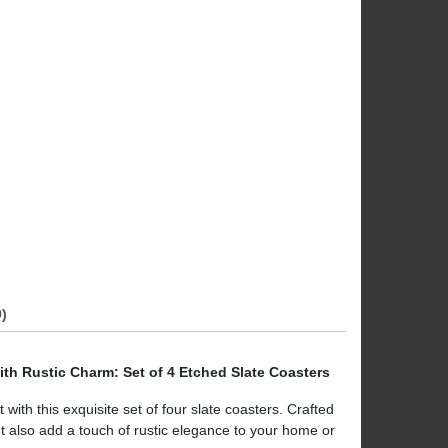
)
ith Rustic Charm: Set of 4 Etched Slate Coasters
ith this exquisite set of four slate coasters. Crafted
ut also add a touch of rustic elegance to your home or