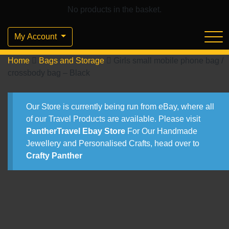
No products in the basket.
My Account
Home
Bags and Storage
Girls small mobile phone bag /
crossbody bag – Black
Our Store is currently being run from eBay, where all
of our Travel Products are available. Please visit
PantherTravel Ebay Store
For Our Handmade
Jewellery and Personalised Crafts, head over to
Crafty Panther