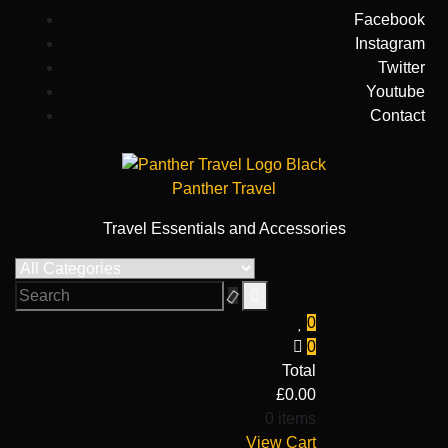
Skip
Facebook
to
Instagram
content
Twitter
Youtube
Contact
Panther Travel
Travel Essentials and Accessories
0
0
Total
£
0.00
0 items
View Cart