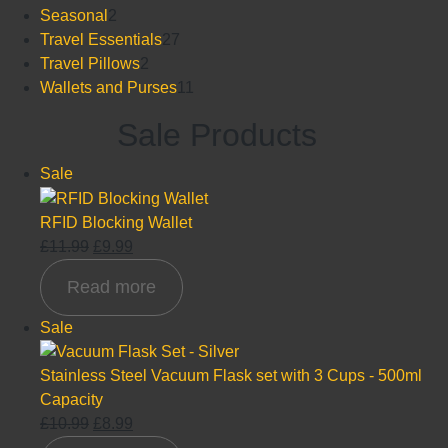
product
2
Seasonal
2
products
27
Travel Essentials
27
2
products
Travel Pillows
2
products
11
Wallets and Purses
11
products
Sale Products
Product
Sale
on
sale
RFID Blocking Wallet
Original
Current
£
11.99
£
9.99
price
price
Read more
was:
is:
£11.99.
£9.99.
Product
Sale
on
sale
Stainless Steel Vacuum Flask set with 3 Cups - 500ml
Capacity
Original
Current
£
10.99
£
8.99
price
price