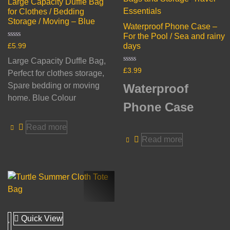
Large Capacity Duffle Bag
Essentials
for Clothes / Bedding
Storage / Moving – Blue
Waterproof Phone Case –
For the Pool / Sea and rainy
Rated
days
£
5.99
0
out
Large Capacity Duffle Bag,
of
Rated
£
3.99
5
Perfect for clothes storage,
0
out
Spare bedding or moving
Waterproof
of
5
home. Blue Colour
Phone Case
Read more
Read more
Quick View