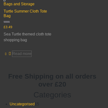
Bags and Storage
Turtle Summer Cloth Tote
Bag
Rated
£
3.49
0
out
Sea Turtle themed cloth tote
of
5
shopping bag
Read more
Free Shipping on all orders
over £20
Categories
15
Uncategorised
15