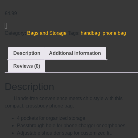
£
4.99
Category:
Bags and Storage
Tags:
handbag
,
phone bag
Description
Additional information
Reviews (0)
Description
Hands-free convenience meets chic style with this
compact, crossbody phone bag.
4 pockets for organized storage.
Passthrough hole for phone charger or earphones.
Adjustable shoulder strap for customized fit.