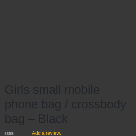
Girls small mobile
phone bag / crossbody
bag – Black
Add a review.