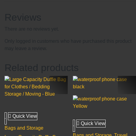
Reviews
There are no reviews yet.
Only logged in customers who have purchased this product
may leave a review.
Related products
Quick View
Quick View
Bags and Storage
Bags and Storage
,
Travel