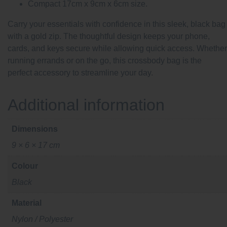
Compact 17cm x 9cm x 6cm size.
Carry your essentials with confidence in this sleek, black bag
with a gold zip. The thoughtful design keeps your phone,
cards, and keys secure while allowing quick access. Whether
running errands or on the go, this crossbody bag is the
perfect accessory to streamline your day.
Additional information
Dimensions
9 × 6 × 17 cm
Colour
Black
Material
Nylon / Polyester