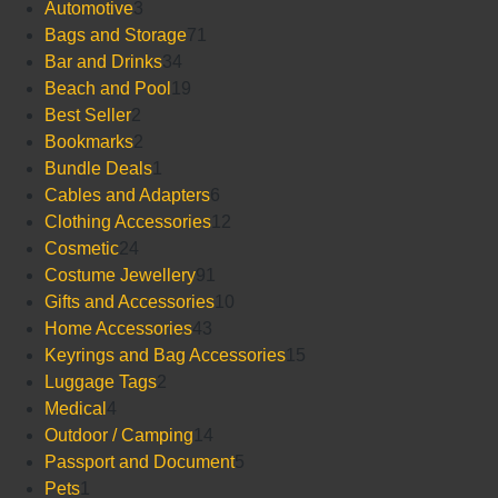
3
products
Automotive
3
products
71
Bags and Storage
71
34
products
Bar and Drinks
34
products
19
Beach and Pool
19
2
products
Best Seller
2
products
2
Bookmarks
2
products
1
Bundle Deals
1
product
6
Cables and Adapters
6
products
12
Clothing Accessories
12
24
products
Cosmetic
24
products
91
Costume Jewellery
91
products
10
Gifts and Accessories
10
43
products
Home Accessories
43
products
15
Keyrings and Bag Accessories
15
2
products
Luggage Tags
2
4
products
Medical
4
products
14
Outdoor / Camping
14
products
5
Passport and Document
5
1
products
Pets
1