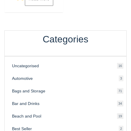
Categories
Uncategorised
16
16
produ
Automotive
3
3
produ
Bags and Storage
71
71
produ
Bar and Drinks
34
34
produ
Beach and Pool
19
19
produ
Best Seller
2
2