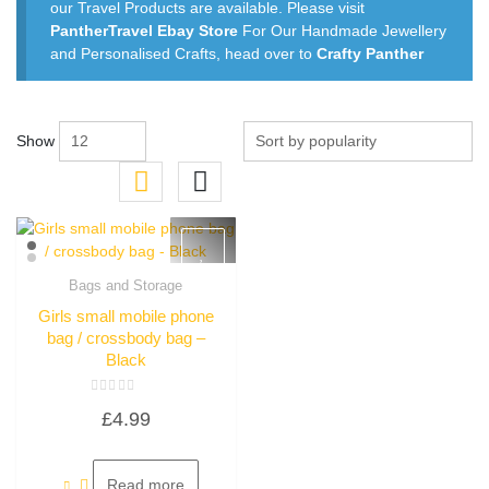
our Travel Products are available. Please visit
PantherTravel Ebay Store
For Our Handmade Jewellery
and Personalised Crafts, head over to
Crafty Panther
Show
Bags and Storage
Quick View
Girls small mobile phone
bag / crossbody bag –
Black
Rated
£
4.99
0
out
of
5
Read more