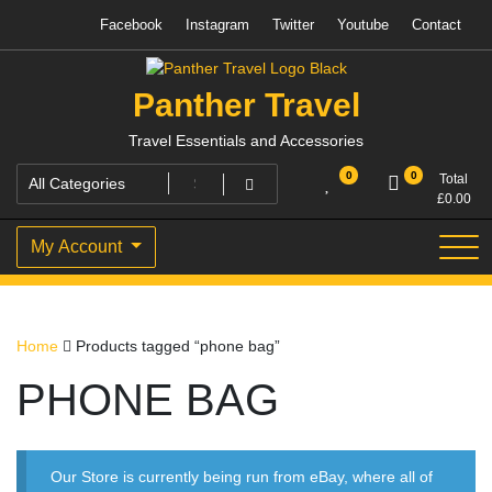
Skip
Facebook
Instagram
Twitter
Youtube
Contact
to
content
Panther Travel
Travel Essentials and Accessories
0
0
Total
£
0.00
My Account
Home
Products tagged “phone bag”
PHONE BAG
Our Store is currently being run from eBay, where all of