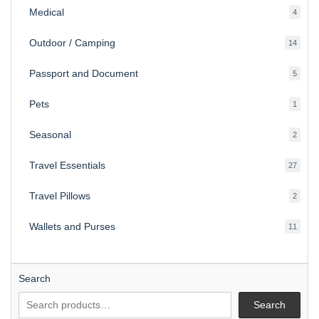
Medical
4
4
produ
Outdoor / Camping
14
14
produ
Passport and Document
5
5
produ
Pets
1
1
produc
Seasonal
2
2
produ
Travel Essentials
27
27
produ
Travel Pillows
2
2
produ
Wallets and Purses
11
11
produ
Search
Search