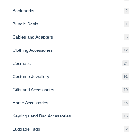
produ
Bookmarks
2
2
produ
Bundle Deals
1
1
produc
Cables and Adapters
6
6
produ
Clothing Accessories
12
12
produ
Cosmetic
24
24
produ
Costume Jewellery
91
91
produ
Gifts and Accessories
10
10
produ
Home Accessories
43
43
produ
Keyrings and Bag Accessories
15
15
produ
Luggage Tags
2
2
produ