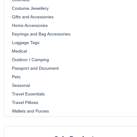
Costume Jewellery
Gifts and Accessories
Home Accessories
Keyrings and Bag Accessories
Luggage Tags
Medical
Outdoor / Camping
Passport and Document
Pets
Seasonal
Travel Essentials
Travel Pillows
Wallets and Purses