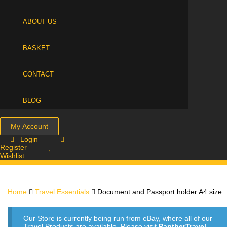
ABOUT US
BASKET
CONTACT
BLOG
My Account
Login
Register
Wishlist
Home
Travel Essentials
Document and Passport holder A4 size
Our Store is currently being run from eBay, where all of our
Travel Products are available. Please visit
PantherTravel