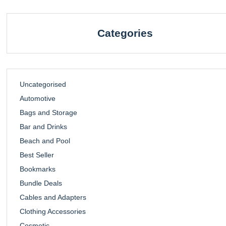
Categories
Uncategorised
Automotive
Bags and Storage
Bar and Drinks
Beach and Pool
Best Seller
Bookmarks
Bundle Deals
Cables and Adapters
Clothing Accessories
Cosmetic