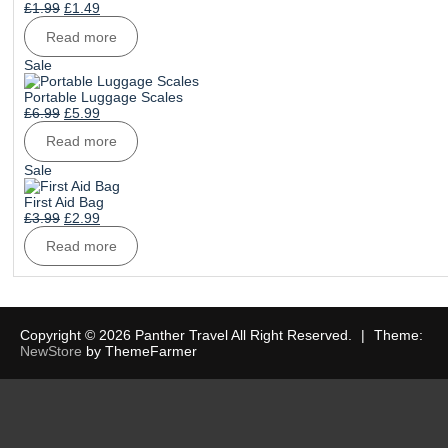
Original
Current
£
1.99
£
1.49
price
price
Read more
was:
is:
£1.99.
£1.49.
Product
Sale
on
sale
Portable Luggage Scales
Original
Current
£
6.99
£
5.99
price
price
Read more
was:
is:
£6.99.
£5.99.
Product
Sale
on
sale
First Aid Bag
Original
Current
£
3.99
£
2.99
price
price
Read more
was:
is:
£3.99.
£2.99.
Copyright © 2026 Panther Travel All Right Reserved.
|
Theme:
NewStore
by ThemeFarmer