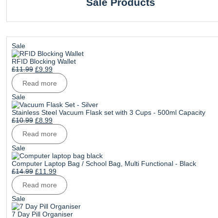
Sale Products
Product
Sale
on
sale
RFID Blocking Wallet
Original
Current
£
11.99
£
9.99
price
price
Read more
was:
is:
£11.99.
£9.99.
Product
Sale
on
sale
Stainless Steel Vacuum Flask set with 3 Cups - 500ml Capacity
Original
Current
£
10.99
£
8.99
price
price
Read more
was:
is:
£10.99.
£8.99.
Product
Sale
on
sale
Computer Laptop Bag / School Bag, Multi Functional - Black
Original
Current
£
14.99
£
11.99
price
price
Read more
was:
is:
£14.99.
£11.99.
Product
Sale
on
sale
7 Day Pill Organiser