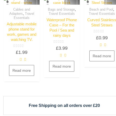
,
,
Cables and
Bags and Storage
Beach and Pool
,
Adapters
Travel
Travel Essentials
Travel Essentials
Quick View
Quick View
Quick View
Essentials
Waterproof Phone
Curved Stainles
Adjustable mobile
Case – For the
Steel Straws
phone stand for
Pool / Sea and
work, games and
rainy days
Rated
£
0.99
0
watching TV.
out
of
Rated
£
3.99
5
0
Rated
£
1.99
out
0
of
Read more
out
5
of
5
Read more
Read more
Free Shipping on all orders over £20