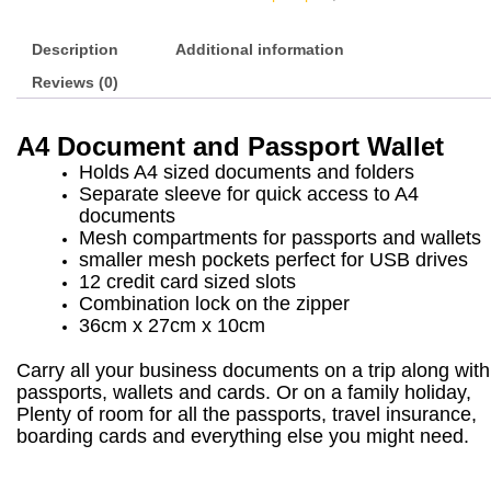
Description
Additional information
Reviews (0)
A4 Document and Passport Wallet
Holds A4 sized documents and folders
Separate sleeve for quick access to A4
documents
Mesh compartments for passports and wallets
smaller mesh pockets perfect for USB drives
12 credit card sized slots
Combination lock on the zipper
36cm x 27cm x 10cm
Carry all your business documents on a trip along with
passports, wallets and cards. Or on a family holiday,
Plenty of room for all the passports, travel insurance,
boarding cards and everything else you might need.