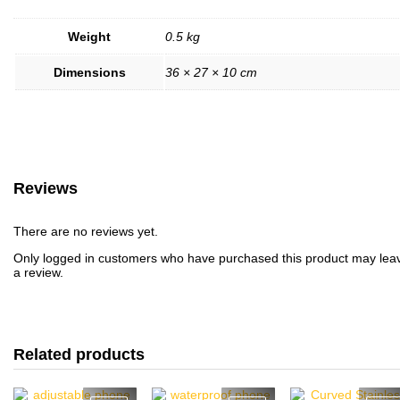
Weight
0.5 kg
Dimensions
36 × 27 × 10 cm
Reviews
There are no reviews yet.
Only logged in customers who have purchased this product may lea
a review.
Related products