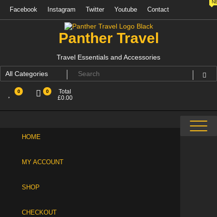
N
Skip
Facebook
Instagram
Twitter
Youtube
Contact
to
content
Panther Travel
Travel Essentials and Accessories
Total
0
0
£
0.00
HOME
MY ACCOUNT
SHOP
CHECKOUT