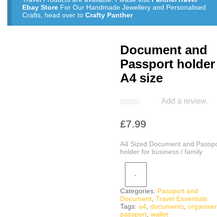
Ebay Store
For Our Handmade Jewellery and Personalised
Crafts, head over to
Crafty Panther
Document and
Passport holder
A4 size
Add a review.
£
7.99
A4 Sized Document and Passpo
holder for business / family
Categories:
Passport and
Document
,
Travel Essentials
Tags:
a4
,
documents
,
organiser
passport
,
wallet