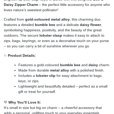
Daisy Zipper Charm
– the perfect little accessory for anyone who
loves nature’s sweetest pollinator!
Crafted from
gold-coloured metal alloy
, this charming duo
features a detailed
bumble bee
and a delicate
daisy flower
,
symbolising happiness, positivity, and the beauty of the great
outdoors. The secure
lobster clasp
makes it easy to attach to
zips, bags, keyrings, or even as a decorative touch on your purse
– so you can carry a bit of sunshine wherever you go.
✨
Product Details:
Features a gold-coloured
bumble bee
and
daisy
charm.
Made from durable
metal alloy
with a polished finish.
Includes a
lobster clip
for easy attachment to bags,
keys, or zips.
Lightweight and beautifully detailed – perfect as a small
gift or treat for yourself.
💛
Why You’ll Love It:
It’s small in size but big on charm – a cheerful accessory that
adds a personal, uplifting touch to your everyday essentials.