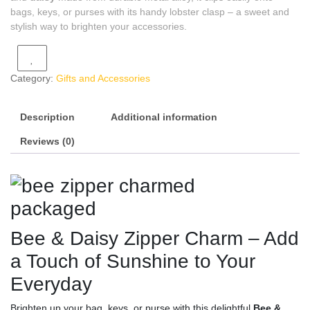
bags, keys, or purses with its handy lobster clasp – a sweet and
stylish way to brighten your accessories.
Category:
Gifts and Accessories
Description
Additional information
Reviews (0)
Bee & Daisy Zipper Charm – Add
a Touch of Sunshine to Your
Everyday
Brighten up your bag, keys, or purse with this delightful
Bee &