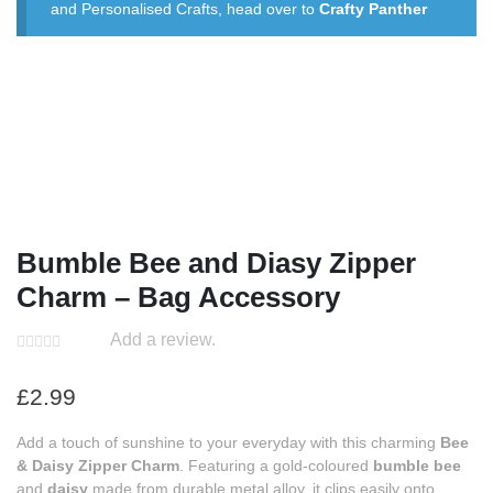
and Personalised Crafts, head over to
Crafty Panther
Bumble Bee and Diasy Zipper
Charm – Bag Accessory
Add a review.
£
2.99
Add a touch of sunshine to your everyday with this charming
Bee
& Daisy Zipper Charm
. Featuring a gold-coloured
bumble bee
and
daisy
made from durable metal alloy, it clips easily onto