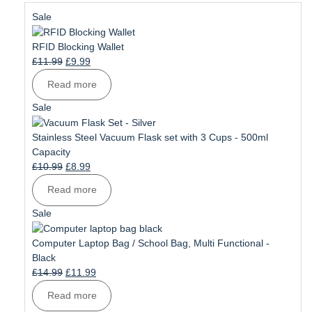
Product
Sale
on
sale
RFID Blocking Wallet
Original
Current
£
11.99
£
9.99
price
price
Read more
was:
is:
£11.99.
£9.99.
Product
Sale
on
sale
Stainless Steel Vacuum Flask set with 3 Cups - 500ml
Capacity
Original
Current
£
10.99
£
8.99
price
price
Read more
was:
is:
£10.99.
£8.99.
Product
Sale
on
sale
Computer Laptop Bag / School Bag, Multi Functional -
Black
Original
Current
£
14.99
£
11.99
price
price
Read more
was:
is: