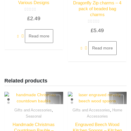
Various Designs
Dragonfly Zip charms – 4
pack of beaded bag
charms
Rated
£
2.49
0
out
of
Rated
5
£
5.49
0
out
Read more
of
5
Read more
Related products
,
,
Gifts and Accessories
Gifts and Accessories
Home
Quick View
Quick View
Seasonal
Accessories
Handmade Christmas
Engraved Beech Wood
Countdown Bauble –
Kitchen Spoons – Kitchen