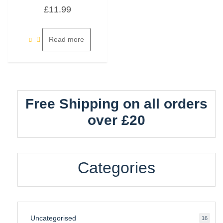
Rated
£
11.99
0
out
of
5
Read more
Free Shipping on all orders
over £20
Categories
Uncategorised
16
16