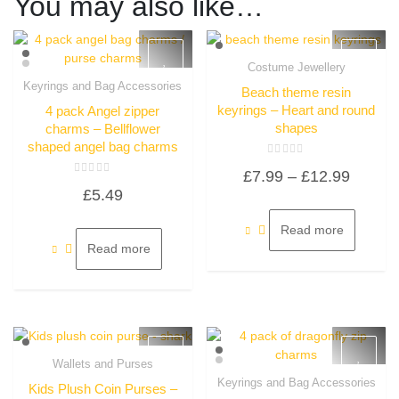
You may also like…
Costume Jewellery
Quick View
Keyrings and Bag Accessories
Beach theme resin
Quick View
keyrings – Heart and round
4 pack Angel zipper
shapes
charms – Bellflower
shaped angel bag charms
Rated
Price
£
7.99
–
£
12.99
0
Rated
out
£
5.49
0
of
range:
out
5
of
£7.99
5
Read more
throug
Read more
£12.99
Wallets and Purses
Quick View
Keyrings and Bag Accessories
Kids Plush Coin Purses –
Quick View