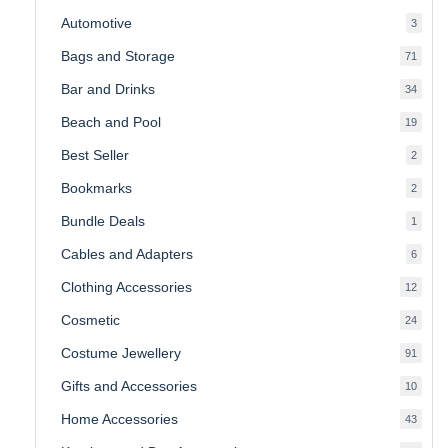
produ
Automotive
3
3
produ
Bags and Storage
71
71
produ
Bar and Drinks
34
34
produ
Beach and Pool
19
19
produ
Best Seller
2
2
produ
Bookmarks
2
2
produ
Bundle Deals
1
1
produc
Cables and Adapters
6
6
produ
Clothing Accessories
12
12
produ
Cosmetic
24
24
produ
Costume Jewellery
91
91
produ
Gifts and Accessories
10
10
produ
Home Accessories
43
43
produ