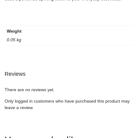
Weight
0.05 kg
Reviews
There are no reviews yet.
Only logged in customers who have purchased this product may
leave a review.