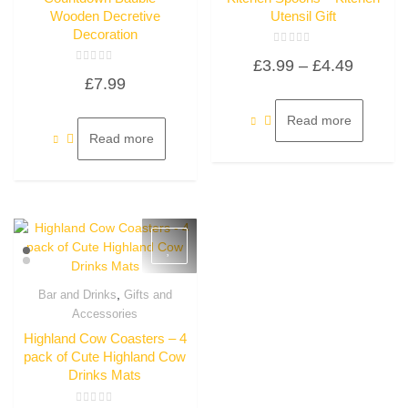
Wooden Decretive
Utensil Gift
Decoration
Rated
Price
£
3.99
–
£
4.49
0
Rated
out
£
7.99
0
of
range:
out
5
of
£3.99
5
Read more
through
Read more
£4.49
,
Bar and Drinks
Gifts and
Quick View
Accessories
Highland Cow Coasters – 4
pack of Cute Highland Cow
Drinks Mats