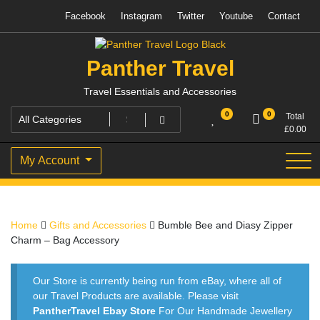
Skip
Facebook
Instagram
Twitter
Youtube
Contact
to
content
Panther Travel
Travel Essentials and Accessories
0
0
Total
£
0.00
My Account
Home
Gifts and Accessories
Bumble Bee and Diasy Zipper
Charm – Bag Accessory
Our Store is currently being run from eBay, where all of
our Travel Products are available. Please visit
PantherTravel Ebay Store
For Our Handmade Jewellery