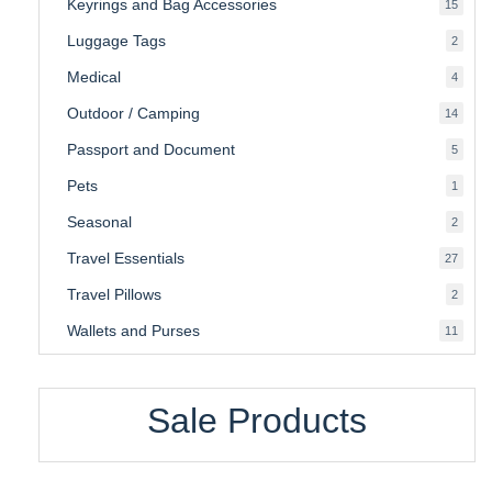
Keyrings and Bag Accessories
15
15
produ
Luggage Tags
2
2
produ
Medical
4
4
produ
Outdoor / Camping
14
14
produ
Passport and Document
5
5
produ
Pets
1
1
produc
Seasonal
2
2
produ
Travel Essentials
27
27
produ
Travel Pillows
2
2
produ
Wallets and Purses
11
11
produ
Sale Products