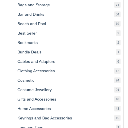
Bags and Storage
71
71
produ
Bar and Drinks
34
34
produ
Beach and Pool
19
19
produ
Best Seller
2
2
produ
Bookmarks
2
2
produ
Bundle Deals
1
1
produc
Cables and Adapters
6
6
produ
Clothing Accessories
12
12
produ
Cosmetic
24
24
produ
Costume Jewellery
91
91
produ
Gifts and Accessories
10
10
produ
Home Accessories
43
43
produ
Keyrings and Bag Accessories
15
15
produ
Luggage Tags
2
2