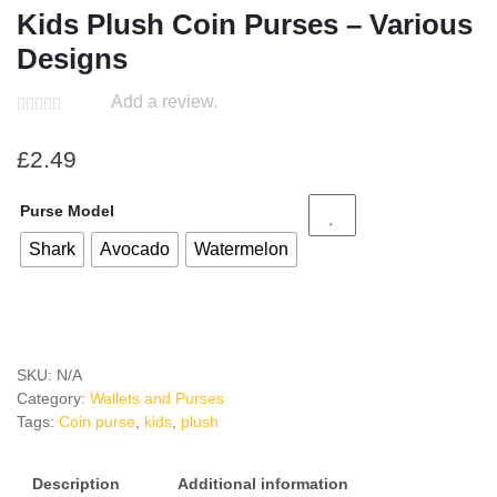
Kids Plush Coin Purses – Various
Designs
Add a review.
£
2.49
Purse Model
Shark
Avocado
Watermelon
SKU:
N/A
Category:
Wallets and Purses
Tags:
Coin purse
,
kids
,
plush
Description
Additional information