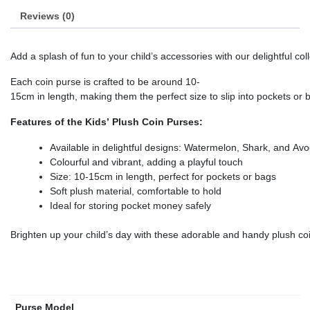
Reviews (0)
Add a splash of fun to your child’s accessories with our delightful c
Each coin purse is crafted to be around 10-
15cm in length, making them the perfect size to slip into pockets or 
Features of the Kids’ Plush Coin Purses:
Available in delightful designs: Watermelon, Shark, and Av
Colourful and vibrant, adding a playful touch
Size: 10-15cm in length, perfect for pockets or bags
Soft plush material, comfortable to hold
Ideal for storing pocket money safely
Brighten up your child’s day with these adorable and handy plush co
Purse Model