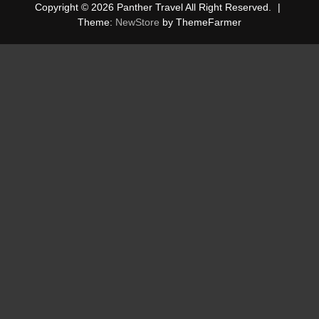
Copyright © 2026 Panther Travel All Right Reserved.
|
Theme:
NewStore
by ThemeFarmer