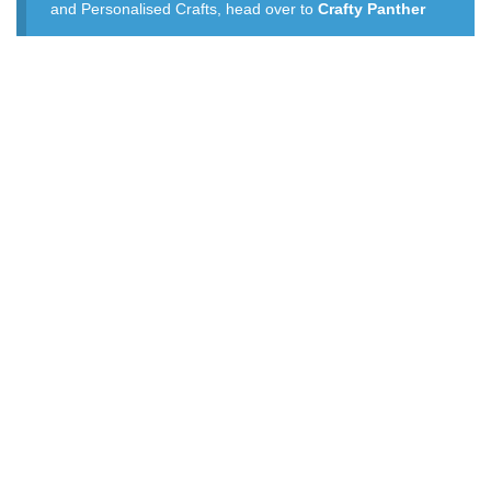
and Personalised Crafts, head over to
Crafty Panther