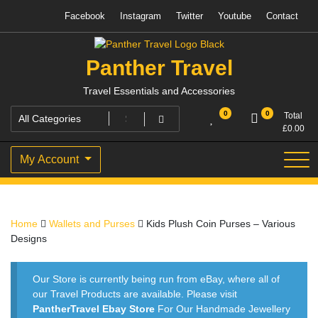
Skip
Facebook
Instagram
Twitter
Youtube
Contact
to
content
Panther Travel
Travel Essentials and Accessories
0
0
Total
£
0.00
My Account
Home
Wallets and Purses
Kids Plush Coin Purses – Various
Designs
Our Store is currently being run from eBay, where all of
our Travel Products are available. Please visit
PantherTravel Ebay Store
For Our Handmade Jewellery