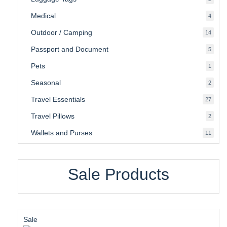
produ
Medical
4
4
produ
Outdoor / Camping
14
14
produ
Passport and Document
5
5
produ
Pets
1
1
produc
Seasonal
2
2
produ
Travel Essentials
27
27
produ
Travel Pillows
2
2
produ
Wallets and Purses
11
11
produ
Sale Products
Product
Sale