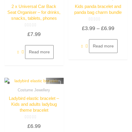
Quick View
Quick View
2 x Universal Car Back
Kids panda bracelet and
Seat Organiser – for drinks,
panda bag charm bundle
snacks, tablets, phones
Rated
Price
£
3.99
–
£
6.99
0
Rated
out
£
7.99
0
of
range:
out
5
of
£3.99
5
Read more
through
Read more
£6.99
Costume Jewellery
Quick View
Ladybird elastic bracelet –
Kids and adults ladybug
theme bracelet
Rated
£
6.99
0
out