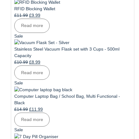
on
sale
RFID Blocking Wallet
Original
Current
£
11.99
£
9.99
price
price
Read more
was:
is:
£11.99.
£9.99.
Product
Sale
on
sale
Stainless Steel Vacuum Flask set with 3 Cups - 500ml
Capacity
Original
Current
£
10.99
£
8.99
price
price
Read more
was:
is:
£10.99.
£8.99.
Product
Sale
on
sale
Computer Laptop Bag / School Bag, Multi Functional -
Black
Original
Current
£
14.99
£
11.99
price
price
Read more
was:
is:
£14.99.
£11.99.
Product
Sale
on