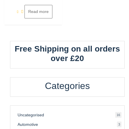
of
5
Read more
Free Shipping on all orders
over £20
Categories
Uncategorised
16
16
produ
Automotive
3
3
produ