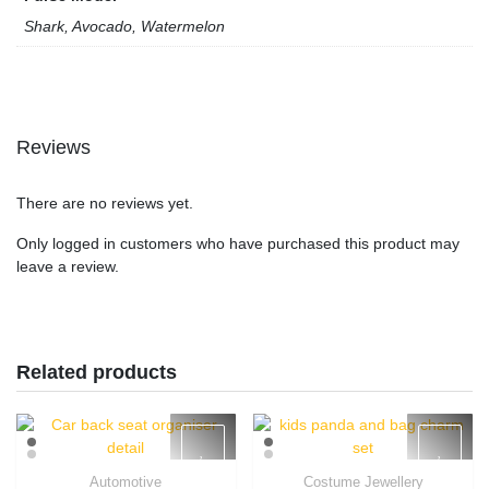
Shark, Avocado, Watermelon
Reviews
There are no reviews yet.
Only logged in customers who have purchased this product may
leave a review.
Related products
Automotive
Costume Jewellery