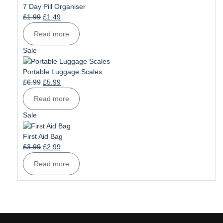
sale
7 Day Pill Organiser
Original
Current
£
1.99
£
1.49
price
price
Read more
was:
is:
£1.99.
£1.49.
Product
Sale
on
sale
Portable Luggage Scales
Original
Current
£
6.99
£
5.99
price
price
Read more
was:
is:
£6.99.
£5.99.
Product
Sale
on
sale
First Aid Bag
Original
Current
£
3.99
£
2.99
price
price
Read more
was:
is:
£3.99.
£2.99.