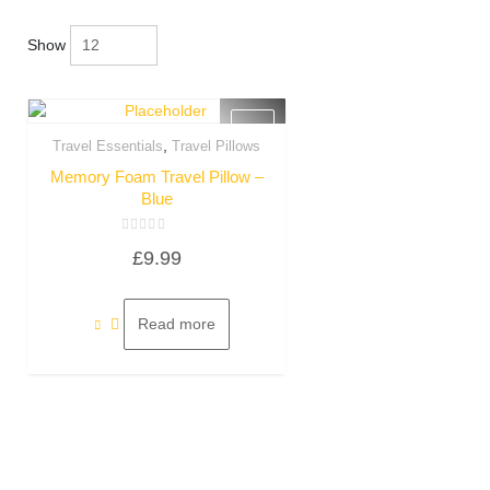
Show
,
Travel Essentials
Travel Pillows
Quick View
Memory Foam Travel Pillow –
Blue
Rated
£
9.99
0
out
of
5
Read more