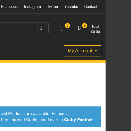
Facebook
Instagram
Twitter
Youtube
Contact
0
0
Total
£
0.00
My Account
avel Products are available. Please visit
ersonalised Crafts, head over to
Crafty Panther