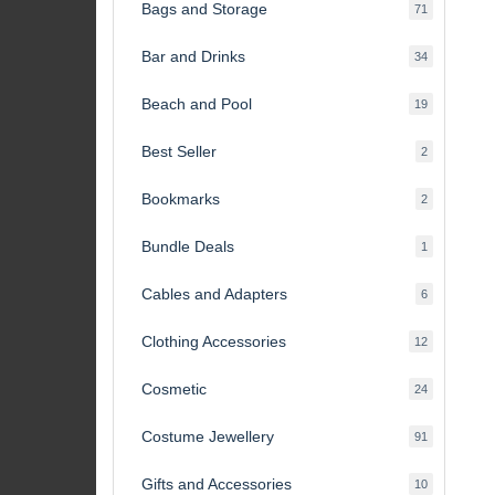
Bags and Storage
71
71
products
Bar and Drinks
34
34
products
Beach and Pool
19
19
products
Best Seller
2
2
products
Bookmarks
2
2
products
Bundle Deals
1
1
product
Cables and Adapters
6
6
products
Clothing Accessories
12
12
products
Cosmetic
24
24
products
Costume Jewellery
91
91
products
Gifts and Accessories
10
10