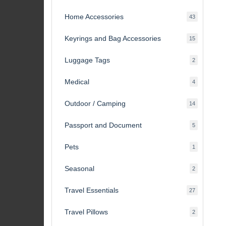
products
Home Accessories
43
43
products
Keyrings and Bag Accessories
15
15
products
Luggage Tags
2
2
products
Medical
4
4
products
Outdoor / Camping
14
14
products
Passport and Document
5
5
products
Pets
1
1
product
Seasonal
2
2
products
Travel Essentials
27
27
products
Travel Pillows
2
2
products