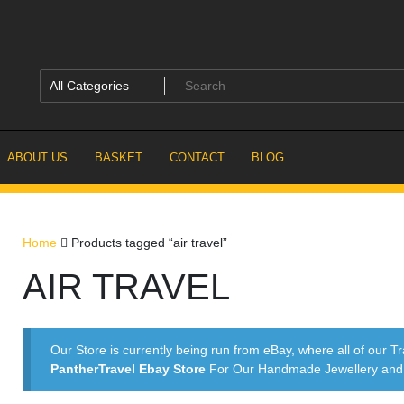
ABOUT US
BASKET
CONTACT
BLOG
Home
Products tagged “air travel”
AIR TRAVEL
Our Store is currently being run from eBay, where all of our Tr
PantherTravel Ebay Store
For Our Handmade Jewellery and P