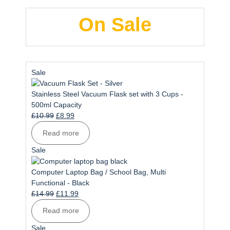
On Sale
Product
Sale
on
sale
Stainless Steel Vacuum Flask set with 3 Cups -
500ml Capacity
Original
Current
£
10.99
£
8.99
price
price
Read more
was:
is:
£10.99.
£8.99.
Product
Sale
on
sale
Computer Laptop Bag / School Bag, Multi
Functional - Black
Original
Current
£
14.99
£
11.99
price
price
Read more
was:
is:
£14.99.
£11.99.
Product
Sale