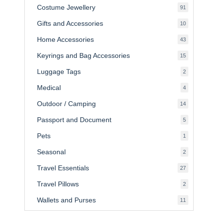
Costume Jewellery
91
91
products
Gifts and Accessories
10
10
products
Home Accessories
43
43
products
Keyrings and Bag Accessories
15
15
products
Luggage Tags
2
2
products
Medical
4
4
products
Outdoor / Camping
14
14
products
Passport and Document
5
5
products
Pets
1
1
product
Seasonal
2
2
products
Travel Essentials
27
27
products
Travel Pillows
2
2
products
Wallets and Purses
11
11
products