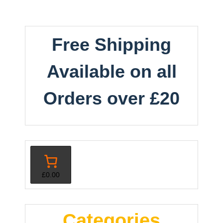
Free Shipping
Available on all
Orders over £20
£0.00
Categories