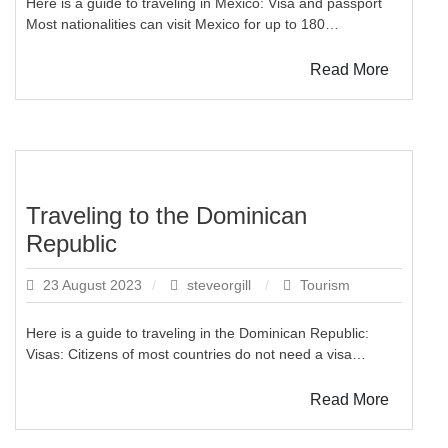
Here is a guide to traveling in Mexico: Visa and passport
Most nationalities can visit Mexico for up to 180…
Read More
Traveling to the Dominican
Republic
23 August 2023
steveorgill
Tourism
Here is a guide to traveling in the Dominican Republic:
Visas: Citizens of most countries do not need a visa…
Read More