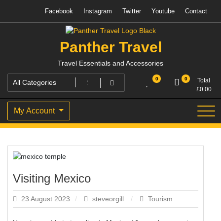
Skip
Facebook
Instagram
Twitter
Youtube
Contact
to
content
Panther Travel
Travel Essentials and Accessories
0
0
Total
£
0.00
My Account
Visiting Mexico
23 August 2023
steveorgill
Tourism