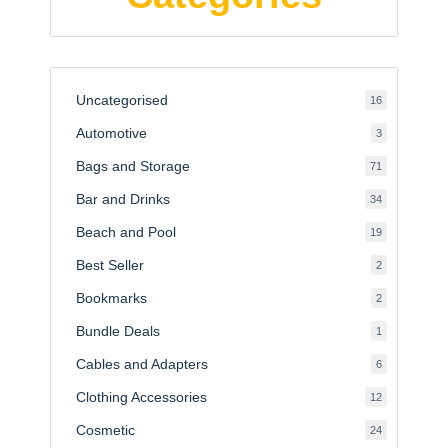
Uncategorised
16
16
products
Automotive
3
3
products
Bags and Storage
71
71
products
Bar and Drinks
34
34
products
Beach and Pool
19
19
products
Best Seller
2
2
products
Bookmarks
2
2
products
Bundle Deals
1
1
product
Cables and Adapters
6
6
products
Clothing Accessories
12
12
products
Cosmetic
24
24
products