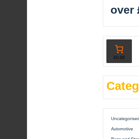
over 
£0.00
Categ
Uncategorise
Automotive
Bags and Sto