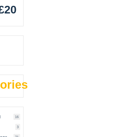
£20
ories
d
16
16
products
3
3
products
rage
71
71