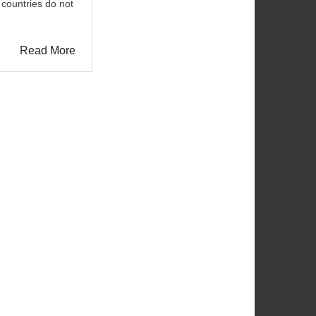
 countries do not
Read More