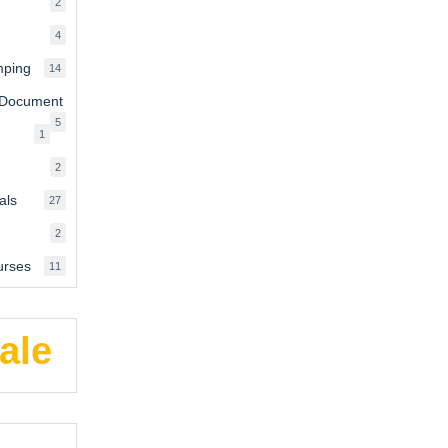
2
2
products
4
4
products
mping
14
14
products
 Document
5
5
1
1
products
product
2
2
products
als
27
27
products
2
2
products
urses
11
11
products
ale