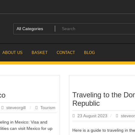
ABOUT US
BASKET
CONTACT
BLOG
Traveling to the Do
co
Republic
steveorgill
Tourism
23 August 2023
steveor
veling in Mexico: Visa and
ities can visit Mexico for up
Here is a guide to traveling in t