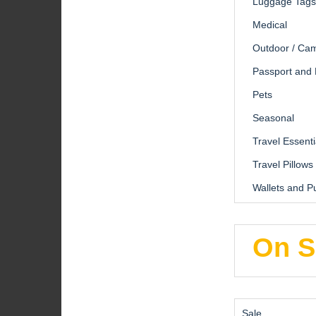
Luggage Tags
Medical
Outdoor / Ca
Passport and
Pets
Seasonal
Travel Essenti
Travel Pillows
Wallets and P
On S
Product
Sale