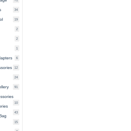
products
s
34
34
products
ol
19
19
products
2
2
products
2
2
products
1
1
product
dapters
6
6
products
ssories
12
12
products
24
24
products
llery
91
91
products
essories
10
10
ries
products
43
43
 Bag
products
15
15
products