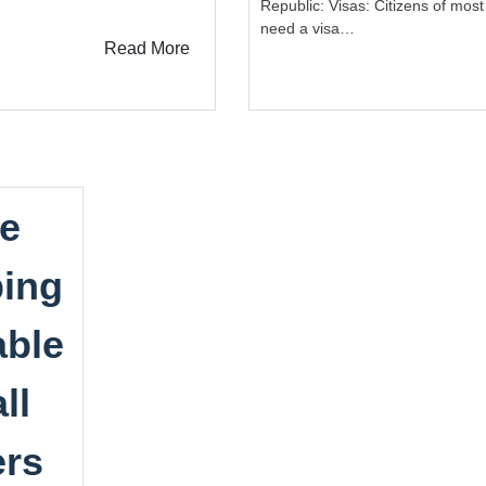
Republic: Visas: Citizens of most
need a visa…
Read More
e
ing
able
ll
ers