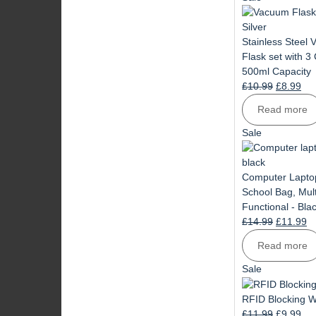
on
sale
Stainless Steel
Flask set with 3
500ml Capacity
Original
Cur
£
10.99
£
8.99
price
pri
Read more
was:
is:
£10.99.
£8.
Product
Sale
on
sale
Computer Lapto
School Bag, Mult
Functional - Bla
Original
Cu
£
14.99
£
11.99
price
pr
Read more
was:
is:
£14.99.
£1
Product
Sale
on
sale
RFID Blocking W
Original
Cur
£
11.99
£
9.99