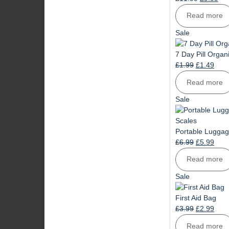
price
pri
Read more
was:
is:
£11.99.
£9.
Product
Sale
on
sale
7 Day Pill Organ
Original
Curr
£
1.99
£
1.49
price
pric
Read more
was:
is:
£1.99.
£1.4
Product
Sale
on
sale
Portable Luggag
Original
Curr
£
6.99
£
5.99
price
pric
Read more
was:
is:
£6.99.
£5.9
Product
Sale
on
sale
First Aid Bag
Original
Curr
£
3.99
£
2.99
price
pric
Read more