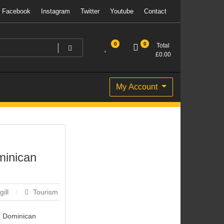
Facebook
Instagram
Twitter
Youtube
Contact
0
0
Total
£
0.00
My Account
minican
gill
Tourism
he Dominican