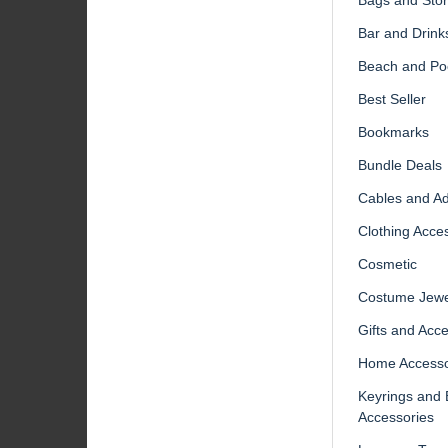
Bar and Drink
Beach and Po
Best Seller
Bookmarks
Bundle Deals
Cables and A
Clothing Acce
Cosmetic
Costume Jewe
Gifts and Acc
Home Accesso
Keyrings and
Accessories