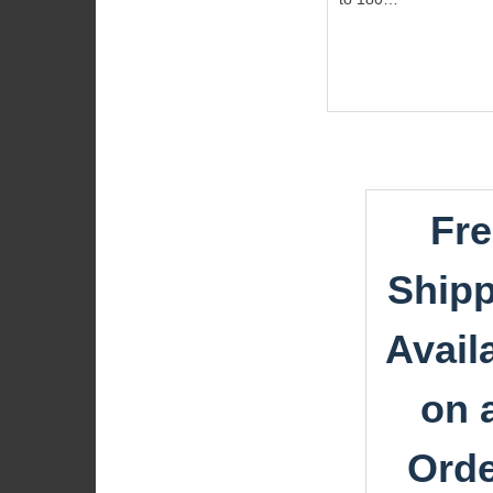
Fre
Shipp
Avail
on a
Ord