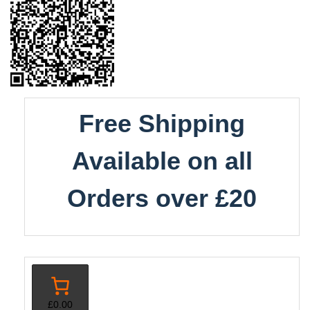
Free Shipping
Available on all
Orders over £20
£0.00