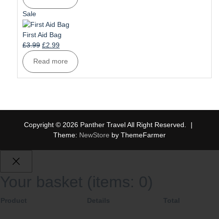
was:
is:
£6.99.
£5.99.
Product
Sale
on
sale
First Aid Bag
Original
Current
£
3.99
£
2.99
price
price
Read more
was:
is:
£3.99.
£2.99.
Copyright © 2026 Panther Travel All Right Reserved.
|
Theme:
NewStore
by ThemeFarmer
Your basket
(items: 0)
Product
Details
Total
Products