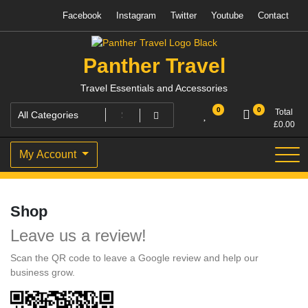
Skip
Facebook
Instagram
Twitter
Youtube
Contact
to
content
Panther Travel
Travel Essentials and Accessories
0
0
Total
£
0.00
My Account
Shop
Leave us a review!
Scan the QR code to leave a Google review and help our
business grow.