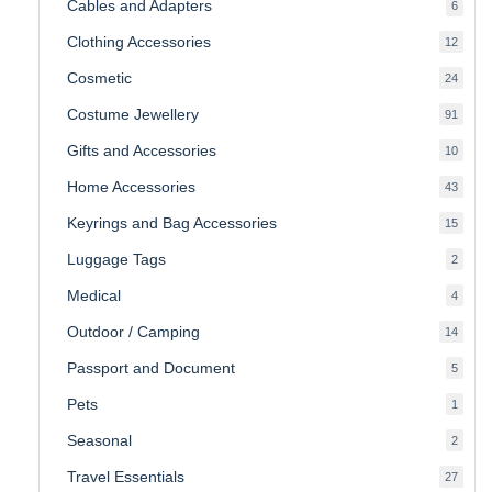
Cables and Adapters
6
6
produ
Clothing Accessories
12
12
produ
Cosmetic
24
24
produ
Costume Jewellery
91
91
produ
Gifts and Accessories
10
10
produ
Home Accessories
43
43
produ
Keyrings and Bag Accessories
15
15
produ
Luggage Tags
2
2
produ
Medical
4
4
produ
Outdoor / Camping
14
14
produ
Passport and Document
5
5
produ
Pets
1
1
produc
Seasonal
2
2
produ
Travel Essentials
27
27