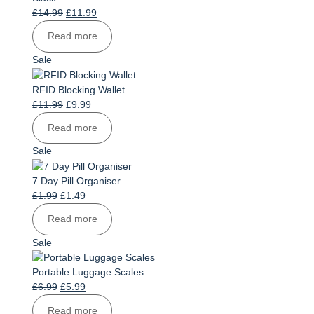
Original
Current
£
14.99
£
11.99
price
price
Read more
was:
is:
£14.99.
£11.99.
Product
Sale
on
sale
RFID Blocking Wallet
Original
Current
£
11.99
£
9.99
price
price
Read more
was:
is:
£11.99.
£9.99.
Product
Sale
on
sale
7 Day Pill Organiser
Original
Current
£
1.99
£
1.49
price
price
Read more
was:
is:
£1.99.
£1.49.
Product
Sale
on
sale
Portable Luggage Scales
Original
Current
£
6.99
£
5.99
price
price
Read more