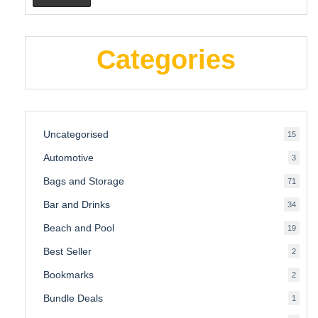
Categories
Uncategorised
15
15
produ
Automotive
3
3
produ
Bags and Storage
71
71
produ
Bar and Drinks
34
34
produ
Beach and Pool
19
19
produ
Best Seller
2
2
produ
Bookmarks
2
2
produ
Bundle Deals
1
1
produc