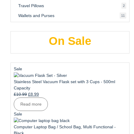
produ
Travel Pillows
2
2
produ
Wallets and Purses
11
11
produ
On Sale
Product
Sale
on
sale
Stainless Steel Vacuum Flask set with 3 Cups - 500ml
Capacity
Original
Current
£
10.99
£
8.99
price
price
Read more
was:
is:
£10.99.
£8.99.
Product
Sale
on
sale
Computer Laptop Bag / School Bag, Multi Functional -
Black