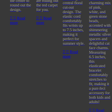
the centre to
are rolling out
central floral
charming mix
round out the
the red carpet
cut-out
of pink,
design.
for you.
design. The
white, and
elastic cord
green stone
Read
Read
comfortably
beads,
more
more
fits wrists up
accented with
to 7.5 inches,
shimmering
making it
metallic silver
perfect for
spacers and
summer style.
delightful cat
face charms.
Read
Measuring
more
6.5 inches,
this
elasticated
bracelet
comfortably
stretches to
fit, making it
a purr-fect
accessory for
both kids and
adults!
Read