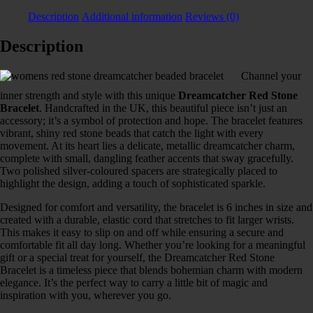
Description
Additional information
Reviews (0)
Description
Channel your
inner strength and style with this unique
Dreamcatcher Red Stone
Bracelet
. Handcrafted in the UK, this beautiful piece isn’t just an
accessory; it’s a symbol of protection and hope. The bracelet features
vibrant, shiny red stone beads that catch the light with every
movement. At its heart lies a delicate, metallic dreamcatcher charm,
complete with small, dangling feather accents that sway gracefully.
Two polished silver-coloured spacers are strategically placed to
highlight the design, adding a touch of sophisticated sparkle.
Designed for comfort and versatility, the bracelet is 6 inches in size and
created with a durable, elastic cord that stretches to fit larger wrists.
This makes it easy to slip on and off while ensuring a secure and
comfortable fit all day long. Whether you’re looking for a meaningful
gift or a special treat for yourself, the Dreamcatcher Red Stone
Bracelet is a timeless piece that blends bohemian charm with modern
elegance. It’s the perfect way to carry a little bit of magic and
inspiration with you, wherever you go.