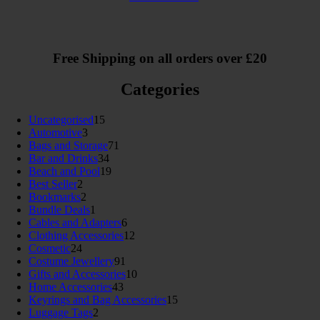
Free Shipping on all orders over £20
Categories
15
Uncategorised
15
3
products
Automotive
3
products
71
Bags and Storage
71
34
products
Bar and Drinks
34
products
19
Beach and Pool
19
2
products
Best Seller
2
products
2
Bookmarks
2
products
1
Bundle Deals
1
product
6
Cables and Adapters
6
products
12
Clothing Accessories
12
24
products
Cosmetic
24
products
91
Costume Jewellery
91
products
10
Gifts and Accessories
10
43
products
Home Accessories
43
products
15
Keyrings and Bag Accessories
15
2
products
Luggage Tags
2