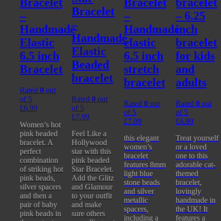
Bracelet
Bracelet
bracelet
Bracelet
–
–
– 6.25
–
Handmade
Handmade
inch
Handmade
Elastic
elastic
bracelet
Elastic
6.5 inch
6.5 inch
for kids
Beaded
Bracelet
stretch
and
bracelet
bracelet
adults
Rated
0
out
of 5
Rated
0
out
Rated
0
out
Rated
0
out
£
6.99
of 5
of 5
of 5
£
7.99
£
7.99
£
6.99
Women’s hot
pink beaded
Feel Like a
this elegant
Treat yourself
bracelet. A
Hollywood
women’s
or a loved
perfect
star with this
bracelet
one to this
combination
pink beaded
features 8mm
adorable cat-
of striking hot
Star Bracelet.
light blue
themed
pink beads,
Add the Glitz
stone beads
bracelet,
silver spacers
and Glamour
and silver
lovingly
and then a
to your outfit
metallic
handmade in
pair of baby
and make
spacers,
the UK! It
pink beads in
sure others
including a
features a