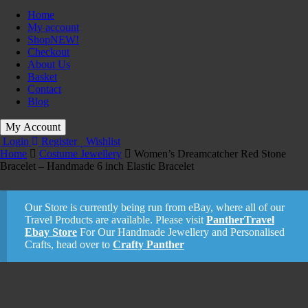
Home
My account
Shop
NEW!
Checkout
About Us
Basket
Contact
Blog
My Account
Login
Register
Wishlist
Home
Costume Jewellery
Women’s Dreamcatcher Red Stone
Bracelet – Handmade 6 inch Elastic Bracelet
Our Store is currently being run from eBay, where all of our
Travel Products are available. Please visit
PantherTravel
Ebay Store
For Our Handmade Jewellery and Personalised
Crafts, head over to
Crafty Panther