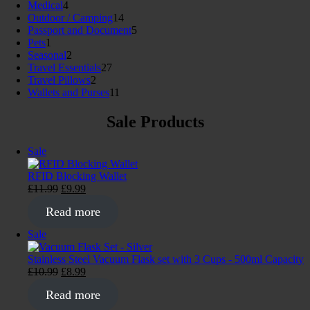
4
products
Medical
4
products
14
Outdoor / Camping
14
products
5
Passport and Document
5
1
products
Pets
1
product
2
Seasonal
2
products
27
Travel Essentials
27
2
products
Travel Pillows
2
products
11
Wallets and Purses
11
products
Sale Products
Product
Sale
on
sale
RFID Blocking Wallet
Original
Current
£
11.99
£
9.99
price
price
Read more
was:
is:
£11.99.
£9.99.
Product
Sale
on
sale
Stainless Steel Vacuum Flask set with 3 Cups - 500ml Capacity
Original
Current
£
10.99
£
8.99
price
price
Read more
was:
is:
£10.99.
£8.99.