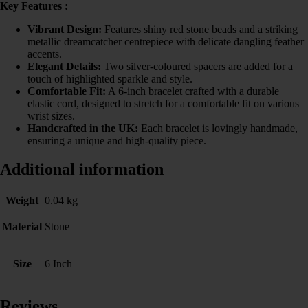
Key Features :
Vibrant Design:
Features shiny red stone beads and a striking
metallic dreamcatcher centrepiece with delicate dangling feather
accents.
Elegant Details:
Two silver-coloured spacers are added for a
touch of highlighted sparkle and style.
Comfortable Fit:
A 6-inch bracelet crafted with a durable
elastic cord, designed to stretch for a comfortable fit on various
wrist sizes.
Handcrafted in the UK:
Each bracelet is lovingly handmade,
ensuring a unique and high-quality piece.
Additional information
Weight
0.04 kg
Material
Stone
Size
6 Inch
Reviews