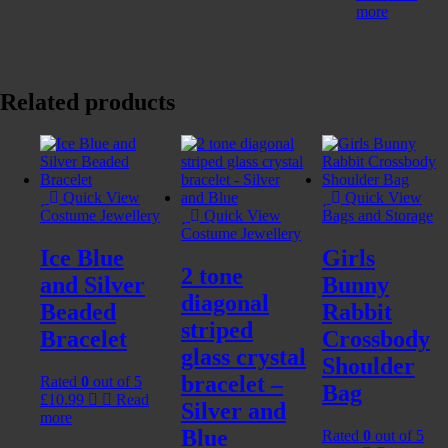
more
Related products
Quick View
Quick View
Costume Jewellery
Quick View
Bags and Storage
Costume Jewellery
Ice Blue
Girls
2 tone
and Silver
Bunny
diagonal
Beaded
Rabbit
striped
Bracelet
Crossbody
glass crystal
Shoulder
bracelet –
Rated
0
out of 5
Bag
£
10.99
Read
Silver and
more
Blue
Rated
0
out of 5