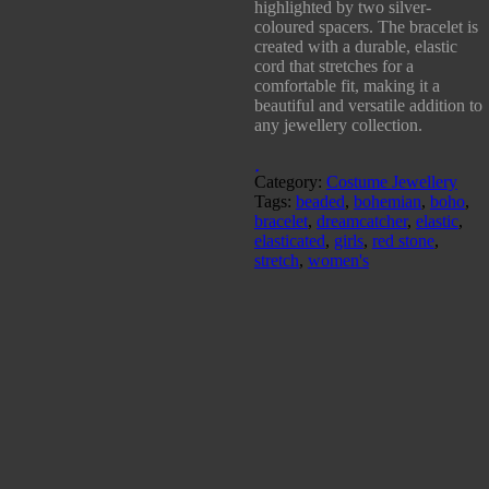
highlighted by two silver-
coloured spacers. The bracelet is
created with a durable, elastic
cord that stretches for a
comfortable fit, making it a
beautiful and versatile addition to
any jewellery collection.
Category:
Costume Jewellery
Tags:
beaded
,
bohemian
,
boho
,
bracelet
,
dreamcatcher
,
elastic
,
elasticated
,
girls
,
red stone
,
stretch
,
women's