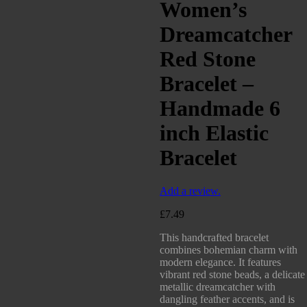
Women’s
Dreamcatcher
Red Stone
Bracelet –
Handmade 6
inch Elastic
Bracelet
Add a review.
£
7.49
This handcrafted bracelet
combines bohemian charm with
modern elegance. It features
vibrant red stone beads, a delicate
metallic dreamcatcher with
dangling feather accents, and is