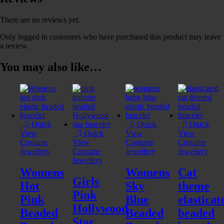
There are no reviews yet.
Only logged in customers who have purchased this product may leave
a review.
You may also like…
Quick
Quick
Quick
View
Quick
View
View
Costume
View
Costume
Costume
Jewellery
Costume
Jewellery
Jewellery
Jewellery
Womens
Womens
Cat
Girls
Hot
Sky
theme
Pink
Pink
Blue
elasticat
Hollywood
Beaded
Beaded
beaded
Star