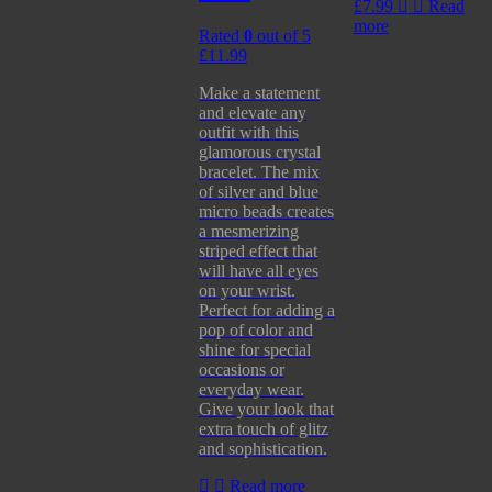
£
7.99
Read
more
Rated
0
out of 5
£
11.99
Make a statement
and elevate any
outfit with this
glamorous crystal
bracelet. The mix
of silver and blue
micro beads creates
a mesmerizing
striped effect that
will have all eyes
on your wrist.
Perfect for adding a
pop of color and
shine for special
occasions or
everyday wear.
Give your look that
extra touch of glitz
and sophistication.
Read more