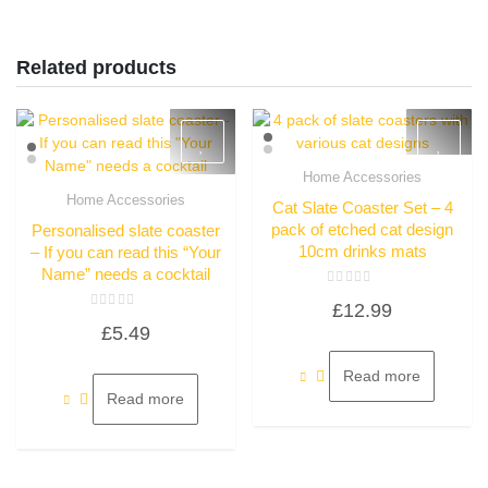
Related products
Home Accessories
Quick View
Home Accessories
Cat Slate Coaster Set – 4
Quick View
pack of etched cat design
Personalised slate coaster
10cm drinks mats
– If you can read this “Your
Name” needs a cocktail
Rated
£
12.99
0
Rated
out
£
5.49
0
of
out
5
of
5
Read more
Read more