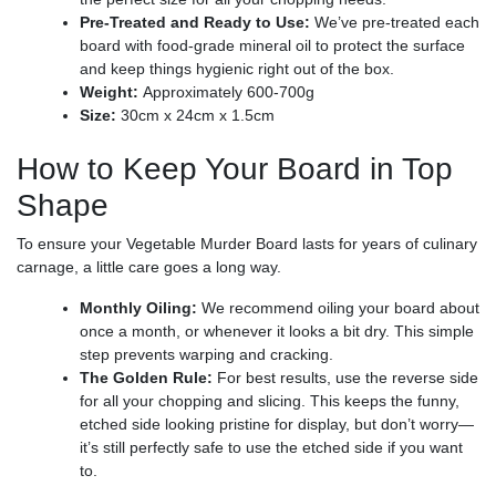
Pre-Treated and Ready to Use:
We’ve pre-treated each
board with food-grade mineral oil to protect the surface
and keep things hygienic right out of the box.
Weight:
Approximately 600-700g
Size:
30cm x 24cm x 1.5cm
How to Keep Your Board in Top
Shape
To ensure your Vegetable Murder Board lasts for years of culinary
carnage, a little care goes a long way.
Monthly Oiling:
We recommend oiling your board about
once a month, or whenever it looks a bit dry. This simple
step prevents warping and cracking.
The Golden Rule:
For best results, use the reverse side
for all your chopping and slicing. This keeps the funny,
etched side looking pristine for display, but don’t worry—
it’s still perfectly safe to use the etched side if you want
to.