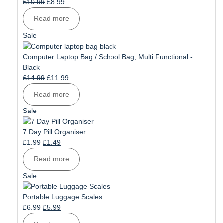
Original
Current
£
10.99
£
8.99
price
price
Read more
was:
is:
£10.99.
£8.99.
Product
Sale
on
sale
Computer Laptop Bag / School Bag, Multi Functional -
Black
Original
Current
£
14.99
£
11.99
price
price
Read more
was:
is:
£14.99.
£11.99.
Product
Sale
on
sale
7 Day Pill Organiser
Original
Current
£
1.99
£
1.49
price
price
Read more
was:
is:
£1.99.
£1.49.
Product
Sale
on
sale
Portable Luggage Scales
Original
Current
£
6.99
£
5.99
price
price