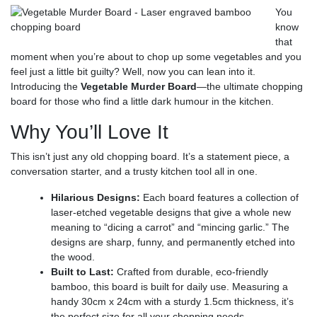
You
know
that
moment when you’re about to chop up some vegetables and you
feel just a little bit guilty? Well, now you can lean into it.
Introducing the
Vegetable Murder Board
—the ultimate chopping
board for those who find a little dark humour in the kitchen.
Why You’ll Love It
This isn’t just any old chopping board. It’s a statement piece, a
conversation starter, and a trusty kitchen tool all in one.
Hilarious Designs:
Each board features a collection of
laser-etched vegetable designs that give a whole new
meaning to “dicing a carrot” and “mincing garlic.”
The
designs are sharp, funny, and permanently etched into
the wood.
Built to Last:
Crafted from durable, eco-friendly
bamboo, this board is built for daily use. Measuring a
handy 30cm x 24cm with a sturdy 1.5cm thickness, it’s
the perfect size for all your chopping needs.