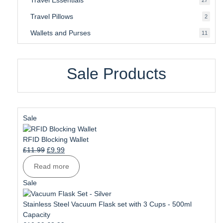
produ
Travel Pillows
2
2
produ
Wallets and Purses
11
11
produ
Sale Products
Product
Sale
on
sale
RFID Blocking Wallet
Original
Current
£
11.99
£
9.99
price
price
Read more
was:
is:
£11.99.
£9.99.
Product
Sale
on
sale
Stainless Steel Vacuum Flask set with 3 Cups - 500ml
Capacity