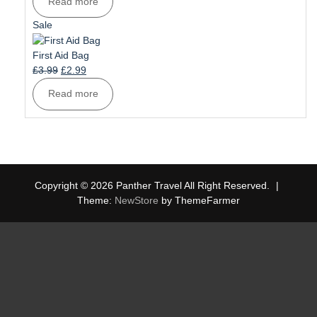
Read more
was:
is:
£6.99.
£5.99.
Product
Sale
on
sale
First Aid Bag
Original
Current
£
3.99
£
2.99
price
price
Read more
was:
is:
£3.99.
£2.99.
Copyright © 2026 Panther Travel All Right Reserved.
|
Theme:
NewStore
by ThemeFarmer