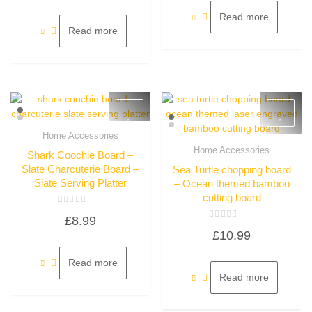
of
5
Read more
Read more
Home Accessories
Quick View
Home Accessories
Shark Coochie Board –
Quick View
Slate Charcuterie Board –
Sea Turtle chopping board
Slate Serving Platter
– Ocean themed bamboo
cutting board
Rated
£
8.99
0
Rated
out
£
10.99
0
of
out
5
of
5
Read more
Read more