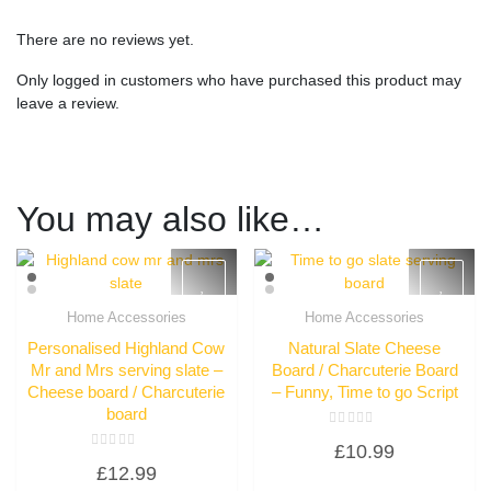
There are no reviews yet.
Only logged in customers who have purchased this product may
leave a review.
You may also like…
Home Accessories
Home Accessories
Quick View
Quick View
Personalised Highland Cow
Natural Slate Cheese
Mr and Mrs serving slate –
Board / Charcuterie Board
Cheese board / Charcuterie
– Funny, Time to go Script
board
Rated
£
10.99
0
Rated
out
£
12.99
0
of
out
5