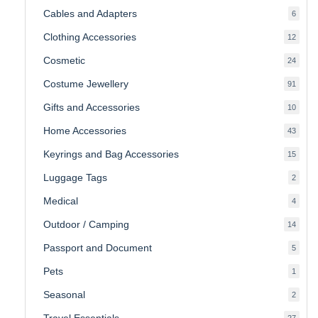
produc
Cables and Adapters
6
6
produ
Clothing Accessories
12
12
produ
Cosmetic
24
24
produ
Costume Jewellery
91
91
produ
Gifts and Accessories
10
10
produ
Home Accessories
43
43
produ
Keyrings and Bag Accessories
15
15
produ
Luggage Tags
2
2
produ
Medical
4
4
produ
Outdoor / Camping
14
14
produ
Passport and Document
5
5
produ
Pets
1
1
produc
Seasonal
2
2
produ
Travel Essentials
27
27