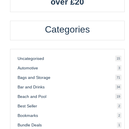
over £20
Categories
Uncategorised
15
15
produ
Automotive
3
3
produ
Bags and Storage
71
71
produ
Bar and Drinks
34
34
produ
Beach and Pool
19
19
produ
Best Seller
2
2
produ
Bookmarks
2
2
produ
Bundle Deals
1
1