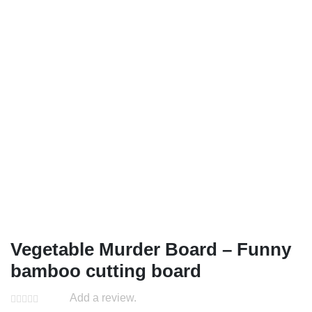
Vegetable Murder Board – Funny
bamboo cutting board
Add a review.