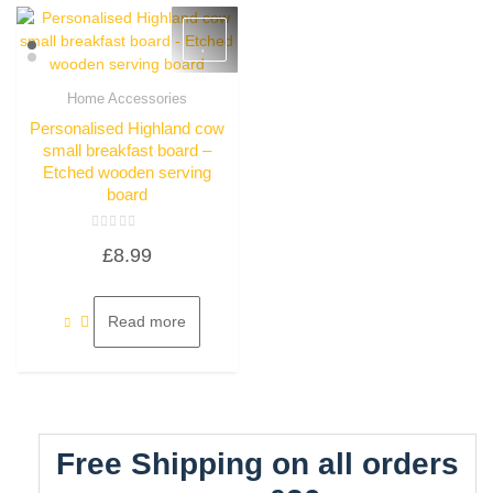
Home Accessories
Quick View
Personalised Highland cow
small breakfast board –
Etched wooden serving
board
Rated
£
8.99
0
out
of
5
Read more
Free Shipping on all orders