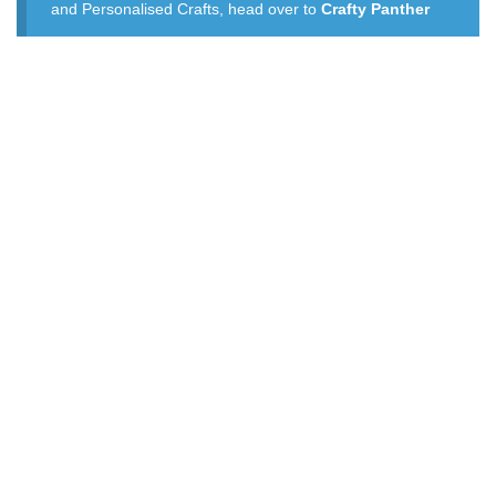
and Personalised Crafts, head over to
Crafty Panther