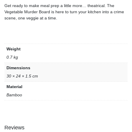
Get ready to make meal prep a little more… theatrical. The
Vegetable Murder Board is here to turn your kitchen into a crime
scene, one veggie at a time.
Weight
0.7 kg
Dimensions
30 × 24 × 1.5 cm
Material
Bamboo
Reviews