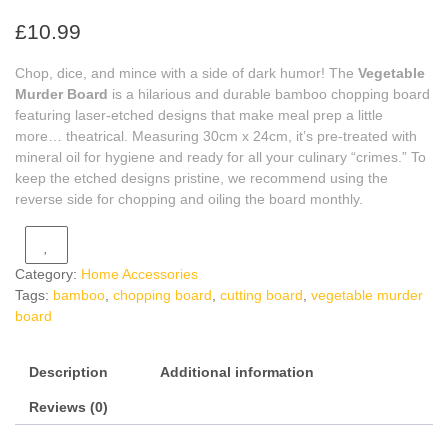
£
10.99
Chop, dice, and mince with a side of dark humor! The
Vegetable
Murder Board
is a hilarious and durable bamboo chopping board
featuring laser-etched designs that make meal prep a little
more… theatrical. Measuring 30cm x 24cm, it’s pre-treated with
mineral oil for hygiene and ready for all your culinary “crimes.” To
keep the etched designs pristine, we recommend using the
reverse side for chopping and oiling the board monthly.
Category:
Home Accessories
Tags:
bamboo
,
chopping board
,
cutting board
,
vegetable murder
board
Description
Additional information
Reviews (0)