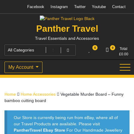
Skip
Facebook
Instagram
Twitter
Youtube
Contact
to
content
Panther Travel
Travel Essentials and Accessories
0
0
Total
£
0.00
My Account
Home
Home Accessories
Vegetable Murder Board – Funny
bamboo cutting board
Our Store is currently being run from eBay, where all of
our Travel Products are available. Please visit
PantherTravel Ebay Store
For Our Handmade Jewellery