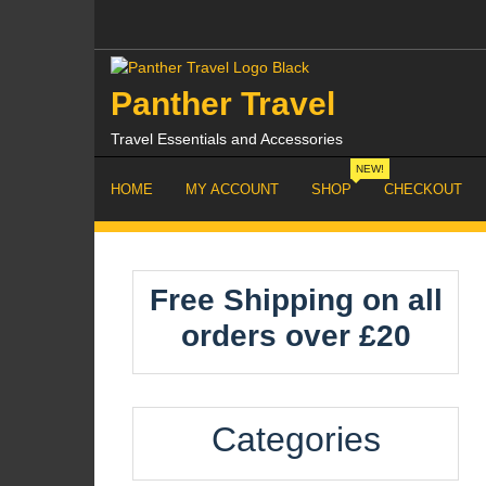
Skip
to
content
Panther Travel
Travel Essentials and Accessories
NEW!
HOME
MY ACCOUNT
SHOP
CHECKOUT
Free Shipping on all
orders over £20
Categories