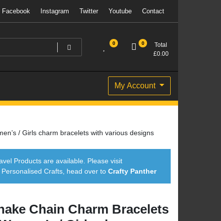
Facebook
Instagram
Twitter
Youtube
Contact
0
0
Total
£
0.00
My Account
’s / Girls charm bracelets with various designs
avel Products are available. Please visit
ersonalised Crafts, head over to
Crafty Panther
nake Chain Charm Bracelets