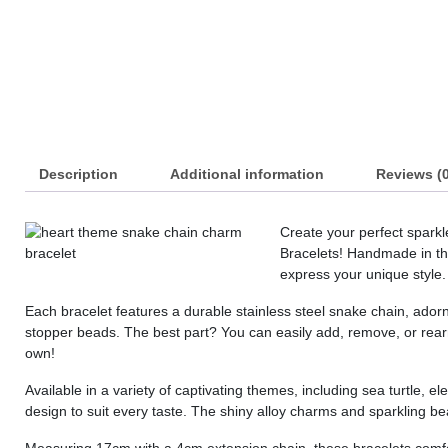
Description
Additional information
Reviews (0
Create your perfect spark
Bracelets! Handmade in the
express your unique style.
Each bracelet features a durable stainless steel snake chain, ador
stopper beads. The best part? You can easily add, remove, or rearr
own!
Available in a variety of captivating themes, including sea turtle, 
design to suit every taste. The shiny alloy charms and sparkling b