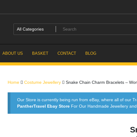
ABOUT US
BASKET
CONTACT
BLOG
Home
Costume Jewellery
Snake Chain Charm Bracelets – Women
Our Store is currently being run from eBay, where all of our Tr
PantherTravel Ebay Store
For Our Handmade Jewellery and P
S