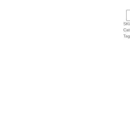
s
s
SK
s
Cat
s
Tag
s
s
s
s
s
s
s