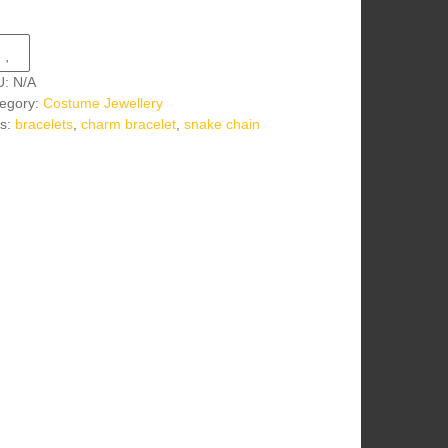
U:
N/A
egory:
Costume Jewellery
s:
bracelets
,
charm bracelet
,
snake chain