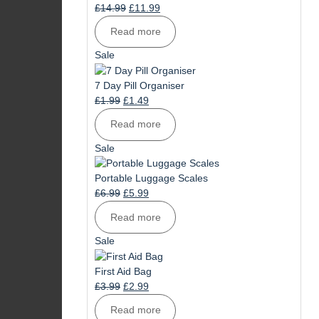
Original
Current
£
14.99
£
11.99
price
price
Read more
was:
is:
£14.99.
£11.99.
Product
Sale
on
sale
7 Day Pill Organiser
Original
Current
£
1.99
£
1.49
price
price
Read more
was:
is:
£1.99.
£1.49.
Product
Sale
on
sale
Portable Luggage Scales
Original
Current
£
6.99
£
5.99
price
price
Read more
was:
is:
£6.99.
£5.99.
Product
Sale
on
sale
First Aid Bag
Original
Current
£
3.99
£
2.99
price
price
Read more
was:
is: