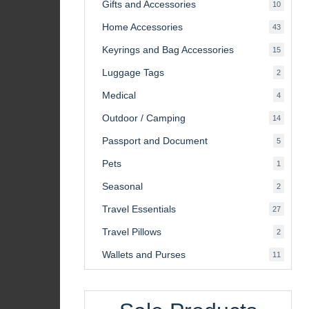
Gifts and Accessories
10
10
product
Home Accessories
43
43
product
Keyrings and Bag Accessories
15
15
product
Luggage Tags
2
2
product
Medical
4
4
product
Outdoor / Camping
14
14
product
Passport and Document
5
5
product
Pets
1
1
product
Seasonal
2
2
product
Travel Essentials
27
27
product
Travel Pillows
2
2
product
Wallets and Purses
11
11
product