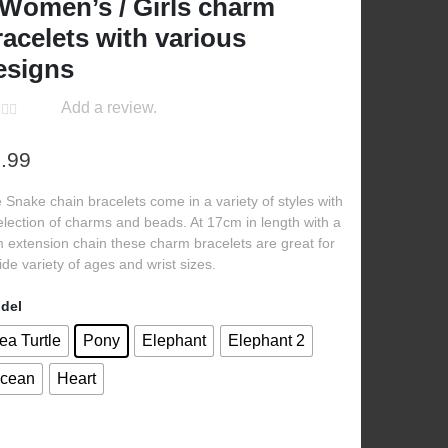
 Women’s / Girls charm
racelets with various
esigns
Add a review.
.99
 Snake chain bracelets come in a variety of styles with
election of charms and beads. At 17cm in length with a
 extension chain these charm bracelets are great for
ide variety of ages and wrist sizes.
del
ea Turtle
Pony
Elephant
Elephant 2
cean
Heart