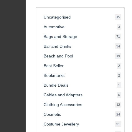
Uncategorised
15
15
product
Automotive
3
3
product
Bags and Storage
71
71
product
Bar and Drinks
34
34
product
Beach and Pool
19
19
product
Best Seller
2
2
product
Bookmarks
2
2
product
Bundle Deals
1
1
product
Cables and Adapters
6
6
product
Clothing Accessories
12
12
product
Cosmetic
24
24
product
Costume Jewellery
91
91
product