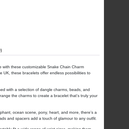
)
le with these customizable Snake Chain Charm
 UK, these bracelets offer endless possibilities to
ned with a selection of dangle charms, beads, and
ange the charms to create a bracelet that’s truly your
elephant, ocean scene, pony, heart, and more, there’s a
eads and spacers add a touch of glamour to any outfit.