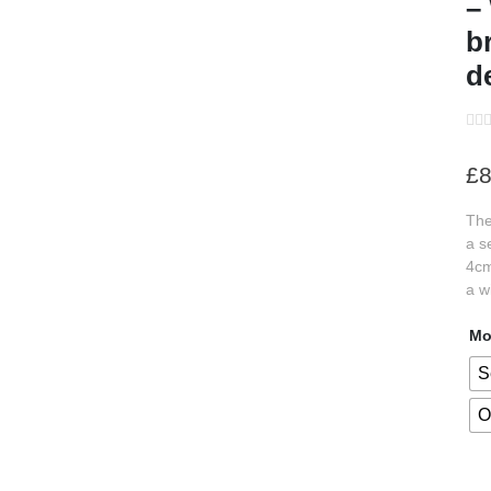
–
b
d
s
s
s
£
8
s
The
s
a s
s
4cm
a w
s
Mo
s
S
s
O
s
s