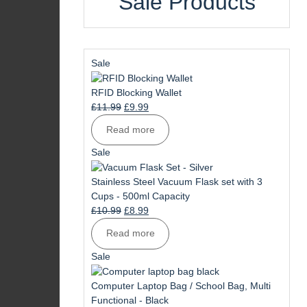
Sale Products
Product
Sale
on
sale
RFID Blocking Wallet
Original
Current
£
11.99
£
9.99
price
price
Read more
was:
is:
£11.99.
£9.99.
Product
Sale
on
sale
Stainless Steel Vacuum Flask set with 3
Cups - 500ml Capacity
Original
Current
£
10.99
£
8.99
price
price
Read more
was:
is:
£10.99.
£8.99.
Product
Sale
on
sale
Computer Laptop Bag / School Bag, Multi
Functional - Black