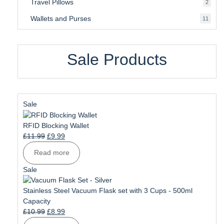
Travel Pillows
2
2
produ
Wallets and Purses
11
11
produ
Sale Products
Product
Sale
on
sale
RFID Blocking Wallet
Original
Current
£
11.99
£
9.99
price
price
Read more
was:
is:
£11.99.
£9.99.
Product
Sale
on
sale
Stainless Steel Vacuum Flask set with 3 Cups - 500ml
Capacity
Original
Current
£
10.99
£
8.99
price
price