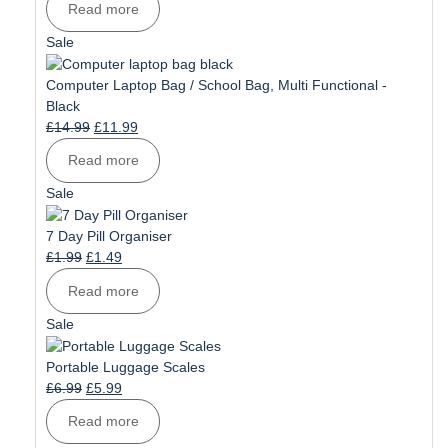
Read more
was:
is:
£10.99.
£8.99.
Product
Sale
on
sale
Computer Laptop Bag / School Bag, Multi Functional -
Black
Original
Current
£
14.99
£
11.99
price
price
Read more
was:
is:
£14.99.
£11.99.
Product
Sale
on
sale
7 Day Pill Organiser
Original
Current
£
1.99
£
1.49
price
price
Read more
was:
is:
£1.99.
£1.49.
Product
Sale
on
sale
Portable Luggage Scales
Original
Current
£
6.99
£
5.99
price
price
Read more
was:
is: