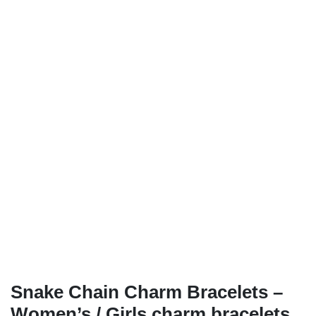
Snake Chain Charm Bracelets –
Women’s / Girls charm bracelets