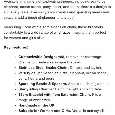
Available in a variety of captivating themes, including sea turtle,
elephant, ocean scene, pony, heart, and more, there’s a design to
suit every taste. The shiny alloy charms and sparkling beads and
spacers add a touch of glamour to any outfit.
Measuring 17cm with a 4cm extension chain, these bracelets
comfortably fit a wide range of wrist sizes, making them perfect
for women and girls alike.
Key Features:
Customizable Design:
Add, remove, or rearrange
charms to create your unique bracelet.
Stainless Steel Snake Chain:
Durable and stylish.
Variety of Themes:
Sea turtle, elephant, ocean scene,
pony, heart, and more.
Sparkling Beads & Spacers:
Adds a touch of glamour.
Shiny Alloy Charms:
Catch the light and add detail.
17cm Bracelet with 4cm Extension Chain:
Fits a
range of wrist sizes.
Handmade in the UK
Suitable for Women and Girls:
Versatile and stylish.