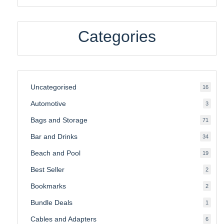
Categories
Uncategorised
16
16
produ
Automotive
3
3
produ
Bags and Storage
71
71
produ
Bar and Drinks
34
34
produ
Beach and Pool
19
19
produ
Best Seller
2
2
produ
Bookmarks
2
2
produ
Bundle Deals
1
1
produc
Cables and Adapters
6
6