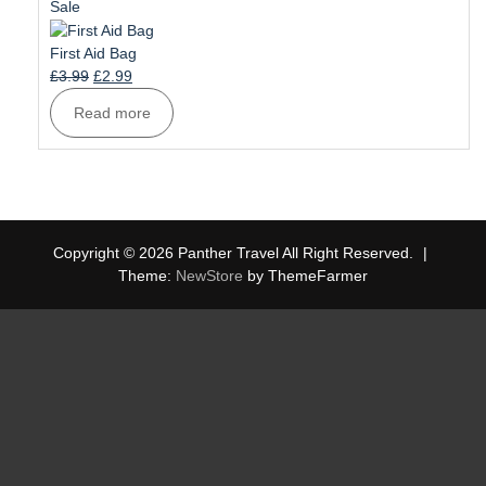
£6.99.
£5.99.
Product
Sale
on
sale
First Aid Bag
Original
Current
£
3.99
£
2.99
price
price
Read more
was:
is:
£3.99.
£2.99.
Copyright © 2026 Panther Travel All Right Reserved.
|
Theme:
NewStore
by ThemeFarmer