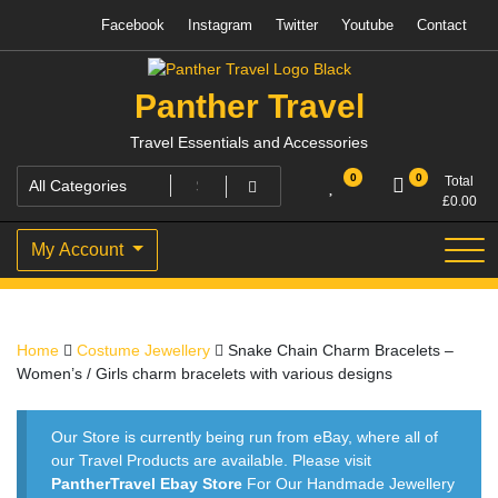
Skip
Facebook
Instagram
Twitter
Youtube
Contact
to
content
Panther Travel
Travel Essentials and Accessories
0
0
Total
£
0.00
My Account
Home
Costume Jewellery
Snake Chain Charm Bracelets –
Women’s / Girls charm bracelets with various designs
Our Store is currently being run from eBay, where all of
our Travel Products are available. Please visit
PantherTravel Ebay Store
For Our Handmade Jewellery