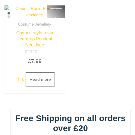
Costume Jewellery
Quick View
Cosmic style resin
Teardrop Pendant
Necklace
Rated
£
7.99
0
out
of
5
Read more
Free Shipping on all orders
over £20