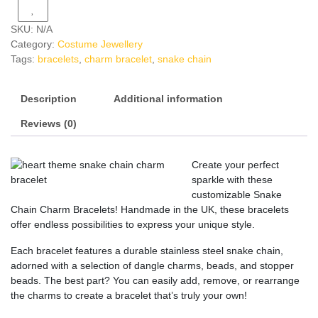
SKU:
N/A
Category:
Costume Jewellery
Tags:
bracelets
,
charm bracelet
,
snake chain
Description
Additional information
Reviews (0)
Create your perfect
sparkle with these
customizable Snake
Chain Charm Bracelets! Handmade in the UK, these bracelets
offer endless possibilities to express your unique style.
Each bracelet features a durable stainless steel snake chain,
adorned with a selection of dangle charms, beads, and stopper
beads. The best part? You can easily add, remove, or rearrange
the charms to create a bracelet that’s truly your own!