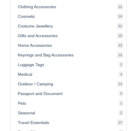
produ
Clothing Accessories
12
12
produ
Cosmetic
24
24
produ
Costume Jewellery
91
91
produ
Gifts and Accessories
10
10
produ
Home Accessories
43
43
produ
Keyrings and Bag Accessories
15
15
produ
Luggage Tags
2
2
produ
Medical
4
4
produ
Outdoor / Camping
14
14
produ
Passport and Document
5
5
produ
Pets
1
1
produc
Seasonal
2
2
produ
Travel Essentials
27
27
produ