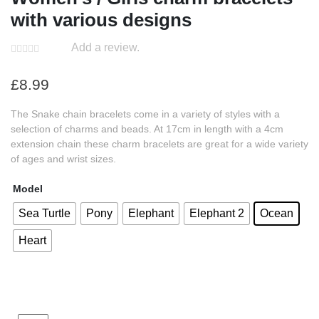
with various designs
Add a review.
£
8.99
The Snake chain bracelets come in a variety of styles with a
selection of charms and beads. At 17cm in length with a 4cm
extension chain these charm bracelets are great for a wide variety
of ages and wrist sizes.
Model
Sea Turtle
Pony
Elephant
Elephant 2
Ocean
Heart