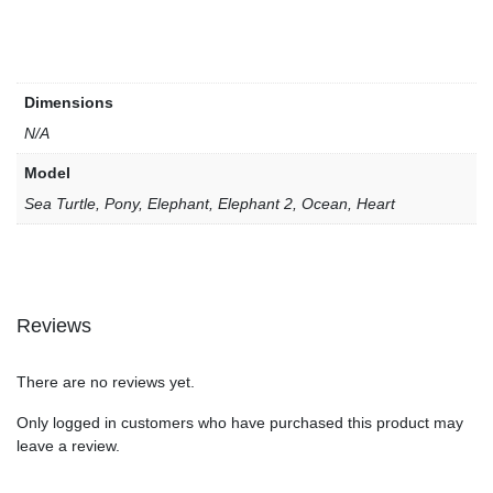
Dimensions
N/A
Model
Sea Turtle, Pony, Elephant, Elephant 2, Ocean, Heart
Reviews
There are no reviews yet.
Only logged in customers who have purchased this product may
leave a review.