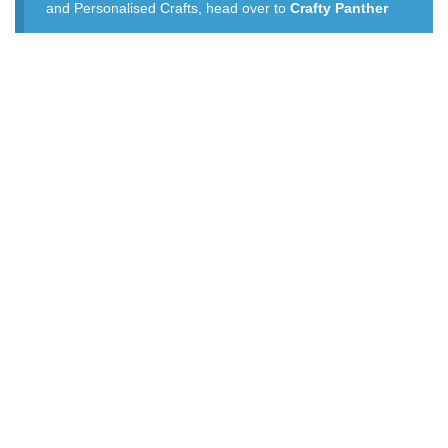
and Personalised Crafts, head over to
Crafty Panther