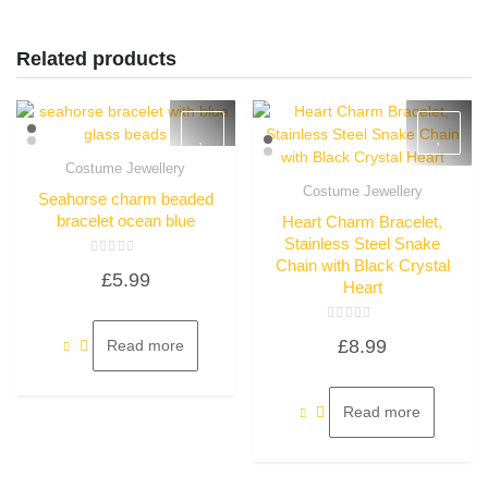
Related products
Costume Jewellery
Quick View
Costume Jewellery
Seahorse charm beaded
Quick View
bracelet ocean blue
Heart Charm Bracelet,
Stainless Steel Snake
Chain with Black Crystal
Rated
£
5.99
0
Heart
out
of
5
Rated
£
8.99
Read more
0
out
of
5
Read more