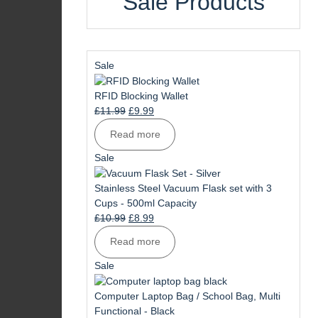
Sale Products
Product
Sale
on
sale
RFID Blocking Wallet
Original
Current
£
11.99
£
9.99
price
price
Read more
was:
is:
£11.99.
£9.99.
Product
Sale
on
sale
Stainless Steel Vacuum Flask set with 3
Cups - 500ml Capacity
Original
Current
£
10.99
£
8.99
price
price
Read more
was:
is:
£10.99.
£8.99.
Product
Sale
on
sale
Computer Laptop Bag / School Bag, Multi
Functional - Black