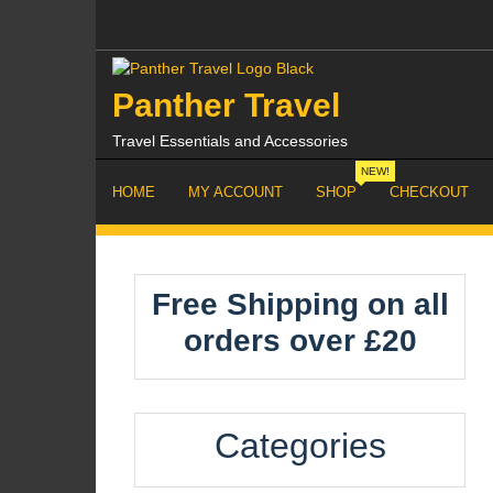
Skip
to
content
Panther Travel
Travel Essentials and Accessories
NEW!
HOME
MY ACCOUNT
SHOP
CHECKOUT
Free Shipping on all
orders over £20
Categories