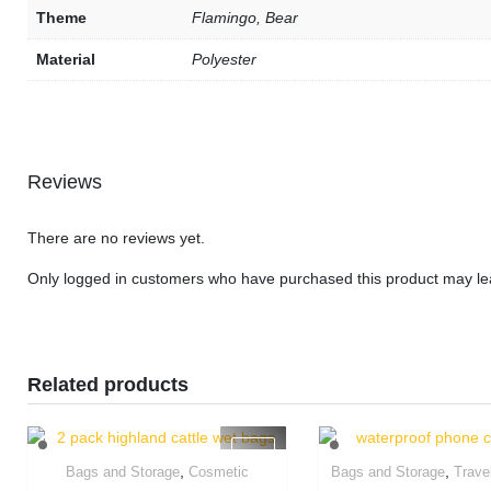
Theme
Flamingo, Bear
Material
Polyester
Reviews
There are no reviews yet.
Only logged in customers who have purchased this product may le
Related products
,
,
Bags and Storage
Cosmetic
Bags and Storage
Trave
Quick View
Quick Vie