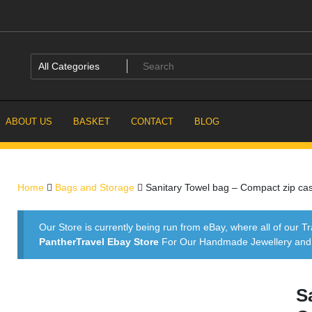
ABOUT US
BASKET
CONTACT
BLOG
Home
Bags and Storage
Sanitary Towel bag – Compact zip cas
Our Store is currently being run from eBay, where all of our Tr
PantherTravel Ebay Store
For Our Handmade Jewellery and P
S