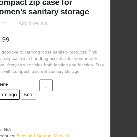
ompact zip case for
omen’s sanitary storage
Add a review.
.99
 goodbye to carrying loose sanitary products! This
lish zip case is a handbag essential for women with
ive lifestyles who value both fashion and function. Stay
sh with compact, discreet sanitary storage.
eme
lamingo
Bear
U:
N/A
egories:
Bags and Storage
,
Medical