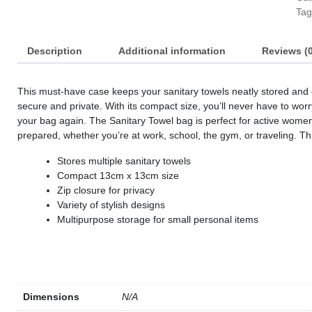
Tag
s
s
Description
Additional information
Reviews (0
s
s
This must-have case keeps your sanitary towels neatly stored and o
secure and private. With its compact size, you’ll never have to wor
s
your bag again. The Sanitary Towel bag is perfect for active women 
s
prepared, whether you’re at work, school, the gym, or traveling. 
s
Stores multiple sanitary towels
Compact 13cm x 13cm size
Zip closure for privacy
s
Variety of stylish designs
Multipurpose storage for small personal items
s
s
s
Dimensions
N/A