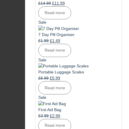
Original
Current
£
14.99
£
11.99
price
price
Read more
was:
is:
£14.99.
£11.99.
Product
Sale
on
sale
7 Day Pill Organiser
Original
Current
£
1.99
£
1.49
price
price
Read more
was:
is:
£1.99.
£1.49.
Product
Sale
on
sale
Portable Luggage Scales
Original
Current
£
6.99
£
5.99
price
price
Read more
was:
is:
£6.99.
£5.99.
Product
Sale
on
sale
First Aid Bag
Original
Current
£
3.99
£
2.99
price
price
Read more
was:
is: