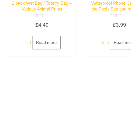
2 pack Wet Bag / Toiletry Bag –
Waterproof Phone C
Various Animal Prints
the Pool / Sea and r
Rated
Rated
£
4.49
£
3.99
0
0
out
out
of
of
5
5
Read more
Read mo