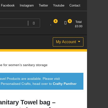
Facebook
Instagram
Twitter
Youtube
Contact
0
0
Total
£
0.00
My Account
e for women’s sanitary storage
avel Products are available. Please visit
ersonalised Crafts, head over to
Crafty Panther
anitary Towel bag –