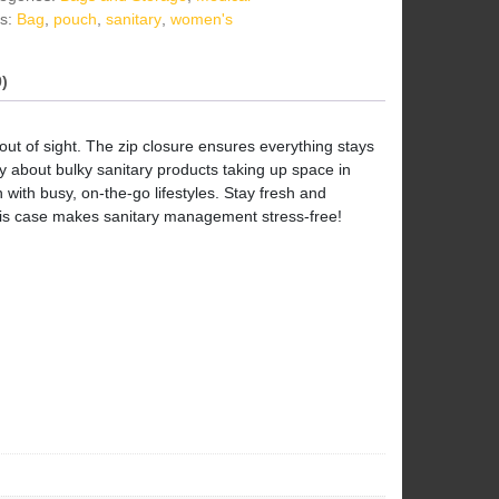
s:
Bag
,
pouch
,
sanitary
,
women's
)
ut of sight. The zip closure ensures everything stays
ry about bulky sanitary products taking up space in
with busy, on-the-go lifestyles. Stay fresh and
This case makes sanitary management stress-free!