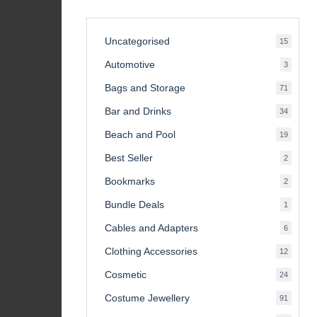
Uncategorised
15
15
product
Automotive
3
3
product
Bags and Storage
71
71
product
Bar and Drinks
34
34
product
Beach and Pool
19
19
product
Best Seller
2
2
product
Bookmarks
2
2
product
Bundle Deals
1
1
product
Cables and Adapters
6
6
product
Clothing Accessories
12
12
product
Cosmetic
24
24
product
Costume Jewellery
91
91
product