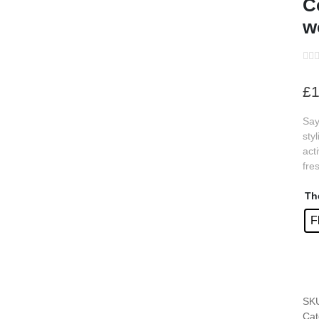
C
w
s
s
£
1
s
Say
s
sty
s
act
fre
s
s
Th
F
s
s
s
SK
s
Cat