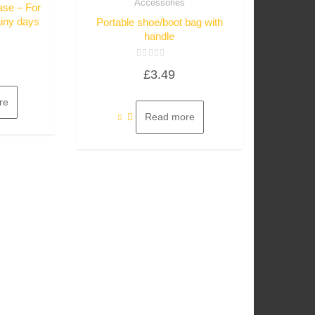
Accessories
ase – For
ainy days
Portable shoe/boot bag with
handle
Rated
£
3.49
0
out
of
5
re
Read more