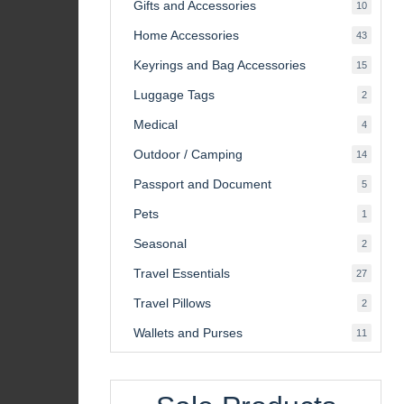
Gifts and Accessories
10
10
product
Home Accessories
43
43
product
Keyrings and Bag Accessories
15
15
product
Luggage Tags
2
2
product
Medical
4
4
product
Outdoor / Camping
14
14
product
Passport and Document
5
5
product
Pets
1
1
product
Seasonal
2
2
product
Travel Essentials
27
27
product
Travel Pillows
2
2
product
Wallets and Purses
11
11
product