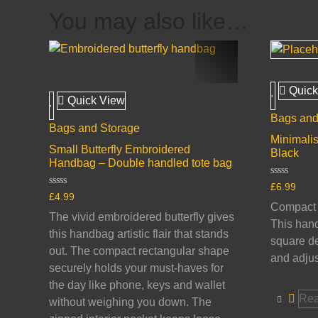
You may also like…
Quick
Quick View
Bags and
Bags and Storage
Minimalis
Small Butterfly Embroidered
Black
Handbag – Double handled tote bag
Rated
£
6.99
0
Rated
£
4.99
out
0
Compact s
of
out
The vivid embroidered butterfly gives
5
of
This hand
5
this handbag artistic flair that stands
square de
out. The compact rectangular shape
and adjus
securely holds your must-haves for
the day like phone, keys and wallet
Rea
without weighing you down. The