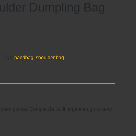
ulder Dumpling Bag
e
Tags:
handbag
,
shoulder bag
ipped pocket. Compact but still large enough to carry