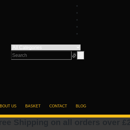
BOUT US
BASKET
CONTACT
BLOG
ree Shipping on all orders over £