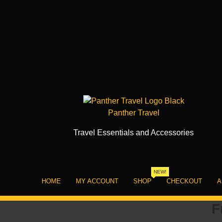
Skip
to
content
Panther Travel
Travel Essentials and Accessories
NEW!
HOME
MY ACCOUNT
SHOP
CHECKOUT
A
F