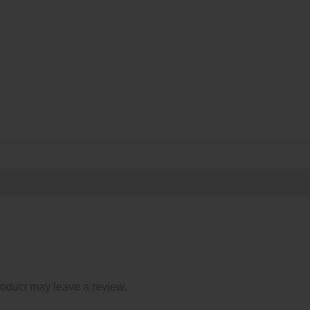
oduct may leave a review.