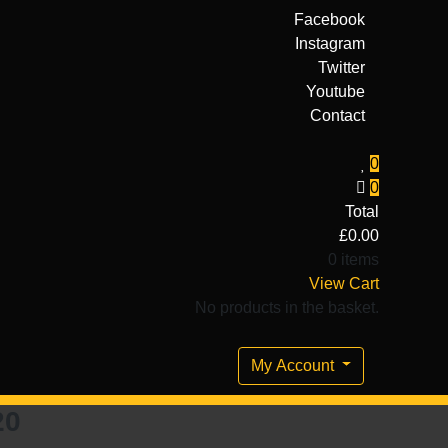
Facebook
Instagram
Twitter
Youtube
Contact
0
0
Total
£
0.00
0 items
View Cart
No products in the basket.
My Account
20