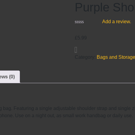
Purple Sho
Add a review.
£
5.99
Category:
Bags and Storag
ews (0)
 bag. Featuring a single adjustable shoulder strap and single z
phone. Use on a night out, as small work handbag or daily use.