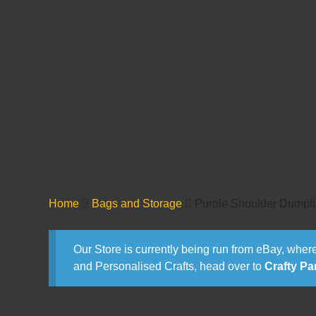
Home
Bags and Storage
Purple Shoulder Dumpl
Our Store is currently being run from eBay, where
and Personalised Crafts, head over to
Crafty Pa