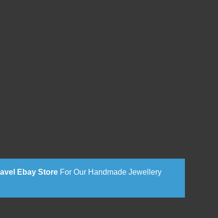
avel Ebay Store
For Our Handmade Jewellery