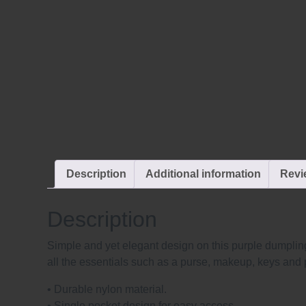
Description
Additional information
Revi
Description
Simple and yet elegant design on this purple dumpling
all the essentials such as a purse, makeup, keys and 
• Durable nylon material.
• Single pocket design for easy access.