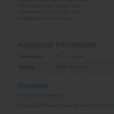
• Comfortable single shoulder strap.
• Dimensions: 37cm x 21cm x 6cm.
• Lightweight and easy to carry
Additional information
Dimensions
27 × 6 × 21 cm
Material
Nylon / Polyester
Reviews
There are no reviews yet.
Only logged in customers who have purchased this pr