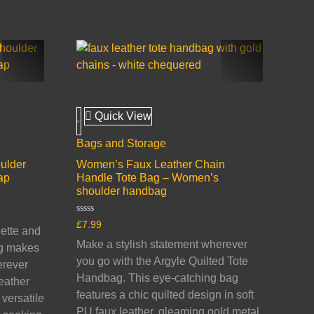
Quick View
Bags and Storage
ulder
Women’s Faux Leather Chain
ap
Handle Tote Bag – Women’s
shoulder handbag
Rated
£
7.99
uette and
0
out
Make a stylish statement wherever
ag makes
of
5
you go with the Argyle Quilted Tote
erever
Handbag. This eye-catching bag
eather
features a chic quilted design in soft
versatile
PU faux leather, gleaming gold metal