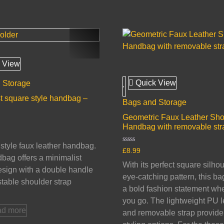
 View
Quick View
 Storage
t square style handbag –
Bags and Storage
Geometric Faux Leather Sho
Handbag with removable str
tyle faux leather handbag.
Rated
£
8.99
0
bag offers a minimalist
out
With its perfect square silho
of
sign with a double handle
5
eye-catching pattern, this b
table shoulder strap
a bold fashion statement wh
you go. The lightweight PU l
d more
and removable strap provide 