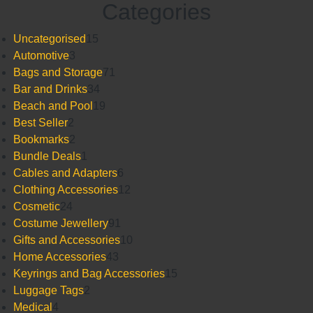
Categories
15
Uncategorised
15
3
products
Automotive
3
products
71
Bags and Storage
71
34
products
Bar and Drinks
34
products
19
Beach and Pool
19
2
products
Best Seller
2
products
2
Bookmarks
2
products
1
Bundle Deals
1
product
6
Cables and Adapters
6
products
12
Clothing Accessories
12
24
products
Cosmetic
24
products
91
Costume Jewellery
91
products
10
Gifts and Accessories
10
43
products
Home Accessories
43
products
15
Keyrings and Bag Accessories
15
2
products
Luggage Tags
2
4
products
Medical
4