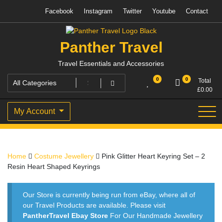
Skip
Facebook
Instagram
Twitter
Youtube
Contact
to
content
Panther Travel
Travel Essentials and Accessories
0
0
Total
£
0.00
My Account
Home
Costume Jewellery
Pink Glitter Heart Keyring Set – 2
Resin Heart Shaped Keyrings
Our Store is currently being run from eBay, where all of
our Travel Products are available. Please visit
PantherTravel Ebay Store
For Our Handmade Jewellery