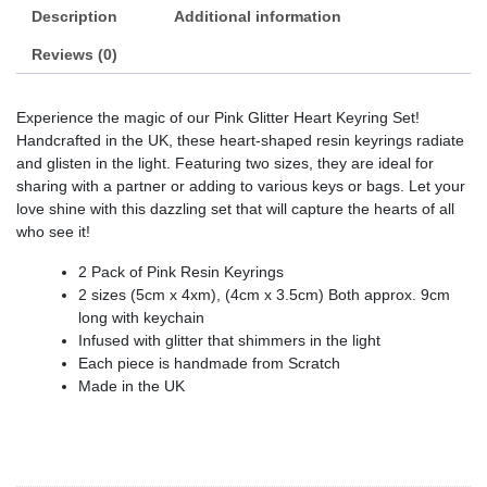
Description
Additional information
Reviews (0)
Experience the magic of our Pink Glitter Heart Keyring Set!
Handcrafted in the UK, these heart-shaped resin keyrings radiate
and glisten in the light. Featuring two sizes, they are ideal for
sharing with a partner or adding to various keys or bags. Let your
love shine with this dazzling set that will capture the hearts of all
who see it!
2 Pack of Pink Resin Keyrings
2 sizes (5cm x 4xm), (4cm x 3.5cm) Both approx. 9cm
long with keychain
Infused with glitter that shimmers in the light
Each piece is handmade from Scratch
Made in the UK