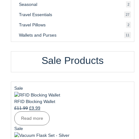
Seasonal
2
2
produ
Travel Essentials
27
27
produ
Travel Pillows
2
2
produ
Wallets and Purses
11
11
produ
Sale Products
Product
Sale
on
sale
RFID Blocking Wallet
Original
Current
£
11.99
£
9.99
price
price
Read more
was:
is:
£11.99.
£9.99.
Product
Sale
on