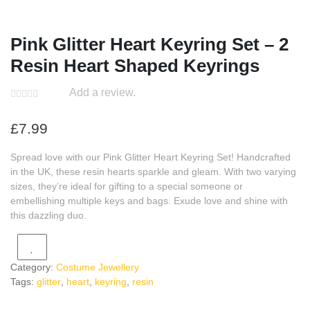
Pink Glitter Heart Keyring Set – 2
Resin Heart Shaped Keyrings
Add a review.
£
7.99
Spread love with our Pink Glitter Heart Keyring Set! Handcrafted
in the UK, these resin hearts sparkle and gleam. With two varying
sizes, they’re ideal for gifting to a special someone or
embellishing multiple keys and bags. Exude love and shine with
this dazzling duo.
Category:
Costume Jewellery
Tags:
glitter
,
heart
,
keyring
,
resin