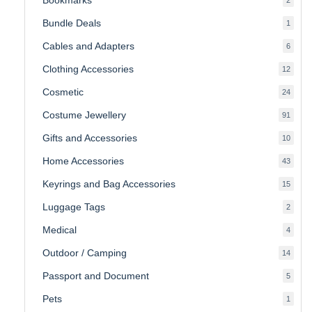
produ
Bundle Deals
1
1
produc
Cables and Adapters
6
6
produ
Clothing Accessories
12
12
produ
Cosmetic
24
24
produ
Costume Jewellery
91
91
produ
Gifts and Accessories
10
10
produ
Home Accessories
43
43
produ
Keyrings and Bag Accessories
15
15
produ
Luggage Tags
2
2
produ
Medical
4
4
produ
Outdoor / Camping
14
14
produ
Passport and Document
5
5
produ
Pets
1
1
produc