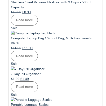
sale
Stainless Steel Vacuum Flask set with 3 Cups - 500ml
Capacity
Original
Current
£
10.99
£
8.99
price
price
Read more
was:
is:
£10.99.
£8.99.
Product
Sale
on
sale
Computer Laptop Bag / School Bag, Multi Functional -
Black
Original
Current
£
14.99
£
11.99
price
price
Read more
was:
is:
£14.99.
£11.99.
Product
Sale
on
sale
7 Day Pill Organiser
Original
Current
£
1.99
£
1.49
price
price
Read more
was:
is:
£1.99.
£1.49.
Product
Sale
on
sale
Portable Luggage Scales