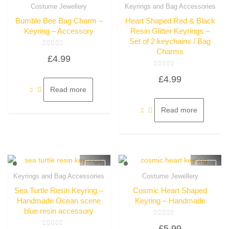
Quick View
Costume Jewellery
Keyrings and Bag Accessories
Quick View
Bumble Bee Bag Charm –
Heart Shaped Red & Black
Keyring – Accessory
Resin Glitter Keyrings –
Set of 2 keychains / Bag
Charms
Rated
£
4.99
0
out
of
Rated
5
£
4.99
0
out
Read more
of
5
Read more
Keyrings and Bag Accessories
Costume Jewellery
Quick View
Quick View
Sea Turtle Resin Keyring –
Cosmic Heart Shaped
Handmade Ocean scene
Keyring – Handmade
blue resin accessory
Rated
£
5.99
0