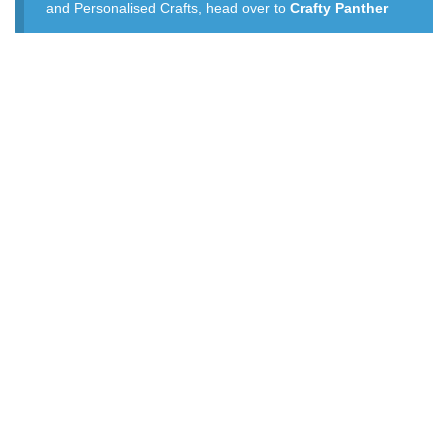
and Personalised Crafts, head over to
Crafty Panther