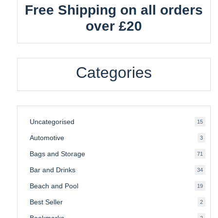
Free Shipping on all orders
over £20
Categories
Uncategorised
15
15
produ
Automotive
3
3
produ
Bags and Storage
71
71
produ
Bar and Drinks
34
34
produ
Beach and Pool
19
19
produ
Best Seller
2
2
produ
Bookmarks
2
2