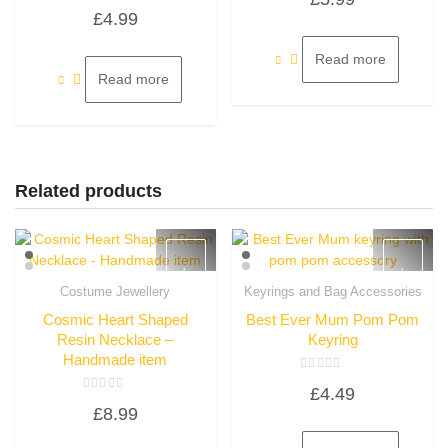
Rated
out
£
4.99
0
of
out
5
of
5
Read more
Read more
Related products
Costume Jewellery
Keyrings and Bag Accessories
Quick View
Quick View
Cosmic Heart Shaped
Best Ever Mum Pom Pom
Resin Necklace –
Keyring
Handmade item
Rated
£
4.49
0
Rated
out
£
8.99
0
of
out
5
of