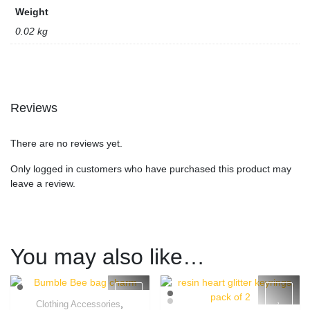
Weight
0.02 kg
Reviews
There are no reviews yet.
Only logged in customers who have purchased this product may
leave a review.
You may also like…
,
Clothing Accessories