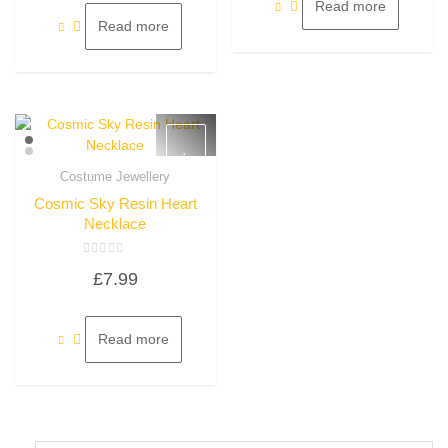
5
Read more
Read more
Costume Jewellery
Quick View
Cosmic Sky Resin Heart
Necklace
Rated
£
7.99
0
out
of
5
Read more