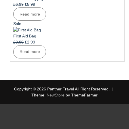
Original
Current
£
6.99
£
5.99
price
price
Read more
was:
is:
£6.99.
£5.99.
Product
Sale
on
sale
First Aid Bag
Original
Current
£
3.99
£
2.99
price
price
Read more
was:
is:
£3.99.
£2.99.
Copyright © 2026 Panther Travel All Right Reserved.
|
Theme:
NewStore
by ThemeFarmer