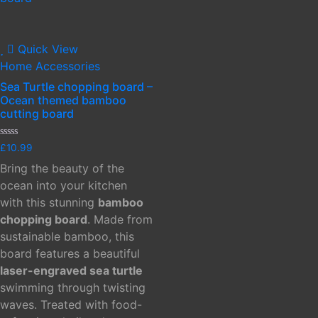
Quick View
Home Accessories
Sea Turtle chopping board –
Ocean themed bamboo
cutting board
Rated
£
10.99
0
out
Bring the beauty of the
of
5
ocean into your kitchen
with this stunning
bamboo
chopping board
. Made from
sustainable bamboo, this
board features a beautiful
laser-engraved sea turtle
swimming through twisting
waves. Treated with food-