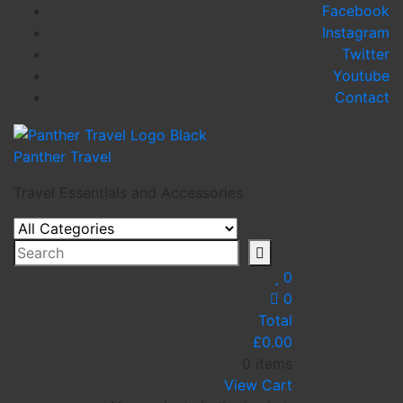
Skip
Facebook
to
Instagram
content
Twitter
Youtube
Contact
Panther Travel
Travel Essentials and Accessories
0
0
Total
£
0.00
0 items
View Cart