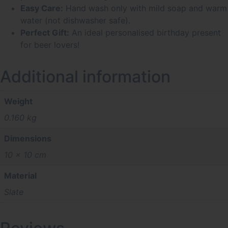
Easy Care:
Hand wash only with mild soap and warm
water (not dishwasher safe).
Perfect Gift:
An ideal personalised birthday present
for beer lovers!
Additional information
Weight
0.160 kg
Dimensions
10 × 10 cm
Material
Slate