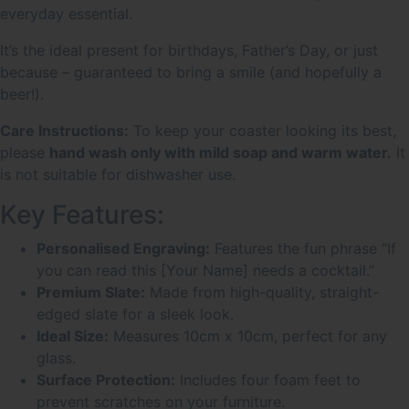
everyday essential.
It’s the ideal present for birthdays, Father’s Day, or just
because – guaranteed to bring a smile (and hopefully a
beer!).
Care Instructions:
To keep your coaster looking its best,
please
hand wash only with mild soap and warm water.
It
is not suitable for dishwasher use.
Key Features:
Personalised Engraving:
Features the fun phrase “If
you can read this [Your Name] needs a cocktail.”
Premium Slate:
Made from high-quality, straight-
edged slate for a sleek look.
Ideal Size:
Measures 10cm x 10cm, perfect for any
glass.
Surface Protection:
Includes four foam feet to
prevent scratches on your furniture.