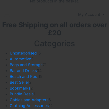
No products in the basket.
My Account
Free Shipping on all orders over
£20
Categories
15
Uncategorised
15
3
products
Automotive
3
products
71
Bags and Storage
71
34
products
Bar and Drinks
34
products
19
Beach and Pool
19
2
products
Best Seller
2
products
2
Bookmarks
2
products
1
Bundle Deals
1
product
6
Cables and Adapters
6
products
12
Clothing Accessories
12