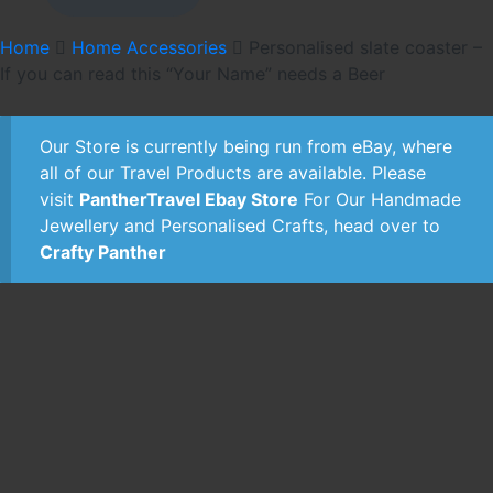
£3.99.
£2.99.
Home
Home Accessories
Personalised slate coaster –
If you can read this “Your Name” needs a Beer
Our Store is currently being run from eBay, where
all of our Travel Products are available. Please
visit
PantherTravel Ebay Store
For Our Handmade
Jewellery and Personalised Crafts, head over to
Crafty Panther