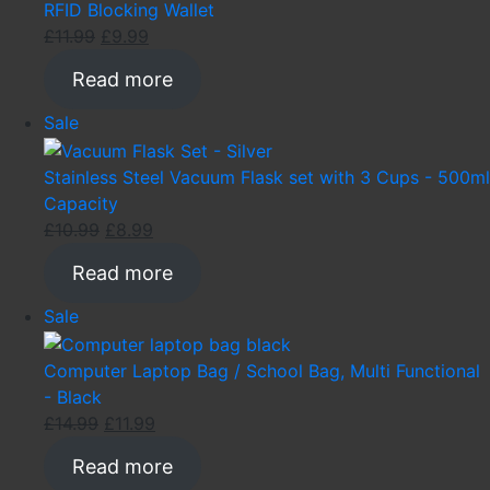
sale
RFID Blocking Wallet
Original
Current
£
11.99
£
9.99
price
price
Read more
was:
is:
£11.99.
£9.99.
Product
Sale
on
sale
Stainless Steel Vacuum Flask set with 3 Cups - 500ml
Capacity
Original
Current
£
10.99
£
8.99
price
price
Read more
was:
is:
£10.99.
£8.99.
Product
Sale
on
sale
Computer Laptop Bag / School Bag, Multi Functional
- Black
Original
Current
£
14.99
£
11.99
price
price
Read more
was:
is: