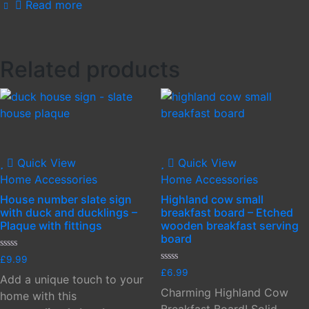
Read more
Related products
Quick View
Quick View
Home Accessories
Home Accessories
House number slate sign
Highland cow small
with duck and ducklings –
breakfast board – Etched
Plaque with fittings
wooden breakfast serving
board
Rated
£
9.99
0
Rated
£
6.99
out
Add a unique touch to your
0
of
out
Charming Highland Cow
5
home with this
of
5
Breakfast Board! Solid