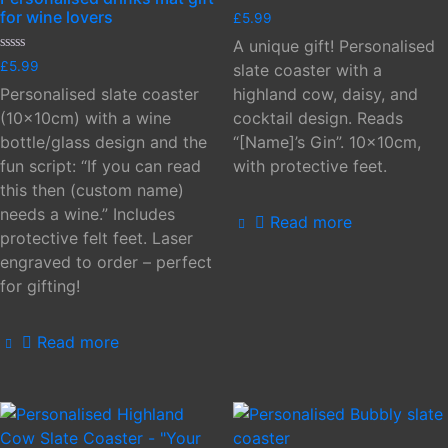
Rated
for wine lovers
£
5.99
0
out
A unique gift! Personalised
of
Rated
£
5.99
5
slate coaster with a
0
out
Personalised slate coaster
highland cow, daisy, and
of
5
(10x10cm) with a wine
cocktail design. Reads
bottle/glass design and the
“[Name]’s Gin”. 10x10cm,
fun script: “If you can read
with protective feet.
this then (custom name)
needs a wine.” Includes
Read more
protective felt feet. Laser
engraved to order – perfect
for gifting!
Read more