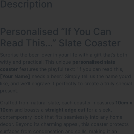
Description
Personalised “If You Can
Read This…” Slate Coaster
Surprise the beer lover in your life with a gift that’s both
witty and practical! This unique
personalised slate
coaster
features the playful text: “If you can read this,
[Your Name]
needs a beer.” Simply tell us the name you’d
like, and we’ll engrave it perfectly to create a truly special
present.
Crafted from natural slate, each coaster measures
10cm x
10cm
and boasts a
straight edge cut
for a sleek,
contemporary look that fits seamlessly into any home
decor.
Beyond its charming appeal, this coaster protects
surfaces from condensation and spills, making it an