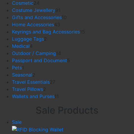
24
products
Cosmetic
24
products
91
Costume Jewellery
91
products
10
Gifts and Accessories
10
43
products
Home Accessories
43
products
15
Keyrings and Bag Accessories
15
2
products
Luggage Tags
2
4
products
Medical
4
products
14
Outdoor / Camping
14
products
5
Passport and Document
5
1
products
Pets
1
product
2
Seasonal
2
products
27
Travel Essentials
27
2
products
Travel Pillows
2
products
11
Wallets and Purses
11
products
Sale Products
Product
Sale
on