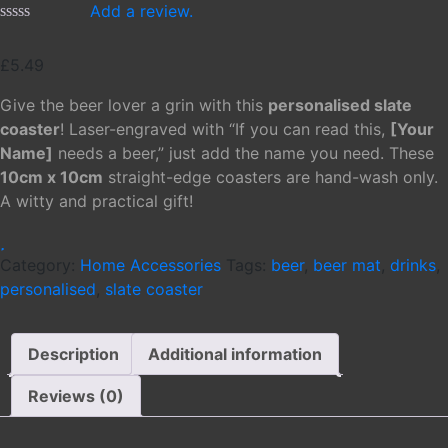
Add a review.
£
5.49
Give the beer lover a grin with this
personalised slate
coaster
! Laser-engraved with “If you can read this,
[Your
Name]
needs a beer,” just add the name you need. These
10cm x 10cm
straight-edge coasters are hand-wash only.
A witty and practical gift!
Category:
Home Accessories
Tags:
beer
,
beer mat
,
drinks
,
personalised
,
slate coaster
Description
Additional information
Reviews (0)