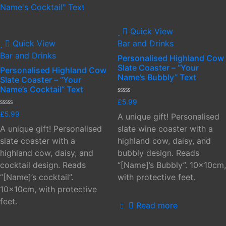
Quick View
Quick View
Bar and Drinks
Bar and Drinks
Personalised Highland Cow
Slate Coaster – “Your
Personalised Highland Cow
Name’s Bubbly” Text
Slate Coaster – “Your
Name’s Cocktail” Text
Rated
£
5.99
0
Rated
out
£
5.99
A unique gift! Personalised
0
of
out
5
A unique gift! Personalised
slate wine coaster with a
of
5
slate coaster with a
highland cow, daisy, and
highland cow, daisy, and
bubbly design. Reads
cocktail design. Reads
“[Name]’s Bubbly”. 10x10cm,
“[Name]’s cocktail”.
with protective feet.
10x10cm, with protective
feet.
Read more