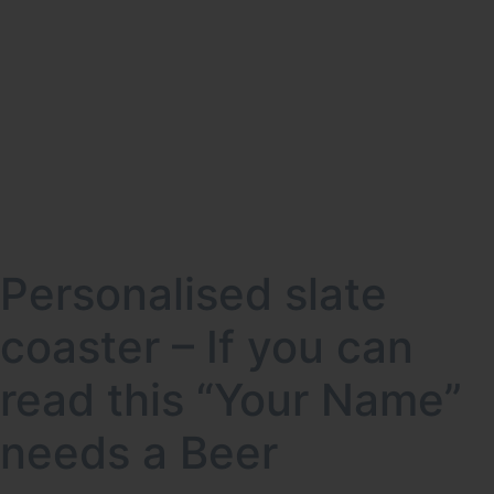
Personalised slate
coaster – If you can
read this “Your Name”
needs a Beer