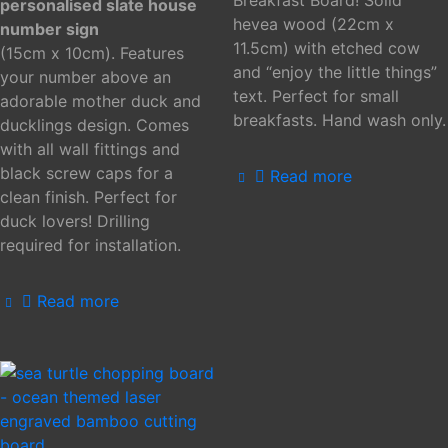
personalised slate house
hevea wood (22cm x
number sign
11.5cm) with etched cow
(15cm x 10cm). Features
and “enjoy the little things”
your number above an
text. Perfect for small
adorable mother duck and
breakfasts. Hand wash only.
ducklings design. Comes
with all wall fittings and
black screw caps for a
Read more
clean finish. Perfect for
duck lovers! Drilling
required for installation.
Read more