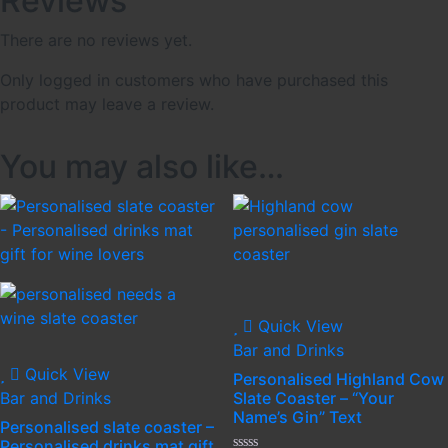
Reviews
There are no reviews yet.
Only logged in customers who have purchased this
product may leave a review.
You may also like…
Quick View
Bar and Drinks
Quick View
Personalised Highland Cow
Bar and Drinks
Slate Coaster – “Your
Name’s Gin” Text
Personalised slate coaster –
Personalised drinks mat gift