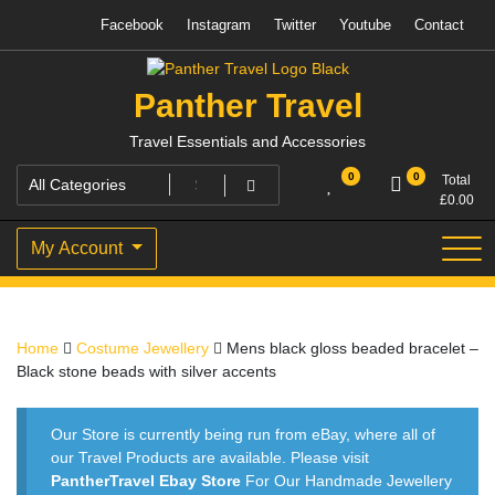
Skip
Facebook
Instagram
Twitter
Youtube
Contact
to
content
Panther Travel
Travel Essentials and Accessories
0
0
Total
£
0.00
My Account
Home
Costume Jewellery
Mens black gloss beaded bracelet –
Black stone beads with silver accents
Our Store is currently being run from eBay, where all of
our Travel Products are available. Please visit
PantherTravel Ebay Store
For Our Handmade Jewellery