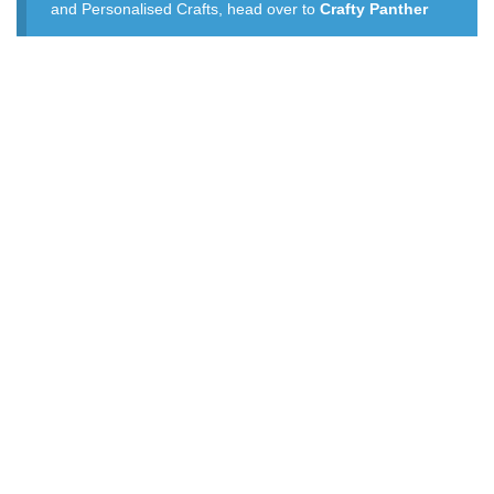
and Personalised Crafts, head over to
Crafty Panther