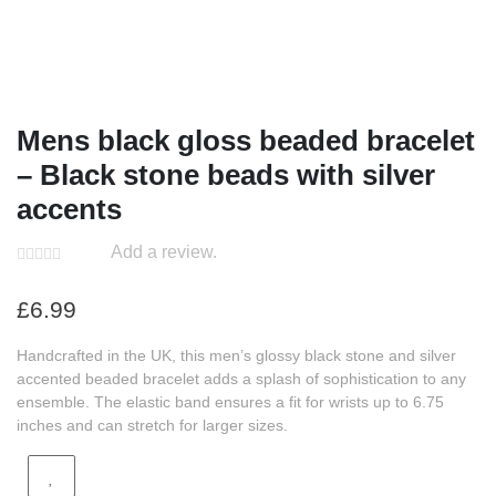
Mens black gloss beaded bracelet
– Black stone beads with silver
accents
Add a review.
£
6.99
Handcrafted in the UK, this men’s glossy black stone and silver
accented beaded bracelet adds a splash of sophistication to any
ensemble. The elastic band ensures a fit for wrists up to 6.75
inches and can stretch for larger sizes.