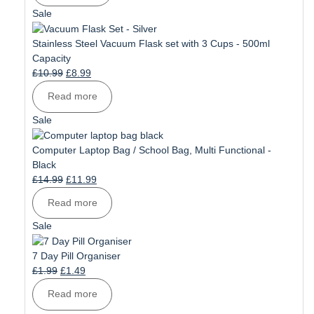
£11.99.
£9.99.
Product
Sale
on
sale
Stainless Steel Vacuum Flask set with 3 Cups - 500ml
Capacity
Original
Current
£
10.99
£
8.99
price
price
Read more
was:
is:
£10.99.
£8.99.
Product
Sale
on
sale
Computer Laptop Bag / School Bag, Multi Functional -
Black
Original
Current
£
14.99
£
11.99
price
price
Read more
was:
is:
£14.99.
£11.99.
Product
Sale
on
sale
7 Day Pill Organiser
Original
Current
£
1.99
£
1.49
price
price
Read more
was:
is: