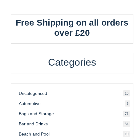
Free Shipping on all orders
over £20
Categories
Uncategorised
15
15
produ
Automotive
3
3
produ
Bags and Storage
71
71
produ
Bar and Drinks
34
34
produ
Beach and Pool
19
19