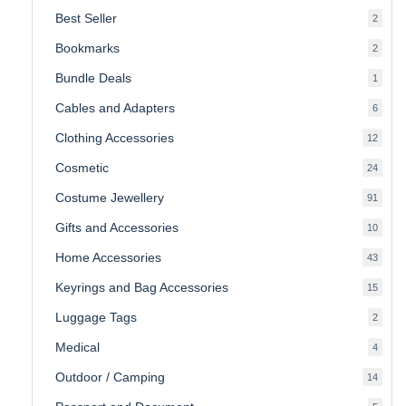
produ
Best Seller
2
2
produ
Bookmarks
2
2
produ
Bundle Deals
1
1
produc
Cables and Adapters
6
6
produ
Clothing Accessories
12
12
produ
Cosmetic
24
24
produ
Costume Jewellery
91
91
produ
Gifts and Accessories
10
10
produ
Home Accessories
43
43
produ
Keyrings and Bag Accessories
15
15
produ
Luggage Tags
2
2
produ
Medical
4
4
produ
Outdoor / Camping
14
14
produ
5