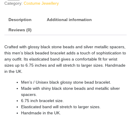
Category:
Costume Jewellery
Description
Additional information
Reviews (0)
Crafted with glossy black stone beads and silver metallic spacers,
this men’s black beaded bracelet adds a touch of sophistication to
any outfit. Its elasticated band gives a comfortable fit for wrist
sizes up to 6.75 inches and will stretch to larger sizes. Handmade
in the UK.
Men’s / Unisex black glossy stone bead bracelet.
Made with shiny black stone beads and metallic silver
spacers.
6.75 inch bracelet size.
Elasticated band will stretch to larger sizes.
Handmade in the UK.