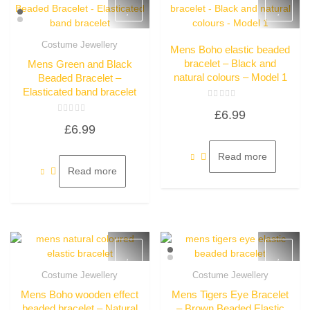
Costume Jewellery
Mens Boho elastic beaded
Quick View
Quick View
bracelet – Black and
Mens Green and Black
natural colours – Model 1
Beaded Bracelet –
Elasticated band bracelet
Rated
£
6.99
0
Rated
out
£
6.99
0
of
out
5
of
5
Read more
Read more
Costume Jewellery
Costume Jewellery
Quick View
Quick View
Mens Boho wooden effect
Mens Tigers Eye Bracelet
beaded bracelet – Natural
– Brown Beaded Elastic