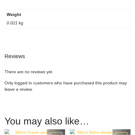
Weight
0.021 kg
Reviews
There are no reviews yet.
Only logged in customers who have purchased this product may
leave a review.
You may also like…