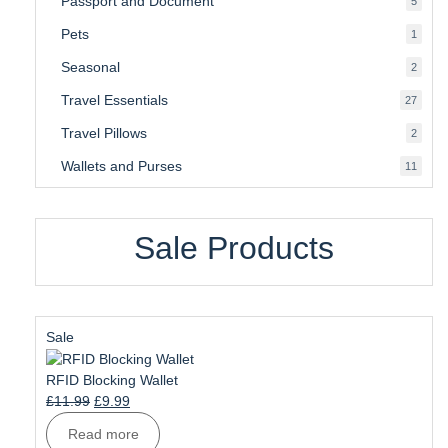
Passport and Document
5
produ
Pets
1
1
produc
Seasonal
2
2
produ
Travel Essentials
27
27
produ
Travel Pillows
2
2
produ
Wallets and Purses
11
11
produ
Sale Products
Product
Sale
on
sale
RFID Blocking Wallet
Original
Current
£
11.99
£
9.99
price
price
Read more
was:
is: