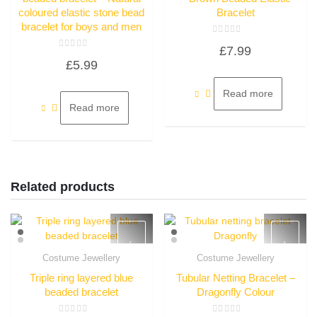
coloured elastic stone bead
Bracelet
bracelet for boys and men
Rated
£
7.99
0
Rated
out
£
5.99
0
of
out
5
of
5
Read more
Read more
Related products
Costume Jewellery
Costume Jewellery
Quick View
Quick View
Triple ring layered blue
Tubular Netting Bracelet –
beaded bracelet
Dragonfly Colour