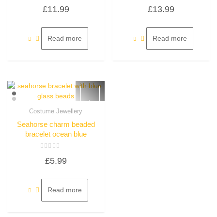
Rated
Rated
£
11.99
£
13.99
0
0
out
out
of
of
5
5
Read more
Read more
Costume Jewellery
Quick View
Seahorse charm beaded
bracelet ocean blue
Rated
£
5.99
0
out
of
5
Read more