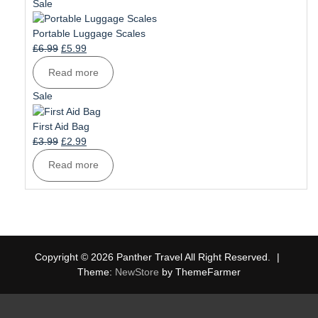
£1.99.
£1.49.
Product
Sale
on
sale
Portable Luggage Scales
Original
Current
£
6.99
£
5.99
price
price
Read more
was:
is:
£6.99.
£5.99.
Product
Sale
on
sale
First Aid Bag
Original
Current
£
3.99
£
2.99
price
price
Read more
was:
is:
£3.99.
£2.99.
Copyright © 2026 Panther Travel All Right Reserved.
|
Theme:
NewStore
by ThemeFarmer