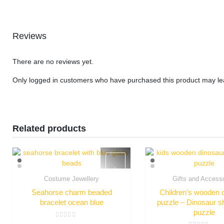
Reviews
There are no reviews yet.
Only logged in customers who have purchased this product may le
Related products
Costume Jewellery
Gifts and Access
Quick View
Quick Vie
Seahorse charm beaded
Children’s wooden 
bracelet ocean blue
puzzle – Dinosaur s
puzzle
Rated