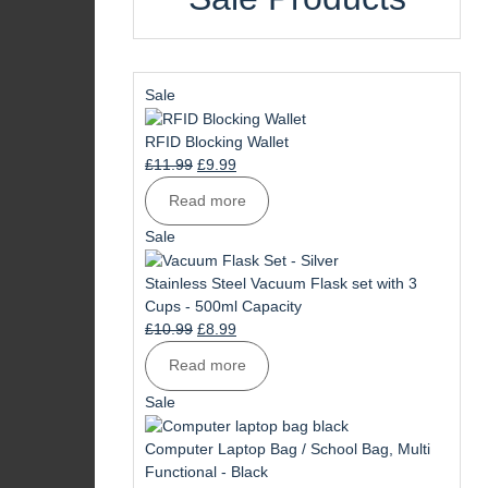
Product
Sale
on
sale
RFID Blocking Wallet
Original
Current
£
11.99
£
9.99
price
price
Read more
was:
is:
£11.99.
£9.99.
Product
Sale
on
sale
Stainless Steel Vacuum Flask set with 3
Cups - 500ml Capacity
Original
Current
£
10.99
£
8.99
price
price
Read more
was:
is:
£10.99.
£8.99.
Product
Sale
on
sale
Computer Laptop Bag / School Bag, Multi
Functional - Black