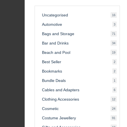
Uncategorised
16
16
product
Automotive
3
3
product
Bags and Storage
71
71
product
Bar and Drinks
34
34
product
Beach and Pool
19
19
product
Best Seller
2
2
product
Bookmarks
2
2
product
Bundle Deals
1
1
product
Cables and Adapters
6
6
product
Clothing Accessories
12
12
product
Cosmetic
24
24
product
Costume Jewellery
91
91
product
10