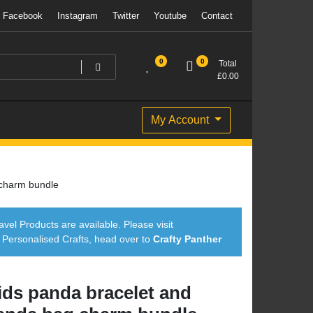
Facebook
Instagram
Twitter
Youtube
Contact
0
0
Total
£
0.00
My Account
 charm bundle
avel Products are available. Please visit
ersonalised Crafts, head over to
Crafty Panther
ids panda bracelet and