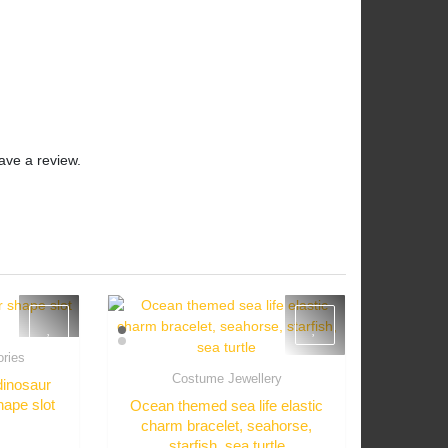
ave a review.
ories
w
Costume Jewellery
dinosaur
Quick View
hape slot
Ocean themed sea life elastic
charm bracelet, seahorse,
starfish, sea turtle