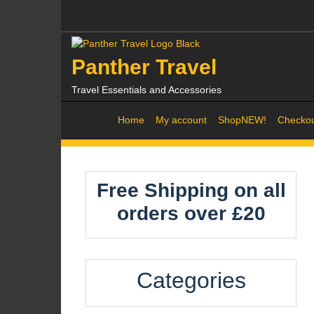
Skip
to
content
Panther Travel
Travel Essentials and Accessories
Home
My account
Shop
NEW!
Checko
Free Shipping on all
orders over £20
Categories