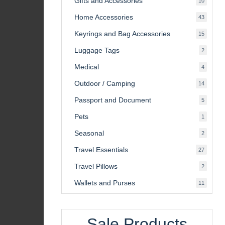
Gifts and Accessories
10
product
Home Accessories
43
43
product
Keyrings and Bag Accessories
15
15
product
Luggage Tags
2
2
product
Medical
4
4
product
Outdoor / Camping
14
14
product
Passport and Document
5
5
product
Pets
1
1
product
Seasonal
2
2
product
Travel Essentials
27
27
product
Travel Pillows
2
2
product
Wallets and Purses
11
11
product
Sale Products