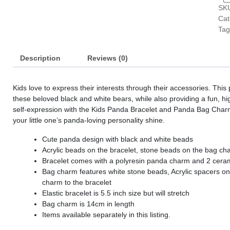
SK
s
Cat
s
Tag
s
Description
Reviews (0)
s
s
Kids love to express their interests through their accessories. This
s
these beloved black and white bears, while also providing a fun, hig
self-expression with the Kids Panda Bracelet and Panda Bag Charm 
s
your little one’s panda-loving personality shine.
Cute panda design with black and white beads
s
Acrylic beads on the bracelet, stone beads on the bag ch
Bracelet comes with a polyresin panda charm and 2 cer
s
Bag charm features white stone beads, Acrylic spacers on a
s
charm to the bracelet
Elastic bracelet is 5.5 inch size but will stretch
s
Bag charm is 14cm in length
Items available separately in this listing.