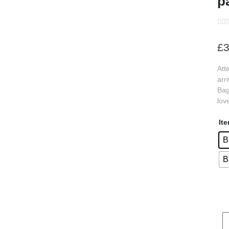
p
s
£
3
s
Att
s
arr
s
Bag
lov
s
s
It
s
B
B
s
s
s
s