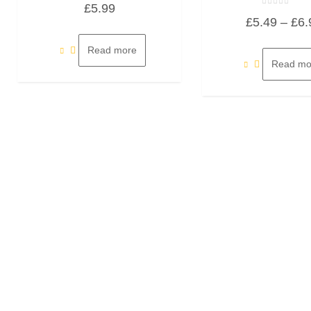
£
5.99
0
Rated
out
£
5.49
–
£
6.
0
of
out
5
of
5
Read more
Read mo