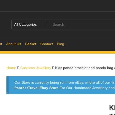
ut
About Us
Basket
Contact
Blog
Home
Costume Jewellery
Kids panda bracelet and panda bag
Our Store is currently being run from eBay, where all of our Tr
PantherTravel Ebay Store
For Our Handmade Jewellery and P
K