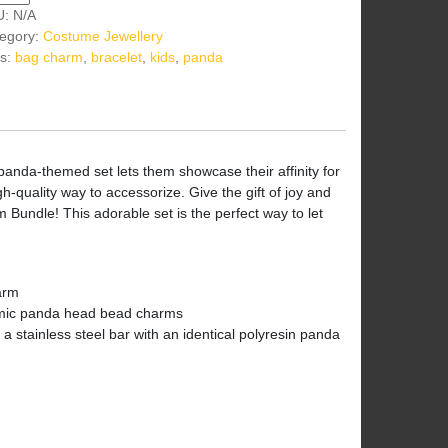
U:
N/A
egory:
Costume Jewellery
s:
bag charm
,
bracelet
,
kids
,
panda
 panda-themed set lets them showcase their affinity for
h-quality way to accessorize. Give the gift of joy and
Bundle! This adorable set is the perfect way to let
arm
amic panda head bead charms
 stainless steel bar with an identical polyresin panda