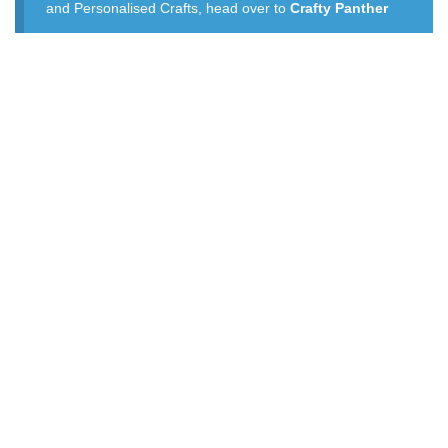
and Personalised Crafts, head over to
Crafty Panther