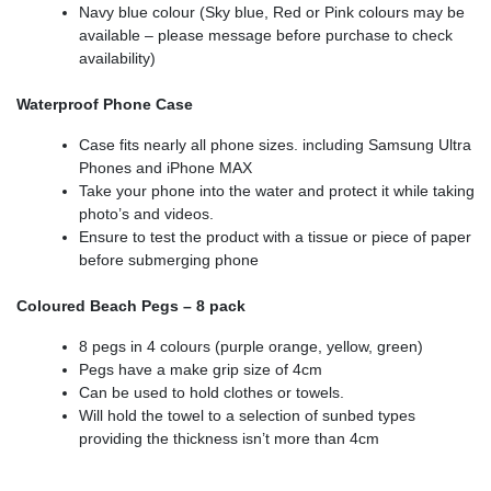
Navy blue colour (Sky blue, Red or Pink colours may be
available – please message before purchase to check
availability)
Waterproof Phone Case
Case fits nearly all phone sizes. including Samsung Ultra
Phones and iPhone MAX
Take your phone into the water and protect it while taking
photo’s and videos.
Ensure to test the product with a tissue or piece of paper
before submerging phone
Coloured Beach Pegs – 8 pack
8 pegs in 4 colours (purple orange, yellow, green)
Pegs have a make grip size of 4cm
Can be used to hold clothes or towels.
Will hold the towel to a selection of sunbed types
providing the thickness isn’t more than 4cm