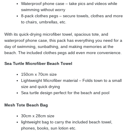
Waterproof phone case – take pics and videos while
swimming without worry
8-pack clothes pegs – secure towels, clothes and more
to chairs, umbrellas, etc.
With its quick-drying microfiber towel, spacious tote, and
waterproof phone case, this pack has everything you need for a
day of swimming, sunbathing, and making memories at the
beach. The included clothes pegs add even more convenience.
Sea Turtle Microfiber Beach Towel
150cm x 70cm size
Lightweight Microfiber material – Folds town to a small
size and quick drying
Sea turtle design perfect for the beach and pool
Mesh Tote Beach Bag
30cm x 28cm size
lightweight bag to carry the included beach towel,
phones, books, sun lotion etc.