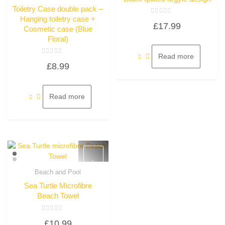
Toiletry Case double pack –
Hanging toiletry case +
Rated
£
17.99
0
Cosmetic case (Blue
out
of
Floral)
5
Read more
Rated
£
8.99
0
out
of
5
Read more
Beach and Pool
Quick View
Sea Turtle Microfibre
Beach Towel
Rated
£
10.99
0