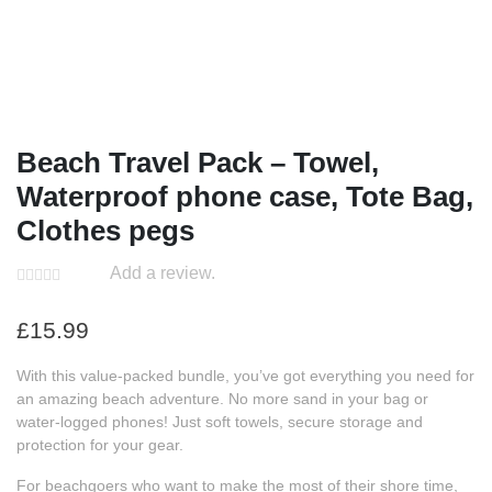
Beach Travel Pack – Towel,
Waterproof phone case, Tote Bag,
Clothes pegs
Add a review.
£
15.99
With this value-packed bundle, you’ve got everything you need for
an amazing beach adventure. No more sand in your bag or
water-logged phones! Just soft towels, secure storage and
protection for your gear.
For beachgoers who want to make the most of their shore time,