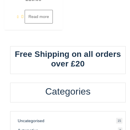
out
of
5
Read more
Free Shipping on all orders
over £20
Categories
Uncategorised
15
15
produ
3