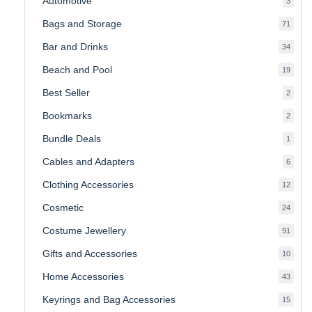
Automotive
3
produ
Bags and Storage
71
71
produ
Bar and Drinks
34
34
produ
Beach and Pool
19
19
produ
Best Seller
2
2
produ
Bookmarks
2
2
produ
Bundle Deals
1
1
produc
Cables and Adapters
6
6
produ
Clothing Accessories
12
12
produ
Cosmetic
24
24
produ
Costume Jewellery
91
91
produ
Gifts and Accessories
10
10
produ
Home Accessories
43
43
produ
Keyrings and Bag Accessories
15
15
produ