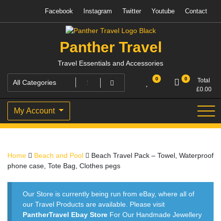
Skip
Facebook
Instagram
Twitter
Youtube
Contact
to
content
Panther Travel
Travel Essentials and Accessories
0
0
Total
£
0.00
My Account
Home
Beach and Pool
Beach Travel Pack – Towel, Waterproof
phone case, Tote Bag, Clothes pegs
Our Store is currently being run from eBay, where all of
our Travel Products are available. Please visit
PantherTravel Ebay Store
For Our Handmade Jewellery