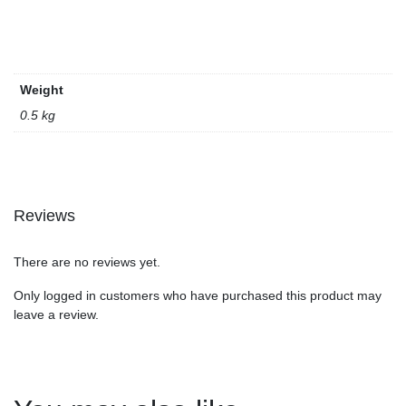
Weight
0.5 kg
Reviews
There are no reviews yet.
Only logged in customers who have purchased this product may
leave a review.