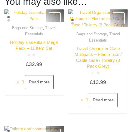
You may also like…
,
Bags and Storage
Travel
Quick View
,
Essentials
Bags and Storage
Travel
Quick View
Essentials
Holiday Essentials Mega
Pack – 11 Item Set
Travel Organiser Case
Multipack – Electronics /
Cable case / Toiletry (3
Rated
£
32.99
0
Pack Grey)
out
of
5
Rated
£
13.99
Read more
0
out
of
5
Read more