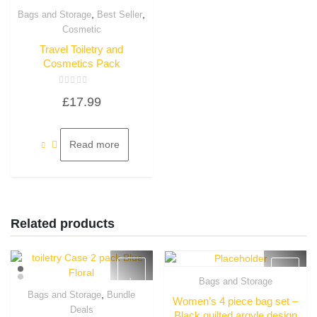
,
,
Bags and Storage
Best Seller
Quick View
Cosmetic
Travel Toiletry and
Cosmetics Pack
Rated
£
17.99
0
out
of
5
Read more
Related products
Bags and Storage
Quick View
,
Bags and Storage
Bundle
Women’s 4 piece bag set –
Quick View
Deals
Black quilted argyle design