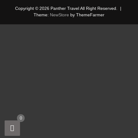
Copyright © 2026 Panther Travel All Right Reserved.
|
Theme:
NewStore
by ThemeFarmer
0