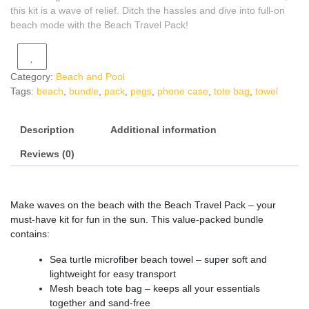
this kit is a wave of relief. Ditch the hassles and dive into full-on
beach mode with the Beach Travel Pack!
Category:
Beach and Pool
Tags:
beach
,
bundle
,
pack
,
pegs
,
phone case
,
tote bag
,
towel
Description
Additional information
Reviews (0)
Make waves on the beach with the Beach Travel Pack – your
must-have kit for fun in the sun. This value-packed bundle
contains:
Sea turtle microfiber beach towel – super soft and
lightweight for easy transport
Mesh beach tote bag – keeps all your essentials
together and sand-free