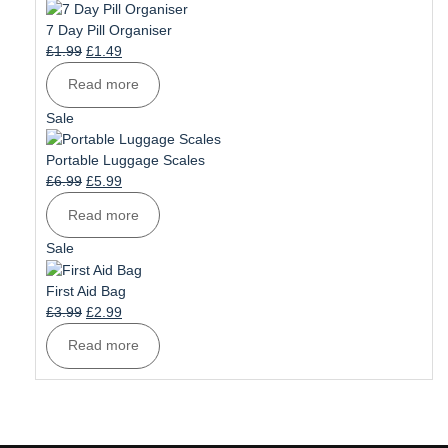
on
sale
7 Day Pill Organiser
Original
Current
£
1.99
£
1.49
price
price
Read more
was:
is:
£1.99.
£1.49.
Product
Sale
on
sale
Portable Luggage Scales
Original
Current
£
6.99
£
5.99
price
price
Read more
was:
is:
£6.99.
£5.99.
Product
Sale
on
sale
First Aid Bag
Original
Current
£
3.99
£
2.99
price
price
Read more
was:
is:
£3.99.
£2.99.