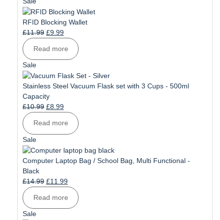
Product
Sale
on
sale
RFID Blocking Wallet
Original
Current
£
11.99
£
9.99
price
price
Read more
was:
is:
£11.99.
£9.99.
Product
Sale
on
sale
Stainless Steel Vacuum Flask set with 3 Cups - 500ml
Capacity
Original
Current
£
10.99
£
8.99
price
price
Read more
was:
is:
£10.99.
£8.99.
Product
Sale
on
sale
Computer Laptop Bag / School Bag, Multi Functional -
Black
Original
Current
£
14.99
£
11.99
price
price
Read more
was:
is:
£14.99.
£11.99.
Product
Sale