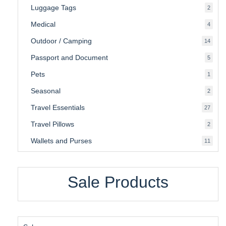
Luggage Tags
2
2
produ
Medical
4
4
produ
Outdoor / Camping
14
14
produ
Passport and Document
5
5
produ
Pets
1
1
produc
Seasonal
2
2
produ
Travel Essentials
27
27
produ
Travel Pillows
2
2
produ
Wallets and Purses
11
11
produ
Sale Products