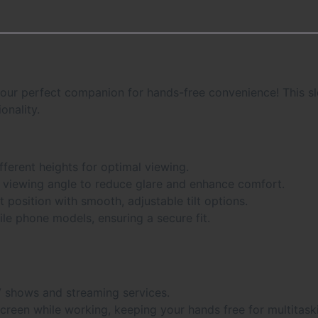
our perfect companion for hands-free convenience! This slee
onality.
ifferent heights for optimal viewing.
 viewing angle to reduce glare and enhance comfort.
t position with smooth, adjustable tilt options.
bile phone models, ensuring a secure fit.
V shows and streaming services.
screen while working, keeping your hands free for multitask