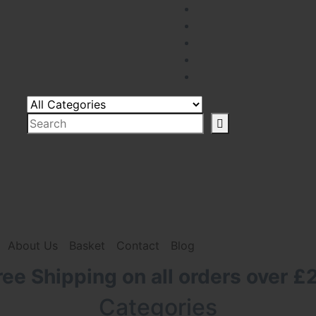
About Us
Basket
Contact
Blog
ree Shipping on all orders over £
Categories