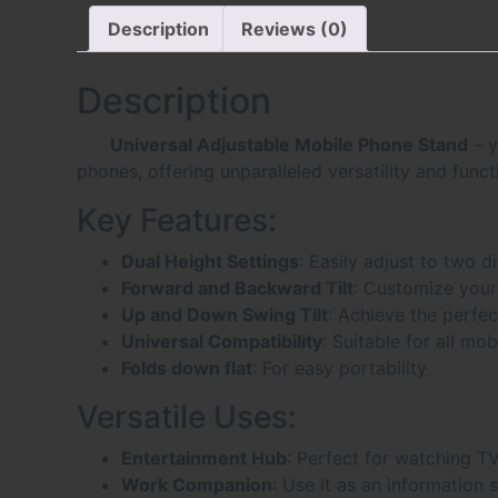
Description
Reviews (0)
Description
Universal Adjustable Mobile Phone Stand
– y
phones, offering unparalleled versatility and functi
Key Features:
Dual Height Settings
: Easily adjust to two d
Forward and Backward Tilt
: Customize your
Up and Down Swing Tilt
: Achieve the perfec
Universal Compatibility
: Suitable for all mo
Folds down flat
: For easy portability
Versatile Uses:
Entertainment Hub
: Perfect for watching T
Work Companion
: Use it as an information 