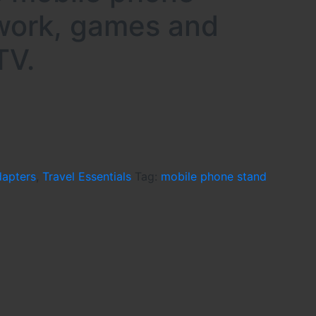
 work, games and
TV.
dapters
,
Travel Essentials
Tag:
mobile phone stand