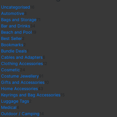
16
Uncategorised
16
3
products
Automotive
3
products
71
Bags and Storage
71
34
products
Bar and Drinks
34
products
19
Beach and Pool
19
2
products
Best Seller
2
products
2
Bookmarks
2
products
1
Bundle Deals
1
product
6
Cables and Adapters
6
products
12
Clothing Accessories
12
24
products
Cosmetic
24
products
91
Costume Jewellery
91
products
10
Gifts and Accessories
10
43
products
Home Accessories
43
products
15
Keyrings and Bag Accessories
15
2
products
Luggage Tags
2
4
products
Medical
4
products
14
Outdoor / Camping
14