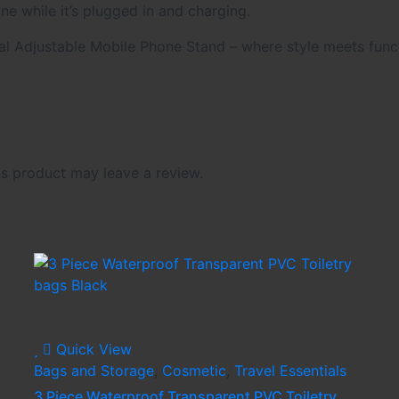
ne while it’s plugged in and charging.
l Adjustable Mobile Phone Stand – where style meets funct
s product may leave a review.
Quick View
Bags and Storage
,
Cosmetic
,
Travel Essentials
3 Piece Waterproof Transparent PVC Toiletry