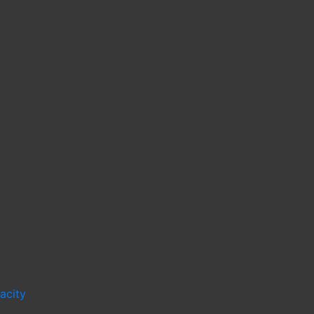
acity