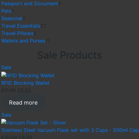
products
5
Passport and Document
5
1
products
Pets
1
product
2
Seasonal
2
products
27
Travel Essentials
27
2
products
Travel Pillows
2
products
11
Wallets and Purses
11
products
Sale Products
Product
Sale
on
sale
RFID Blocking Wallet
Original
Current
£
11.99
£
9.99
price
price
Read more
was:
is:
£11.99.
£9.99.
Product
Sale
on
sale
Stainless Steel Vacuum Flask set with 3 Cups - 500ml Cap
Original
Current
£
10.99
£
8.99