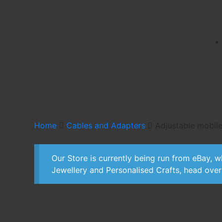
Home
Cables and Adapters
Adjustable mobile
Our Store is currently being run from eBay, wh
Jewellery and Personalised Crafts, head ove