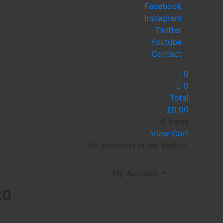
Facebook
Instagram
Twitter
Youtube
Contact
0
0
Total
£
0.00
0 items
View Cart
No products in the basket.
My Account
20