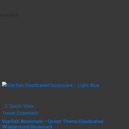
ionality!
Quick View
Travel Essentials
Starfish Bookmark – Ocean Theme Elasticated
Wraparound Bookmark