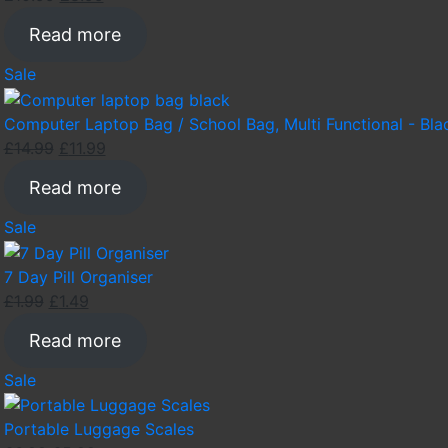
price
price
Read more
was:
is:
£10.99.
£8.99.
Product
Sale
on
sale
Computer Laptop Bag / School Bag, Multi Functional - Bla
Original
Current
£
14.99
£
11.99
price
price
Read more
was:
is:
£14.99.
£11.99.
Product
Sale
on
sale
7 Day Pill Organiser
Original
Current
£
1.99
£
1.49
price
price
Read more
was:
is:
£1.99.
£1.49.
Product
Sale
on
sale
Portable Luggage Scales