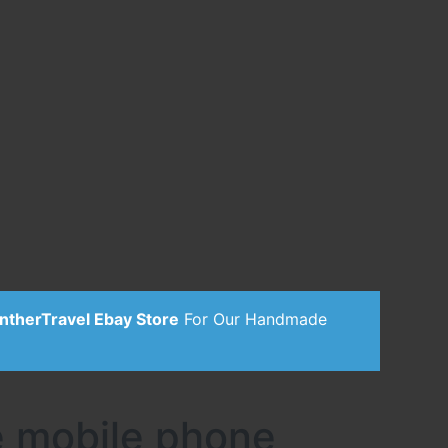
ntherTravel Ebay Store
For Our Handmade
e mobile phone