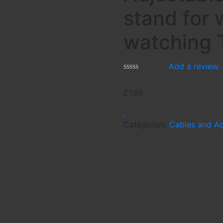
stand for
watching 
Add a review.
£
1.99
Categories:
Cables and A