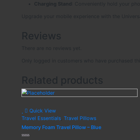
Charging Stand
: Conveniently hold your pho
Upgrade your mobile experience with the Universa
Reviews
There are no reviews yet.
Only logged in customers who have purchased thi
Related products
Quick View
Travel Essentials
,
Travel Pillows
Memory Foam Travel Pillow – Blue