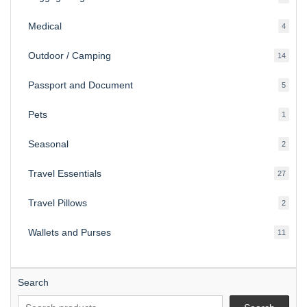
produ
Medical
4
4
produ
Outdoor / Camping
14
14
produ
Passport and Document
5
5
produ
Pets
1
1
produc
Seasonal
2
2
produ
Travel Essentials
27
27
produ
Travel Pillows
2
2
produ
Wallets and Purses
11
11
produ
Search