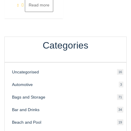
Read more
Categories
Uncategorised
16
16
produ
Automotive
3
3
produ
Bags and Storage
71
71
produ
Bar and Drinks
34
34
produ
Beach and Pool
19
19
produ