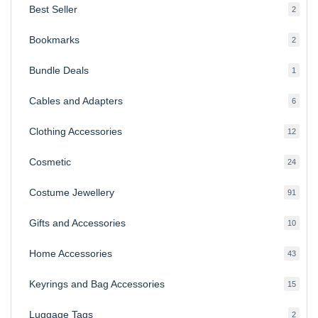
Best Seller
2
2
produ
Bookmarks
2
2
produ
Bundle Deals
1
1
produc
Cables and Adapters
6
6
produ
Clothing Accessories
12
12
produ
Cosmetic
24
24
produ
Costume Jewellery
91
91
produ
Gifts and Accessories
10
10
produ
Home Accessories
43
43
produ
Keyrings and Bag Accessories
15
15
produ
Luggage Tags
2
2