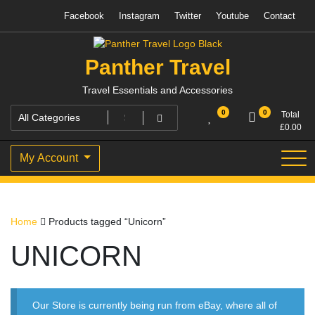
Skip
Facebook
Instagram
Twitter
Youtube
Contact
to
content
Panther Travel
Travel Essentials and Accessories
0
0
Total
£
0.00
My Account
Home
Products tagged “Unicorn”
UNICORN
Our Store is currently being run from eBay, where all of