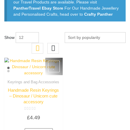
our Travel Products are available. Please visit
PantherTravel Ebay Store
For Our Handmade Jewellery
and Personalised Crafts, head over to
Crafty Panther
Show
Keyrings and Bag Accessories
Quick View
Handmade Resin Keyrings
– Dinosaur / Unicorn cute
accessory
Rated
£
4.49
0
out
of
5