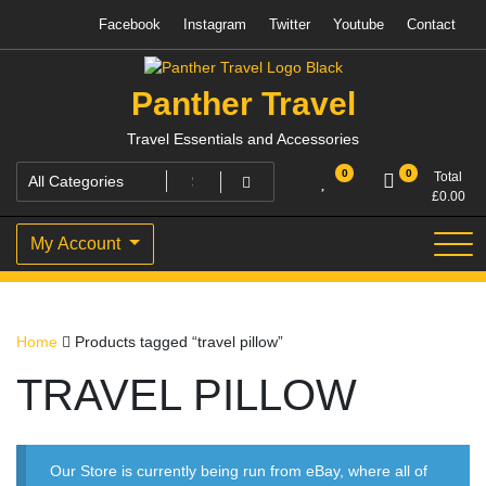
Skip
Facebook
Instagram
Twitter
Youtube
Contact
to
content
Panther Travel
Travel Essentials and Accessories
0
0
Total
£
0.00
My Account
Home
Products tagged “travel pillow”
TRAVEL PILLOW
Our Store is currently being run from eBay, where all of