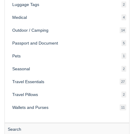
Luggage Tags
2
2
produ
Medical
4
4
produ
Outdoor / Camping
14
14
produ
Passport and Document
5
5
produ
Pets
1
1
produc
Seasonal
2
2
produ
Travel Essentials
27
27
produ
Travel Pillows
2
2
produ
Wallets and Purses
11
11
produ
Search