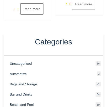
of
5
Read more
Read more
Categories
Uncategorised
16
16
produ
Automotive
3
3
produ
Bags and Storage
71
71
produ
Bar and Drinks
34
34
produ
Beach and Pool
19
19