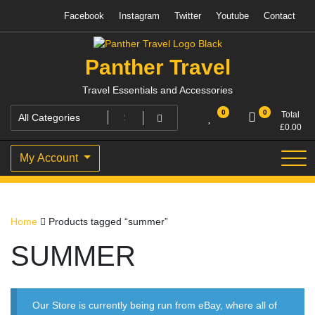
Skip
Facebook
Instagram
Twitter
Youtube
Contact
to
content
Panther Travel
Travel Essentials and Accessories
0
0
Total
£
0.00
My Account
Home
Products tagged “summer”
SUMMER
Our Store is currently being run from eBay, where all of