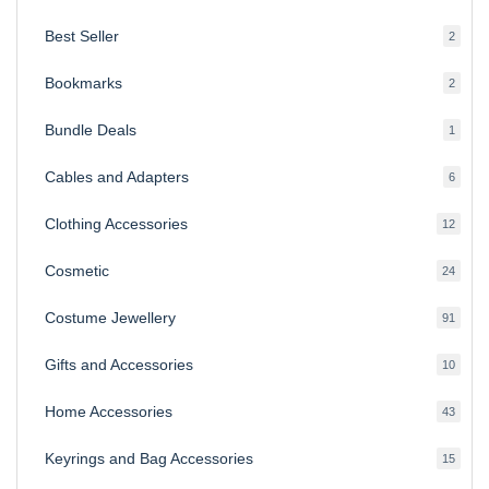
produ
Best Seller
2
2
produ
Bookmarks
2
2
produ
Bundle Deals
1
1
produc
Cables and Adapters
6
6
produ
Clothing Accessories
12
12
produ
Cosmetic
24
24
produ
Costume Jewellery
91
91
produ
Gifts and Accessories
10
10
produ
Home Accessories
43
43
produ
Keyrings and Bag Accessories
15
15
produ