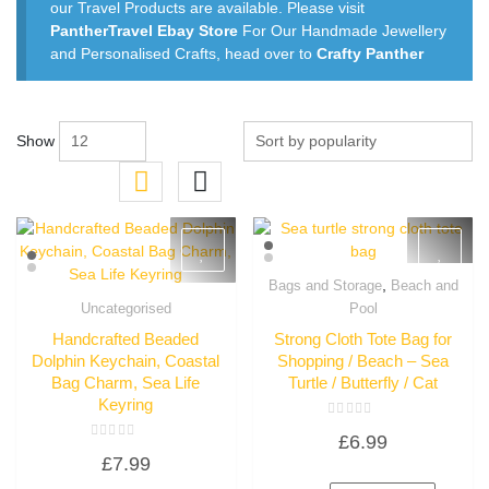
our Travel Products are available. Please visit
PantherTravel Ebay Store
For Our Handmade Jewellery
and Personalised Crafts, head over to
Crafty Panther
Show
,
Bags and Storage
Beach and
Quick View
Uncategorised
Pool
Quick View
Handcrafted Beaded
Strong Cloth Tote Bag for
Dolphin Keychain, Coastal
Shopping / Beach – Sea
Bag Charm, Sea Life
Turtle / Butterfly / Cat
Keyring
Rated
£
6.99
0
Rated
out
£
7.99
0
of
out
5