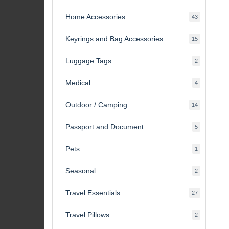
products
Home Accessories
43
43
products
Keyrings and Bag Accessories
15
15
products
Luggage Tags
2
2
products
Medical
4
4
products
Outdoor / Camping
14
14
products
Passport and Document
5
5
products
Pets
1
1
product
Seasonal
2
2
products
Travel Essentials
27
27
products
Travel Pillows
2
2
products