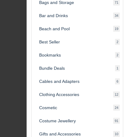
Bags and Storage
71
71
products
Bar and Drinks
34
34
products
Beach and Pool
19
19
products
Best Seller
2
2
products
Bookmarks
2
2
products
Bundle Deals
1
1
product
Cables and Adapters
6
6
products
Clothing Accessories
12
12
products
Cosmetic
24
24
products
Costume Jewellery
91
91
products
Gifts and Accessories
10
10