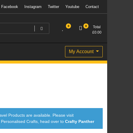
Facebook
Instagram
Twitter
Youtube
Contact
0
0
Total
£
0.00
My Account
avel Products are available. Please visit
ersonalised Crafts, head over to
Crafty Panther