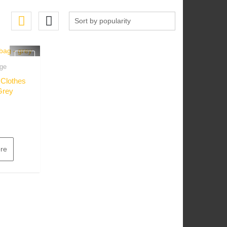
ge
w
 Clothes
Grey
re