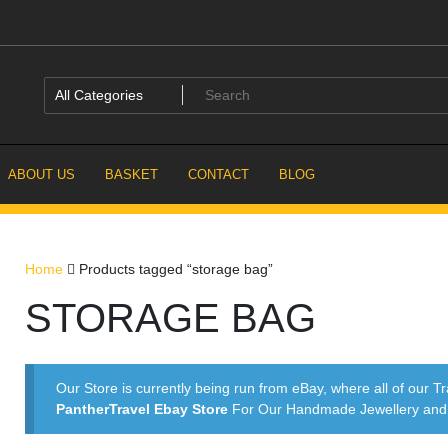
ABOUT US
BASKET
CONTACT
BLOG
Home
Products tagged “storage bag”
STORAGE BAG
Our Store is currently being run from eBay, where all of our Tr
PantherTravel Ebay Store
For Our Handmade Jewellery and P