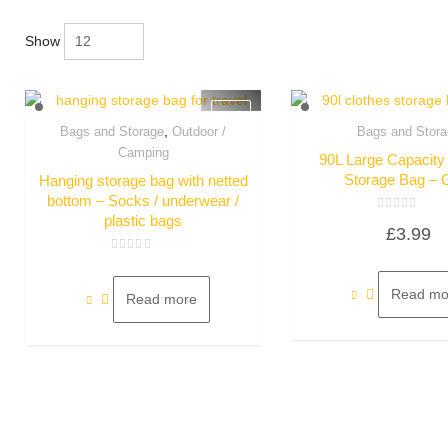
Show
,
Bags and Storage
Outdoor /
Bags and Stora
Quick View
Quick Vie
Camping
90L Large Capacity
Storage Bag – 
Hanging storage bag with netted
bottom – Socks / underwear /
plastic bags
Rated
£
3.99
0
out
of
Rated
5
0
out
Read mo
of
Read more
5