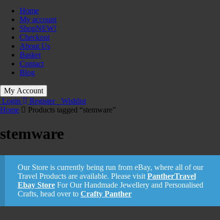
Home
My account
Shop
NEW!
Checkout
About Us
Basket
Contact
Blog
My Account
Login
Register
Wishlist
Home
Products tagged “stemware”
stemware
Our Store is currently being run from eBay, where all of our
Travel Products are available. Please visit
PantherTravel
Ebay Store
For Our Handmade Jewellery and Personalised
Crafts, head over to
Crafty Panther