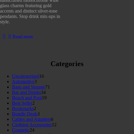
handcrafted monochrome wine
5
glass charms featuring gold
accents and distinct silver-tone
pendants. Stop drink mix-ups in
style.
Read more
Categories
16
Uncategorised
16
3
products
Automotive
3
products
71
Bags and Storage
71
34
products
Bar and Drinks
34
products
19
Beach and Pool
19
2
products
Best Seller
2
products
2
Bookmarks
2
products
1
Bundle Deals
1
product
6
Cables and Adapters
6
products
12
Clothing Accessories
12
24
products
Cosmetic
24