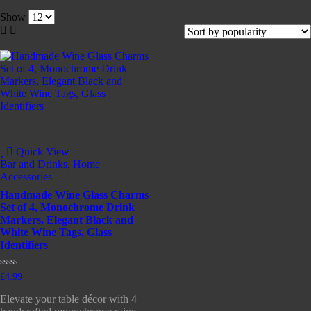
Show
Quick View
Bar and Drinks
,
Home
Accessories
Handmade Wine Glass Charms
Set of 4, Monochrome Drink
Markers, Elegant Black and
White Wine Tags, Glass
Identifiers
Rated
£
4.99
0
out
Elevate your table décor with 4
of