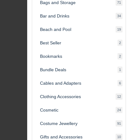
Bags and Storage
71
71
products
Bar and Drinks
34
34
products
Beach and Pool
19
19
products
Best Seller
2
2
products
Bookmarks
2
2
products
Bundle Deals
1
1
product
Cables and Adapters
6
6
products
Clothing Accessories
12
12
products
Cosmetic
24
24
products
Costume Jewellery
91
91
products
Gifts and Accessories
10
10