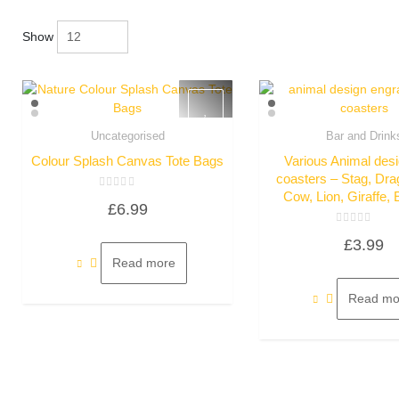
Show
Uncategorised
Bar and Drink
Quick View
Quick Vie
Colour Splash Canvas Tote Bags
Various Animal desi
coasters – Stag, Dra
Cow, Lion, Giraffe, 
Rated
£
6.99
0
out
of
Rated
5
£
3.99
0
out
Read more
of
5
Read mo