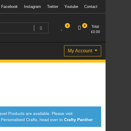
Facebook
Instagram
Twitter
Youtube
Contact
0
0
Total
£
0.00
My Account
avel Products are available. Please visit
ersonalised Crafts, head over to
Crafty Panther