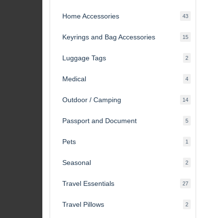
products
Home Accessories
43
43
products
Keyrings and Bag Accessories
15
15
products
Luggage Tags
2
2
products
Medical
4
4
products
Outdoor / Camping
14
14
products
Passport and Document
5
5
products
Pets
1
1
product
Seasonal
2
2
products
Travel Essentials
27
27
products
Travel Pillows
2
2
products