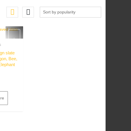
s
w
gn slate
gon, Bee,
Elephant
re