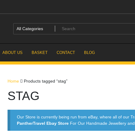
ABOUT US
BASKET
CONTACT
BLOG
Home
Products tagged “stag”
STAG
Our Store is currently being run from eBay, where all of our Tr
PantherTravel Ebay Store
For Our Handmade Jewellery and P