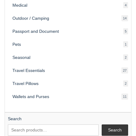
Medical
4
4
produ
Outdoor / Camping
14
14
produ
Passport and Document
5
5
produ
Pets
1
1
produc
Seasonal
2
2
produ
Travel Essentials
27
27
produ
Travel Pillows
2
2
produ
Wallets and Purses
11
11
produ
Search
Search