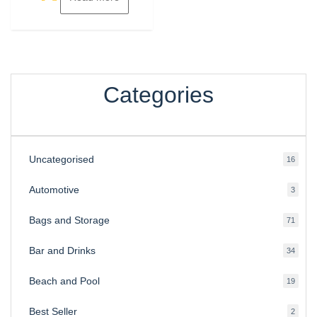
Categories
Uncategorised
16
16
produ
Automotive
3
3
produ
Bags and Storage
71
71
produ
Bar and Drinks
34
34
produ
Beach and Pool
19
19
produ
Best Seller
2
2