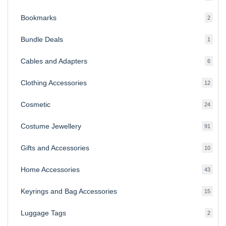
produ
Bookmarks
2
2
produ
Bundle Deals
1
1
produc
Cables and Adapters
6
6
produ
Clothing Accessories
12
12
produ
Cosmetic
24
24
produ
Costume Jewellery
91
91
produ
Gifts and Accessories
10
10
produ
Home Accessories
43
43
produ
Keyrings and Bag Accessories
15
15
produ
Luggage Tags
2
2
produ