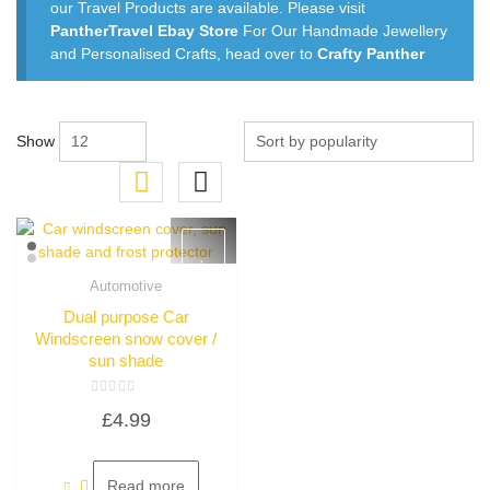
our Travel Products are available. Please visit
PantherTravel Ebay Store
For Our Handmade Jewellery
and Personalised Crafts, head over to
Crafty Panther
Show
Automotive
Quick View
Dual purpose Car
Windscreen snow cover /
sun shade
Rated
£
4.99
0
out
of
5
Read more