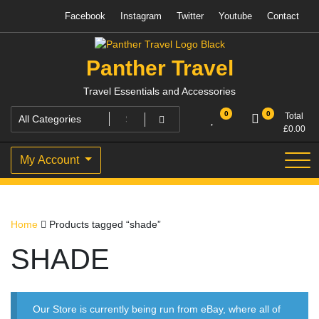
Skip
Facebook
Instagram
Twitter
Youtube
Contact
to
content
Panther Travel
Travel Essentials and Accessories
0
0
Total
£
0.00
My Account
Home
Products tagged “shade”
SHADE
Our Store is currently being run from eBay, where all of