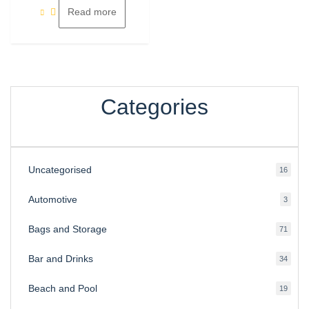
Read more
Categories
Uncategorised
16
16
produ
Automotive
3
3
produ
Bags and Storage
71
71
produ
Bar and Drinks
34
34
produ
Beach and Pool
19
19
produ