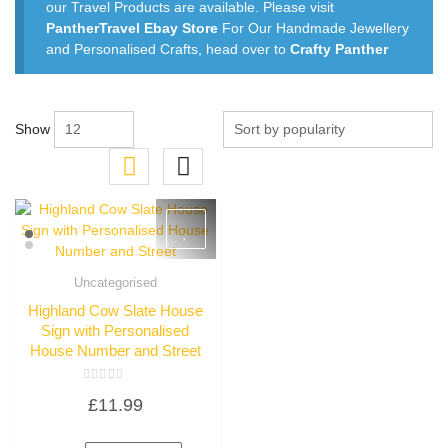
our Travel Products are available. Please visit
PantherTravel Ebay Store
For Our Handmade Jewellery
and Personalised Crafts, head over to
Crafty Panther
Show
Uncategorised
Quick View
Highland Cow Slate House
Sign with Personalised
House Number and Street
Rated
£
11.99
0
out
of
5