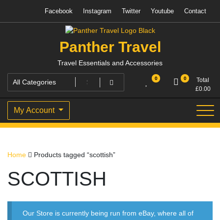
Skip
Facebook
Instagram
Twitter
Youtube
Contact
to
content
Panther Travel
Travel Essentials and Accessories
0
0
Total
£
0.00
My Account
Home
Products tagged “scottish”
SCOTTISH
Our Store is currently being run from eBay, where all of