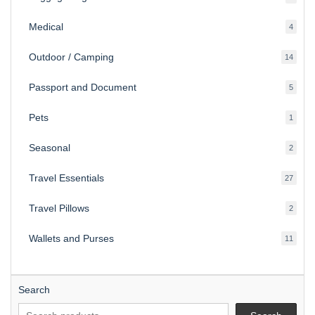
produ
Medical
4
4
produ
Outdoor / Camping
14
14
produ
Passport and Document
5
5
produ
Pets
1
1
produc
Seasonal
2
2
produ
Travel Essentials
27
27
produ
Travel Pillows
2
2
produ
Wallets and Purses
11
11
produ
Search