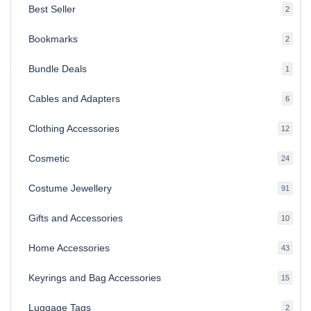
Best Seller
2
2
produ
Bookmarks
2
2
produ
Bundle Deals
1
1
produc
Cables and Adapters
6
6
produ
Clothing Accessories
12
12
produ
Cosmetic
24
24
produ
Costume Jewellery
91
91
produ
Gifts and Accessories
10
10
produ
Home Accessories
43
43
produ
Keyrings and Bag Accessories
15
15
produ
Luggage Tags
2
2