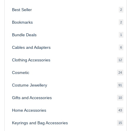
produ
Best Seller
2
2
produ
Bookmarks
2
2
produ
Bundle Deals
1
1
produc
Cables and Adapters
6
6
produ
Clothing Accessories
12
12
produ
Cosmetic
24
24
produ
Costume Jewellery
91
91
produ
Gifts and Accessories
10
10
produ
Home Accessories
43
43
produ
Keyrings and Bag Accessories
15
15
produ