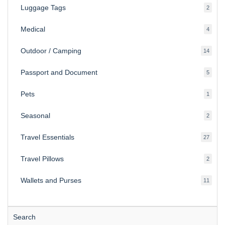
Luggage Tags
2
2
produ
Medical
4
4
produ
Outdoor / Camping
14
14
produ
Passport and Document
5
5
produ
Pets
1
1
produc
Seasonal
2
2
produ
Travel Essentials
27
27
produ
Travel Pillows
2
2
produ
Wallets and Purses
11
11
produ
Search