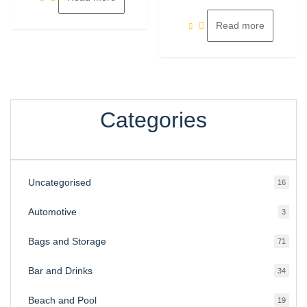
of
5
Read more
Categories
Uncategorised
16
16
produ
Automotive
3
3
produ
Bags and Storage
71
71
produ
Bar and Drinks
34
34
produ
Beach and Pool
19
19