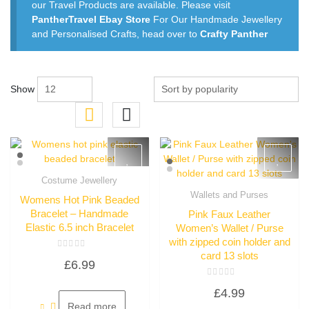
our Travel Products are available. Please visit
PantherTravel Ebay Store
For Our Handmade Jewellery
and Personalised Crafts, head over to
Crafty Panther
Show
Costume Jewellery
Quick View
Wallets and Purses
Womens Hot Pink Beaded
Quick View
Bracelet – Handmade
Pink Faux Leather
Elastic 6.5 inch Bracelet
Women’s Wallet / Purse
with zipped coin holder and
card 13 slots
Rated
£
6.99
0
out
of
Rated
5
£
4.99
0
out
Read more