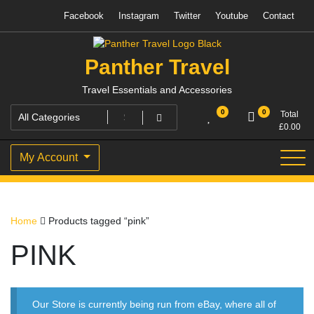
Skip
Facebook
Instagram
Twitter
Youtube
Contact
to
content
Panther Travel
Travel Essentials and Accessories
0
0
Total
£
0.00
My Account
Home
Products tagged “pink”
PINK
Our Store is currently being run from eBay, where all of