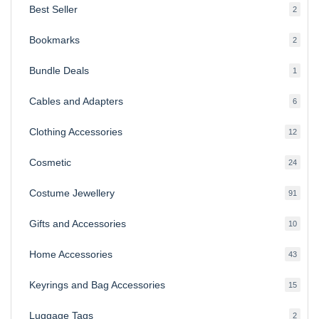
Best Seller
2
2
produ
Bookmarks
2
2
produ
Bundle Deals
1
1
produc
Cables and Adapters
6
6
produ
Clothing Accessories
12
12
produ
Cosmetic
24
24
produ
Costume Jewellery
91
91
produ
Gifts and Accessories
10
10
produ
Home Accessories
43
43
produ
Keyrings and Bag Accessories
15
15
produ
Luggage Tags
2
2