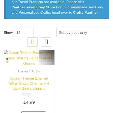
our Travel Products are available. Please visit
PantherTravel Ebay Store
For Our Handmade Jewellery
and Personalised Crafts, head over to
Crafty Panther
Show
Bar and Drinks
Quick View
Ocean Theme Enamel
Wine Glass Charms – 4
pack drinks charms
Rated
£
4.99
0
out
of
5