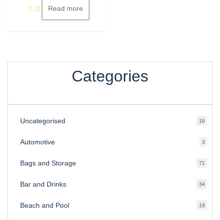
Read more
Categories
Uncategorised
16
16
produ
Automotive
3
3
produ
Bags and Storage
71
71
produ
Bar and Drinks
34
34
produ
Beach and Pool
19
19
produ