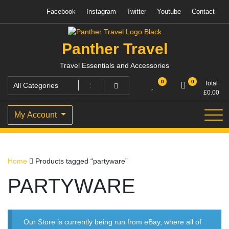
Skip
Facebook
Instagram
Twitter
Youtube
Contact
to
content
Panther Travel
Travel Essentials and Accessories
0
0
Total
£
0.00
My Account
Home
Products tagged “partyware”
PARTYWARE
Our Store is currently being run from eBay, where all of