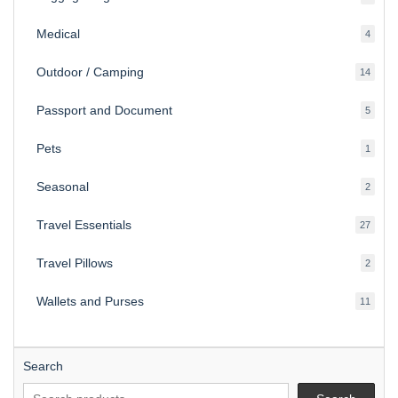
produ
Medical
4
4
produ
Outdoor / Camping
14
14
produ
Passport and Document
5
5
produ
Pets
1
1
produc
Seasonal
2
2
produ
Travel Essentials
27
27
produ
Travel Pillows
2
2
produ
Wallets and Purses
11
11
produ
Search