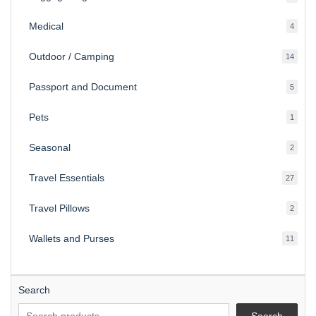
produ
Medical
4
4
produ
Outdoor / Camping
14
14
produ
Passport and Document
5
5
produ
Pets
1
1
produc
Seasonal
2
2
produ
Travel Essentials
27
27
produ
Travel Pillows
2
2
produ
Wallets and Purses
11
11
produ
Search