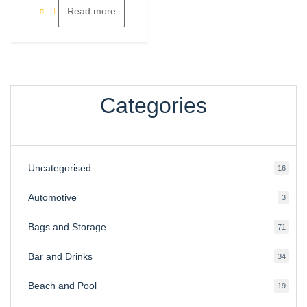
Read more
Categories
Uncategorised
16
16
produ
Automotive
3
3
produ
Bags and Storage
71
71
produ
Bar and Drinks
34
34
produ
Beach and Pool
19
19
produ