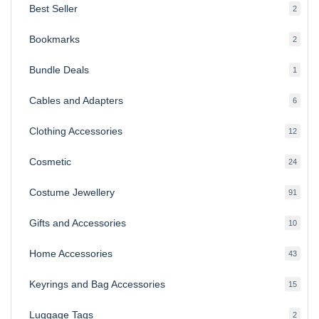
Best Seller
2
2
produ
Bookmarks
2
2
produ
Bundle Deals
1
1
produc
Cables and Adapters
6
6
produ
Clothing Accessories
12
12
produ
Cosmetic
24
24
produ
Costume Jewellery
91
91
produ
Gifts and Accessories
10
10
produ
Home Accessories
43
43
produ
Keyrings and Bag Accessories
15
15
produ
Luggage Tags
2
2