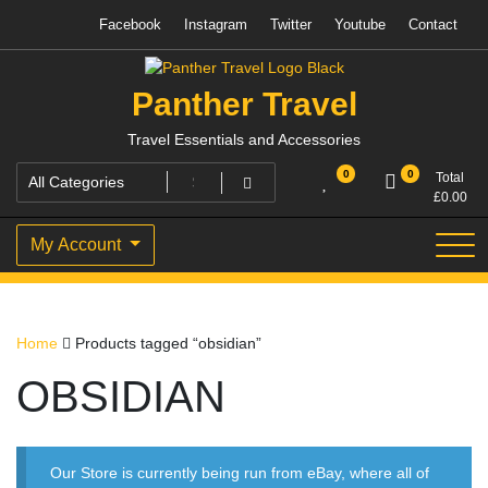
Skip
Facebook
Instagram
Twitter
Youtube
Contact
to
content
Panther Travel
Travel Essentials and Accessories
0
0
Total
£
0.00
My Account
Home
Products tagged “obsidian”
OBSIDIAN
Our Store is currently being run from eBay, where all of