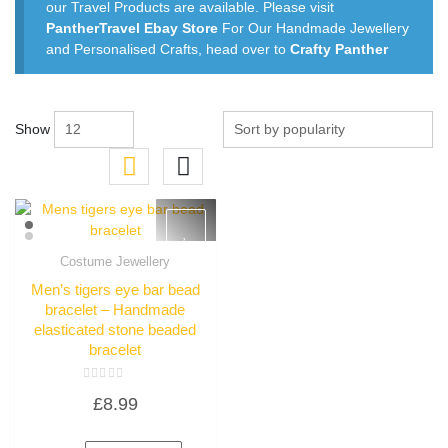
our Travel Products are available. Please visit
PantherTravel Ebay Store
For Our Handmade Jewellery
and Personalised Crafts, head over to
Crafty Panther
Show
Costume Jewellery
Quick View
Men’s tigers eye bar bead
bracelet – Handmade
elasticated stone beaded
bracelet
Rated
£
8.99
0
out
of
5