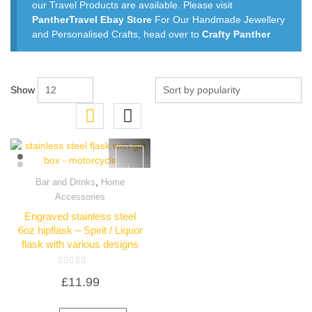
our Travel Products are available. Please visit
PantherTravel Ebay Store
For Our Handmade Jewellery
and Personalised Crafts, head over to
Crafty Panther
Show
,
Bar and Drinks
Home
Quick View
Accessories
Engraved stainless steel
6oz hipflask – Spirit / Liquor
flask with various designs
Rated
£
11.99
0
out
of
5