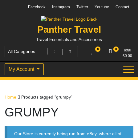
Skip
Facebook
Instagram
Twitter
Youtube
Contact
to
content
Panther Travel
Travel Essentials and Accessories
0
0
Total
£
0.00
My Account
Home
Products tagged “grumpy”
GRUMPY
Our Store is currently being run from eBay, where all of