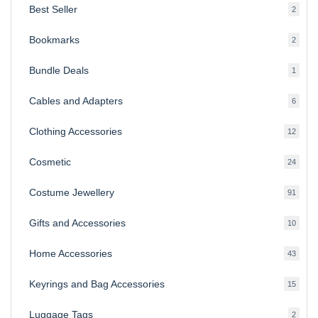
Best Seller
2
2
produ
Bookmarks
2
2
produ
Bundle Deals
1
1
produc
Cables and Adapters
6
6
produ
Clothing Accessories
12
12
produ
Cosmetic
24
24
produ
Costume Jewellery
91
91
produ
Gifts and Accessories
10
10
produ
Home Accessories
43
43
produ
Keyrings and Bag Accessories
15
15
produ
Luggage Tags
2
2