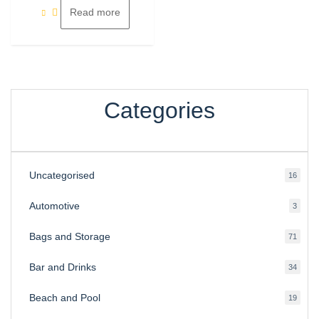
Read more
Categories
Uncategorised
16
16
produ
Automotive
3
3
produ
Bags and Storage
71
71
produ
Bar and Drinks
34
34
produ
Beach and Pool
19
19
produ