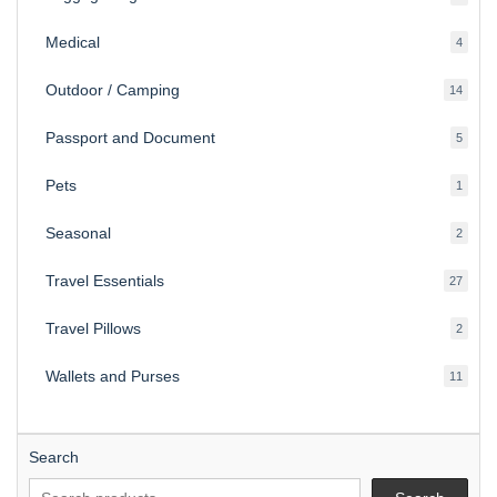
produ
Medical
4
4
produ
Outdoor / Camping
14
14
produ
Passport and Document
5
5
produ
Pets
1
1
produc
Seasonal
2
2
produ
Travel Essentials
27
27
produ
Travel Pillows
2
2
produ
Wallets and Purses
11
11
produ
Search