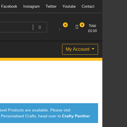
Facebook
Instagram
Twitter
Youtube
Contact
0
0
Total
£
0.00
My Account
avel Products are available. Please visit
ersonalised Crafts, head over to
Crafty Panther