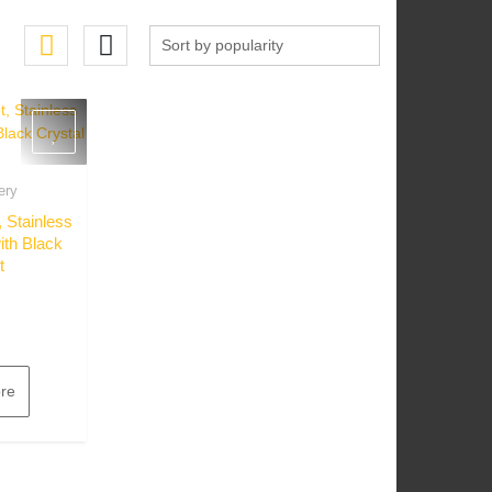
ery
w
 Stainless
ith Black
t
re