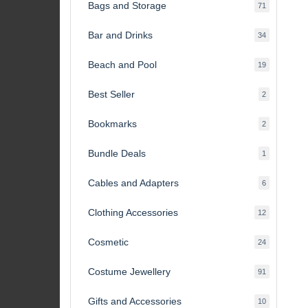
Bags and Storage
71
71
products
Bar and Drinks
34
34
products
Beach and Pool
19
19
products
Best Seller
2
2
products
Bookmarks
2
2
products
Bundle Deals
1
1
product
Cables and Adapters
6
6
products
Clothing Accessories
12
12
products
Cosmetic
24
24
products
Costume Jewellery
91
91
products
Gifts and Accessories
10
10