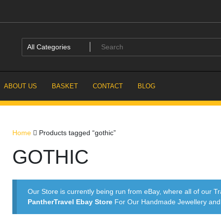
ABOUT US
BASKET
CONTACT
BLOG
Home
Products tagged “gothic”
GOTHIC
Our Store is currently being run from eBay, where all of our Tr
PantherTravel Ebay Store
For Our Handmade Jewellery and P