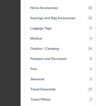
products
Home Accessories
43
43
products
Keyrings and Bag Accessories
15
15
products
Luggage Tags
2
2
products
Medical
4
4
products
Outdoor / Camping
14
14
products
Passport and Document
5
5
products
Pets
1
1
product
Seasonal
2
2
products
Travel Essentials
27
27
products
Travel Pillows
2
2
products