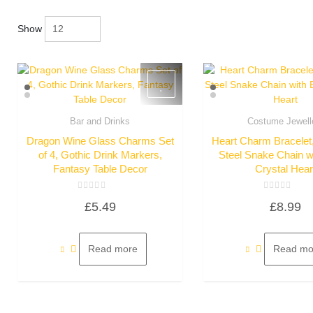
Show
Bar and Drinks
Costume Jewell
Quick View
Quick Vie
Dragon Wine Glass Charms Set
Heart Charm Bracelet,
of 4, Gothic Drink Markers,
Steel Snake Chain w
Fantasy Table Decor
Crystal Hear
Rated
Rated
£
5.49
£
8.99
0
0
out
out
of
of
5
5
Read more
Read mo