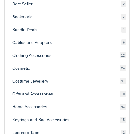
Best Seller
2
2
produ
Bookmarks
2
2
produ
Bundle Deals
1
1
produc
Cables and Adapters
6
6
produ
Clothing Accessories
12
12
produ
Cosmetic
24
24
produ
Costume Jewellery
91
91
produ
Gifts and Accessories
10
10
produ
Home Accessories
43
43
produ
Keyrings and Bag Accessories
15
15
produ
Luggage Tags
2
2