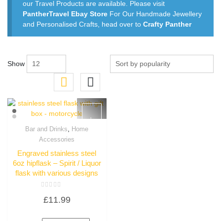
our Travel Products are available. Please visit
PantherTravel Ebay Store
For Our Handmade Jewellery
and Personalised Crafts, head over to
Crafty Panther
Show
,
Bar and Drinks
Home
Quick View
Accessories
Engraved stainless steel
6oz hipflask – Spirit / Liquor
flask with various designs
Rated
£
11.99
0
out
of
5