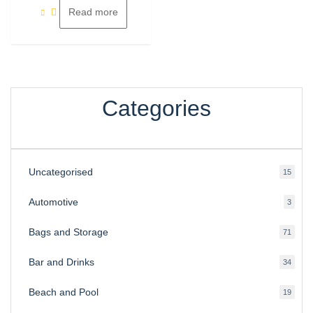
Read more
Categories
Uncategorised
15
15
produ
Automotive
3
3
produ
Bags and Storage
71
71
produ
Bar and Drinks
34
34
produ
Beach and Pool
19
19
produ