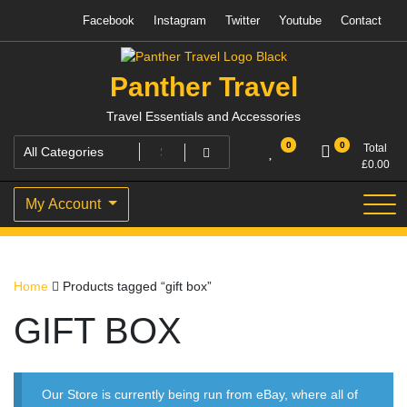
Skip
Facebook
Instagram
Twitter
Youtube
Contact
to
content
Panther Travel
Travel Essentials and Accessories
0
0
Total
£
0.00
My Account
Home
Products tagged “gift box”
GIFT BOX
Our Store is currently being run from eBay, where all of