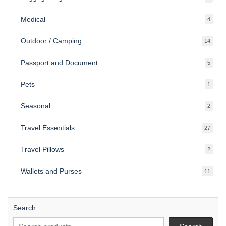
produ
Medical
4
4
produ
Outdoor / Camping
14
14
produ
Passport and Document
5
5
produ
Pets
1
1
produc
Seasonal
2
2
produ
Travel Essentials
27
27
produ
Travel Pillows
2
2
produ
Wallets and Purses
11
11
produ
Search