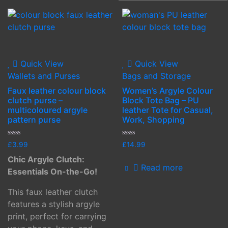
Quick View
Quick View
Wallets and Purses
Bags and Storage
Faux leather colour block
Women’s Argyle Colour
clutch purse –
Block Tote Bag – PU
multicoloured argyle
leather Tote for Casual,
pattern purse
Work, Shopping
Rated
Rated
£
3.99
£
14.99
0
0
out
out
Chic Argyle Clutch:
of
of
Read more
5
5
Essentials On-the-Go!
This faux leather clutch
features a stylish argyle
print, perfect for carrying