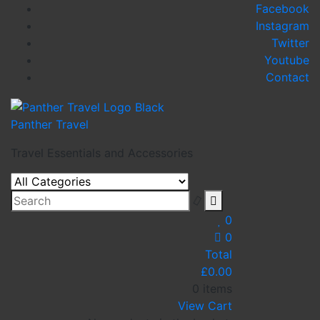
Skip
Facebook
to
Instagram
content
Twitter
Youtube
Contact
Panther Travel
Travel Essentials and Accessories
0
0
Total
£
0.00
0 items
View Cart