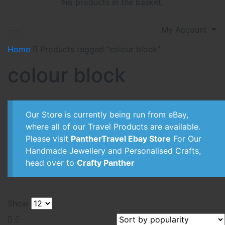
No products in the basket.
My Account
Home
Products tagged “colour block”
colour block
Our Store is currently being run from eBay,
where all of our Travel Products are available.
Please visit
PantherTravel Ebay Store
For Our
Handmade Jewellery and Personalised Crafts,
head over to
Crafty Panther
Show