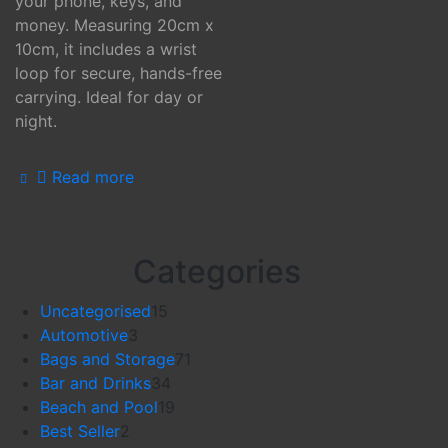
your phone, keys, and
money. Measuring 20cm x
10cm, it includes a wrist
loop for secure, hands-free
carrying. Ideal for day or
night.
Read more
Categories
15
Uncategorised
15
3
products
Automotive
3
products
71
Bags and Storage
71
34
products
Bar and Drinks
34
products
19
Beach and Pool
19
2
products
Best Seller
2