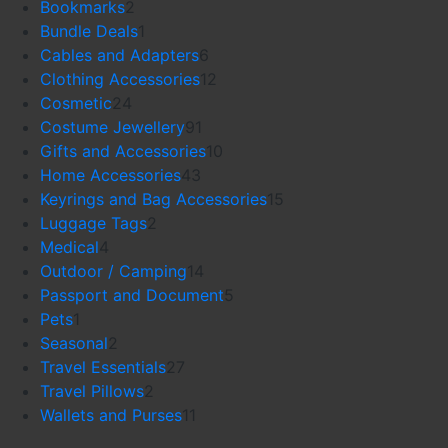
products
2
Bookmarks
2
products
1
Bundle Deals
1
product
6
Cables and Adapters
6
products
12
Clothing Accessories
12
24
products
Cosmetic
24
products
91
Costume Jewellery
91
products
10
Gifts and Accessories
10
43
products
Home Accessories
43
products
15
Keyrings and Bag Accessories
15
2
products
Luggage Tags
2
4
products
Medical
4
products
14
Outdoor / Camping
14
products
5
Passport and Document
5
1
products
Pets
1
product
2
Seasonal
2
products
27
Travel Essentials
27
2
products
Travel Pillows
2
products
11
Wallets and Purses
11
products