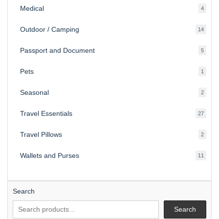
Medical
4
4
produ
Outdoor / Camping
14
14
produ
Passport and Document
5
5
produ
Pets
1
1
produc
Seasonal
2
2
produ
Travel Essentials
27
27
produ
Travel Pillows
2
2
produ
Wallets and Purses
11
11
produ
Search
Search