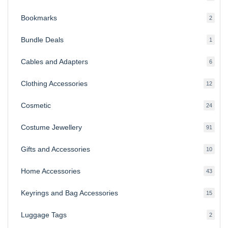
produ
Bookmarks
2
2
produ
Bundle Deals
1
1
produc
Cables and Adapters
6
6
produ
Clothing Accessories
12
12
produ
Cosmetic
24
24
produ
Costume Jewellery
91
91
produ
Gifts and Accessories
10
10
produ
Home Accessories
43
43
produ
Keyrings and Bag Accessories
15
15
produ
Luggage Tags
2
2
produ