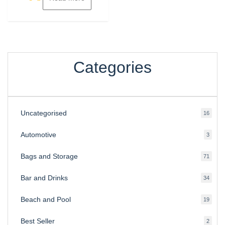
Categories
Uncategorised
16
16
produ
Automotive
3
3
produ
Bags and Storage
71
71
produ
Bar and Drinks
34
34
produ
Beach and Pool
19
19
produ
Best Seller
2
2