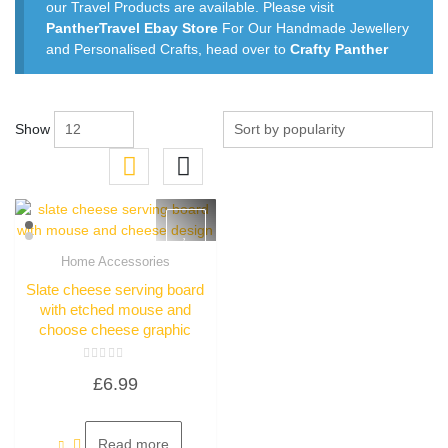
our Travel Products are available. Please visit
PantherTravel Ebay Store
For Our Handmade Jewellery
and Personalised Crafts, head over to
Crafty Panther
Show
Home Accessories
Quick View
Slate cheese serving board
with etched mouse and
choose cheese graphic
Rated
£
6.99
0
out
of
5
Read more