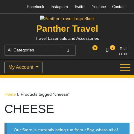
Skip
Facebook
Instagram
Twitter
Youtube
Contact
to
content
Panther Travel
Travel Essentials and Accessories
0
0
Total
£
0.00
My Account
Home
Products tagged “cheese”
CHEESE
Our Store is currently being run from eBay, where all of