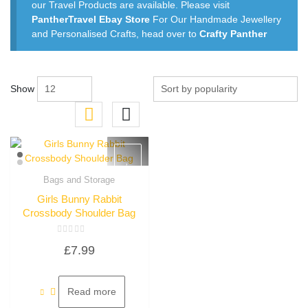
our Travel Products are available. Please visit
PantherTravel Ebay Store
For Our Handmade Jewellery
and Personalised Crafts, head over to
Crafty Panther
Show
Bags and Storage
Quick View
Girls Bunny Rabbit
Crossbody Shoulder Bag
Rated
£
7.99
0
out
of
5
Read more