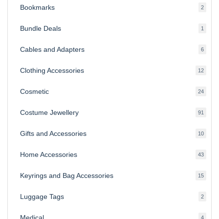
Bookmarks
2
2
produ
Bundle Deals
1
1
produc
Cables and Adapters
6
6
produ
Clothing Accessories
12
12
produ
Cosmetic
24
24
produ
Costume Jewellery
91
91
produ
Gifts and Accessories
10
10
produ
Home Accessories
43
43
produ
Keyrings and Bag Accessories
15
15
produ
Luggage Tags
2
2
produ
Medical
4
4