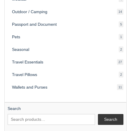
produ
Outdoor / Camping
14
14
produ
Passport and Document
5
5
produ
Pets
1
1
produc
Seasonal
2
2
produ
Travel Essentials
27
27
produ
Travel Pillows
2
2
produ
Wallets and Purses
11
11
produ
Search
Search