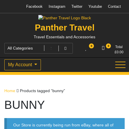
Skip
Facebook
Instagram
Twitter
Youtube
Contact
to
content
Panther Travel
Travel Essentials and Accessories
0
0
Total
£
0.00
My Account
Home
Products tagged “bunny”
BUNNY
Our Store is currently being run from eBay, where all of