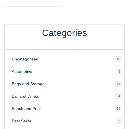
Categories
Uncategorised
16
16
produ
Automotive
3
3
produ
Bags and Storage
71
71
produ
Bar and Drinks
34
34
produ
Beach and Pool
19
19
produ
Best Seller
2
2
produ