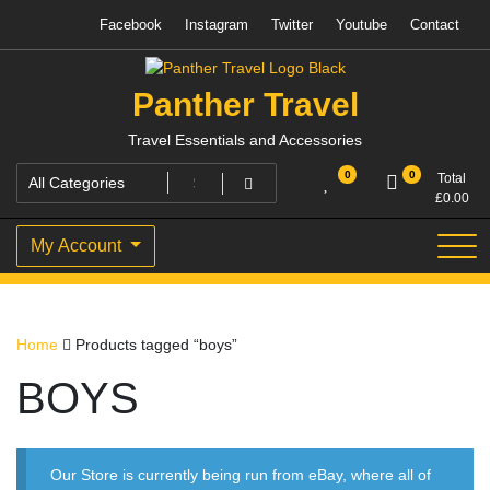
Skip
Facebook
Instagram
Twitter
Youtube
Contact
to
content
Panther Travel
Travel Essentials and Accessories
0
0
Total
£
0.00
My Account
Home
Products tagged “boys”
BOYS
Our Store is currently being run from eBay, where all of