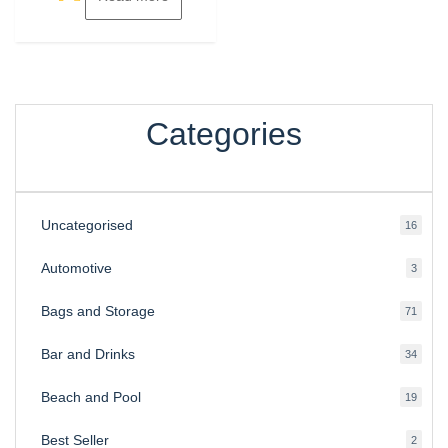
Categories
Uncategorised
16
16
produ
Automotive
3
3
produ
Bags and Storage
71
71
produ
Bar and Drinks
34
34
produ
Beach and Pool
19
19
produ
Best Seller
2
2