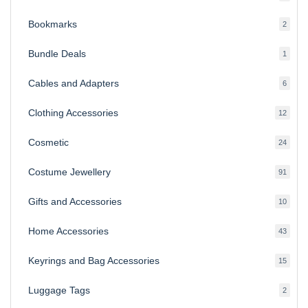
produ
Bookmarks
2
2
produ
Bundle Deals
1
1
produc
Cables and Adapters
6
6
produ
Clothing Accessories
12
12
produ
Cosmetic
24
24
produ
Costume Jewellery
91
91
produ
Gifts and Accessories
10
10
produ
Home Accessories
43
43
produ
Keyrings and Bag Accessories
15
15
produ
Luggage Tags
2
2
produ