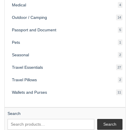
Medical
4
4
produ
Outdoor / Camping
14
14
produ
Passport and Document
5
5
produ
Pets
1
1
produc
Seasonal
2
2
produ
Travel Essentials
27
27
produ
Travel Pillows
2
2
produ
Wallets and Purses
11
11
produ
Search
Search