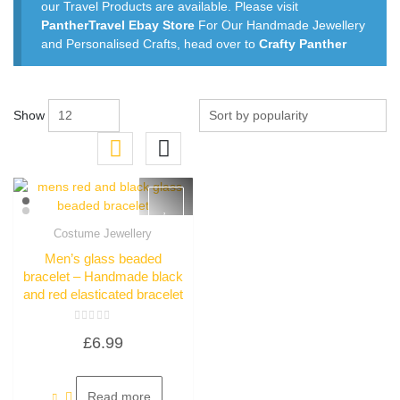
our Travel Products are available. Please visit
PantherTravel Ebay Store
For Our Handmade Jewellery
and Personalised Crafts, head over to
Crafty Panther
Show
Costume Jewellery
Quick View
Men’s glass beaded
bracelet – Handmade black
and red elasticated bracelet
Rated
£
6.99
0
out
of
5
Read more