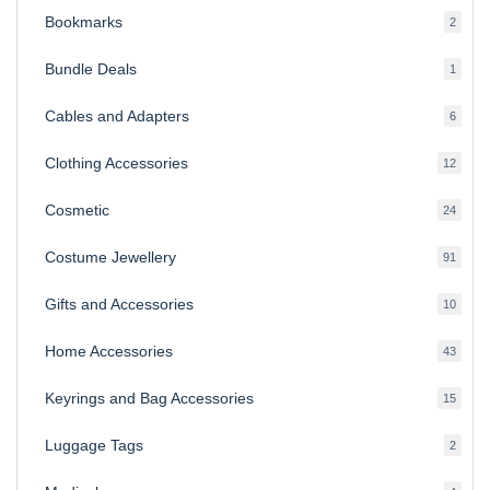
Bookmarks
2
2
produ
Bundle Deals
1
1
produc
Cables and Adapters
6
6
produ
Clothing Accessories
12
12
produ
Cosmetic
24
24
produ
Costume Jewellery
91
91
produ
Gifts and Accessories
10
10
produ
Home Accessories
43
43
produ
Keyrings and Bag Accessories
15
15
produ
Luggage Tags
2
2
produ