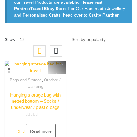
our Travel Products are available. Please visit
PantherTravel Ebay Store
For Our Handmade Jewellery
and Personalised Crafts, head over to
Crafty Panther
Show
,
Bags and Storage
Outdoor /
Quick View
Camping
Hanging storage bag with
netted bottom – Socks /
underwear / plastic bags
Rated
0
out
of
Read more
5