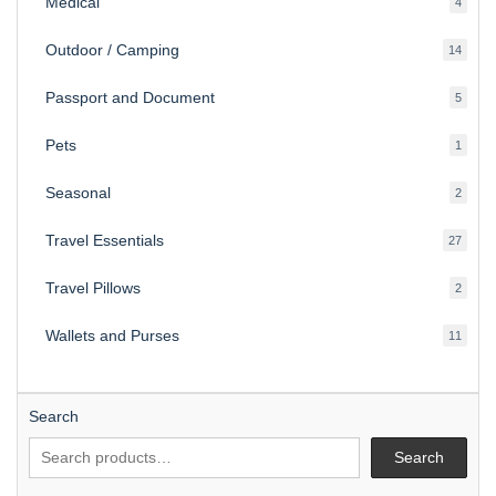
Medical
4
4
produ
Outdoor / Camping
14
14
produ
Passport and Document
5
5
produ
Pets
1
1
produc
Seasonal
2
2
produ
Travel Essentials
27
27
produ
Travel Pillows
2
2
produ
Wallets and Purses
11
11
produ
Search
Search