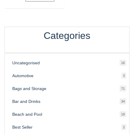
Categories
Uncategorised
16
16
produ
Automotive
3
3
produ
Bags and Storage
71
71
produ
Bar and Drinks
34
34
produ
Beach and Pool
19
19
produ
Best Seller
2
2
produ