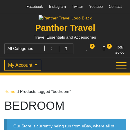
Skip
Facebook
Instagram
Twitter
Youtube
Contact
to
content
Panther Travel
Travel Essentials and Accessories
0
0
Total
£
0.00
My Account
Home
Products tagged “bedroom”
BEDROOM
Our Store is currently being run from eBay, where all of