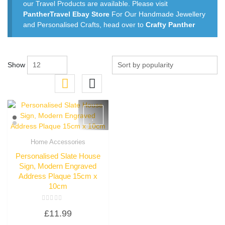
our Travel Products are available. Please visit
PantherTravel Ebay Store
For Our Handmade Jewellery
and Personalised Crafts, head over to
Crafty Panther
Show
Home Accessories
Quick View
Personalised Slate House
Sign, Modern Engraved
Address Plaque 15cm x
10cm
Rated
£
11.99
0
out