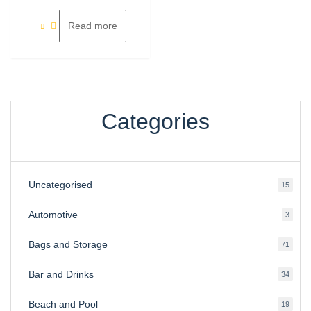
of
5
Read more
Categories
Uncategorised
15
15
produ
Automotive
3
3
produ
Bags and Storage
71
71
produ
Bar and Drinks
34
34
produ
Beach and Pool
19
19