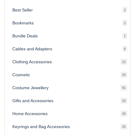
produ
Best Seller
2
2
produ
Bookmarks
2
2
produ
Bundle Deals
1
1
produc
Cables and Adapters
6
6
produ
Clothing Accessories
12
12
produ
Cosmetic
24
24
produ
Costume Jewellery
91
91
produ
Gifts and Accessories
10
10
produ
Home Accessories
43
43
produ
Keyrings and Bag Accessories
15
15
produ