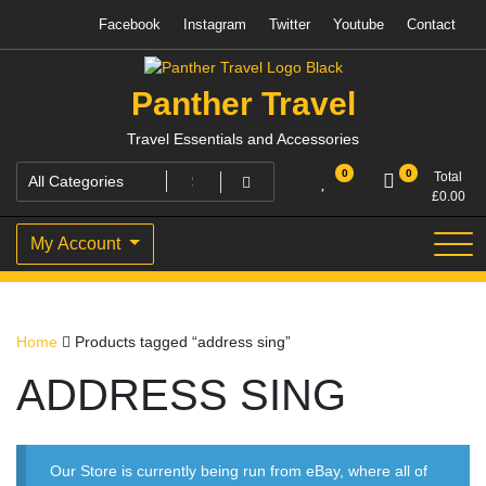
Skip
Facebook
Instagram
Twitter
Youtube
Contact
to
content
Panther Travel
Travel Essentials and Accessories
0
0
Total
£
0.00
My Account
Home
Products tagged “address sing”
ADDRESS SING
Our Store is currently being run from eBay, where all of