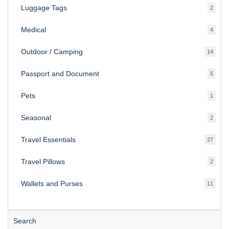
Luggage Tags
2
2
produ
Medical
4
4
produ
Outdoor / Camping
14
14
produ
Passport and Document
5
5
produ
Pets
1
1
produc
Seasonal
2
2
produ
Travel Essentials
27
27
produ
Travel Pillows
2
2
produ
Wallets and Purses
11
11
produ
Search