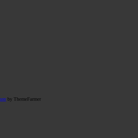
ore
by ThemeFarmer