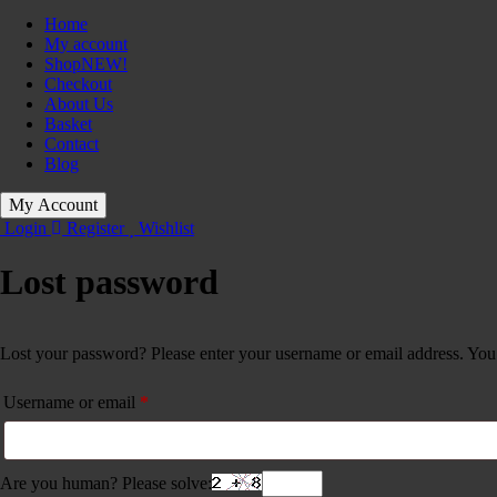
Home
My account
Shop
NEW!
Checkout
About Us
Basket
Contact
Blog
My Account
Login
Register
Wishlist
Lost password
Lost your password? Please enter your username or email address. You w
Required
Username or email
*
Are you human? Please solve: