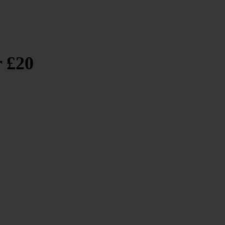
r £20