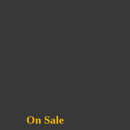
On Sale