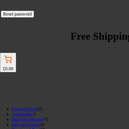
Reset password
Free Shipping
£0.00
15
Uncategorised
15
3
products
Automotive
3
products
71
Bags and Storage
71
34
products
Bar and Drinks
34