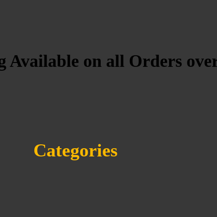
 Available on all Orders ove
Categories